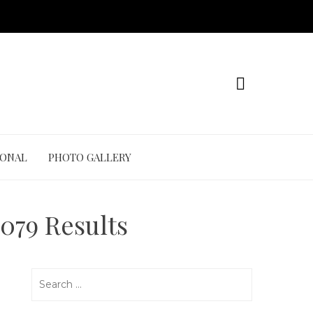
IONAL
PHOTO GALLERY
079 Results
Search
for: