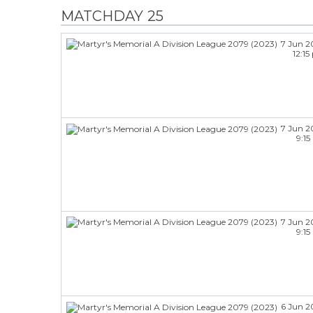
MATCHDAY 25
7 Jun 2
12:1
7 Jun 2
9:1
7 Jun 2
9:1
6 Jun 2