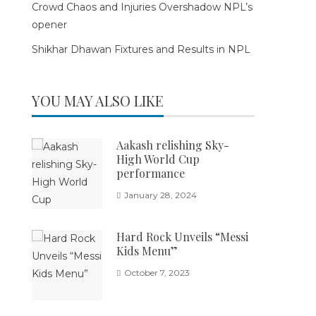
Crowd Chaos and Injuries Overshadow NPL’s
opener
Shikhar Dhawan Fixtures and Results in NPL
YOU MAY ALSO LIKE
Aakash relishing Sky-
High World Cup
performance
January 28, 2024
Hard Rock Unveils “Messi
Kids Menu”
October 7, 2023