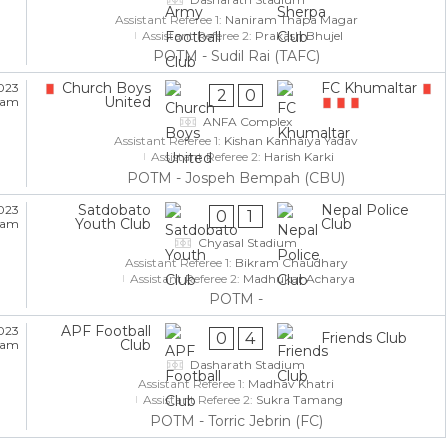
Assistant Referee 1:
Naniram Thapa Magar
Assistant Referee 2:
Prakash Bhujel
POTM - Sudil Rai (TAFC)
Church Boys
FC Khumaltar
023
2
0
United
5 am
ANFA Complex
Assistant Referee 1:
Kishan Kanhaiya Yadav
Assistant Referee 2:
Harish Karki
POTM - Jospeh Bempah (CBU)
Satdobato
Nepal Police
023
0
1
Youth Club
Club
5 am
Chyasal Stadium
Assistant Referee 1:
Bikram Chaudhary
Assistant Referee 2:
Madhukar Acharya
POTM -
APF Football
023
0
4
Friends Club
Club
5 am
Dasharath Stadium
Assistant Referee 1:
Madhav Khatri
Assistant Referee 2:
Sukra Tamang
POTM - Torric Jebrin (FC)