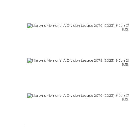
9 Jun 2
9:1
9 Jun 2
9:1
9 Jun 2
9:1