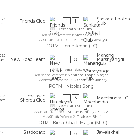
Sankata Football
023
1
1
Friends Club
Club
5 pm
Dasharath Stadium
Assistant Referee 1:
Madhav Khatri
Assistant Referee 2:
Madhukar Acharya
POTM - Torric Jebrin (FC)
Manang
023
1
0
New Road Team
Marshyangdi
5 am
Club
Chyasal Stadium
Assistant Referee 1:
Naniram Thapa Magar
Assistant Referee 2:
Ganesh Chaudhary
POTM - Nicolas Song
Himalayan
023
1
3
Machhindra FC
Sherpa Club
5 am
Dasharath Stadium
Assistant Referee 1:
Kishan Kanhaiya Yadav
Assistant Referee 2:
Prakash Bhujel
POTM - Bimal Gharti Magar (MFC)
Satdobato
Jawalakhel
023
1
0