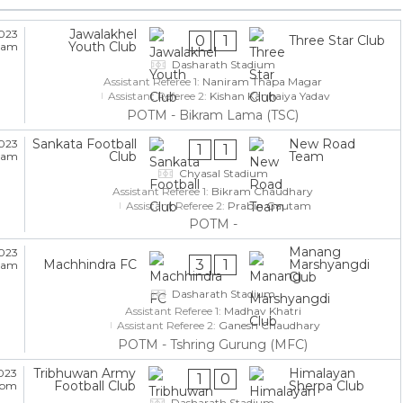
Jawalakhel
2023
0
1
Three Star Club
Youth Club
5 am
Dasharath Stadium
Assistant Referee 1:
Naniram Thapa Magar
Assistant Referee 2:
Kishan Kanhaiya Yadav
POTM - Bikram Lama (TSC)
Sankata Football
New Road
2023
1
1
Club
Team
5 am
Chyasal Stadium
Assistant Referee 1:
Bikram Chaudhary
Assistant Referee 2:
Prabin Gautam
POTM -
Manang
2023
3
1
Machhindra FC
Marshyangdi
5 am
Club
Dasharath Stadium
Assistant Referee 1:
Madhav Khatri
Assistant Referee 2:
Ganesh Chaudhary
POTM - Tshring Gurung (MFC)
Tribhuwan Army
Himalayan
023
1
0
Football Club
Sherpa Club
5 pm
Dasharath Stadium