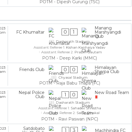
POTM - Dipesh Gurung (TSC)
Manang
2023
0
1
FC Khumaltar
Marshyangdi
5 pm
Club
Dasharath Stadium
Assistant Referee 1:
Kishan Kanhaiya Yadav
Assistant Referee 2:
Prabin Gautam
POTM - Deep Karki (MMC)
Himalayan
2023
0
0
Friends Club
Sherpa Club
5 am
Chyasal Stadium
POTM - Raja Babu Thapa (FC)
Nepal Police
New Road Team
2023
1
0
Club
5 am
Dasharath Stadium
Assistant Referee 1:
Sahadev Shrestha
Assistant Referee 2:
Sabin Dhakal
POTM - Ravi Paswan (NPC)
Satdobato
2023
1
3
Machhindra FC