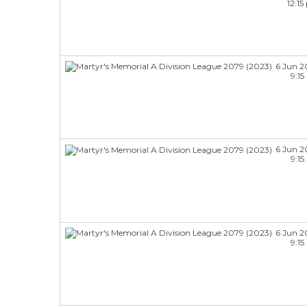
12:1
6 Jun 2
9:1
6 Jun 2
9:1
6 Jun 2
9:1