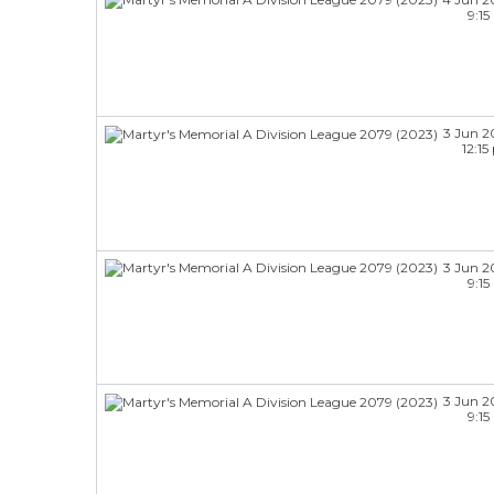
9:1
3 Jun 2
12:1
3 Jun 2
9:1
3 Jun 2
9:1