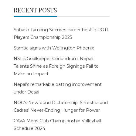
RECENT POSTS
Subash Tamang Secures career best in PGTI
Players Championship 2025
Samba signs with Wellington Phoenix
NSL’s Goalkeeper Conundrum: Nepali
Talents Shine as Foreign Signings Fail to
Make an Impact
Nepal’s remarkable batting improvement
under Desai
NOC’s Newfound Dictatorship: Shrestha and
Cadres’ Never-Ending Hunger for Power
CAVA Mens Club Championship Volleyball
Schedule 2024