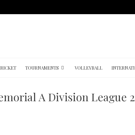
CRICKET
TOURNAMENTS
VOLLEYBALL
INTERNAT
emorial A Division League 2