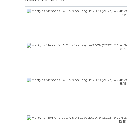
10 Jun 
11:4
10 Jun 
8:1
10 Jun 
8:1
9 Jun 2
12:1