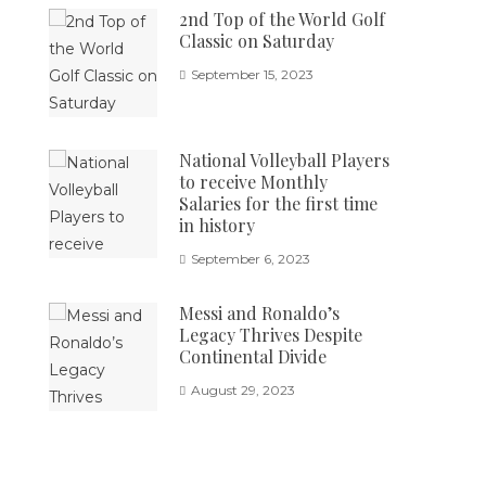
2nd Top of the World Golf
Classic on Saturday
September 15, 2023
National Volleyball Players
to receive Monthly
Salaries for the first time
in history
September 6, 2023
Messi and Ronaldo’s
Legacy Thrives Despite
Continental Divide
August 29, 2023