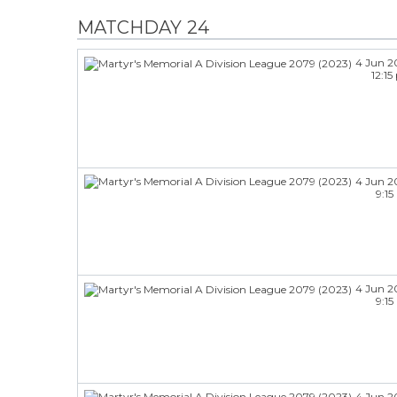
MATCHDAY 24
4 Jun 2
12:1
4 Jun 2
9:1
4 Jun 2
9:1
4 Jun 2