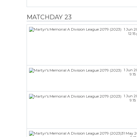
MATCHDAY 23
1 Jun 
12:1
1 Jun 
9:1
1 Jun 
9:1
31 May 