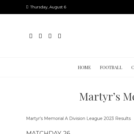
Skip
Thursday, August 6
to
content
HOME
FOOTBALL
Martyr’s M
Martyr’s Memorial A Division League 2023 Results
MATCHDAY 26