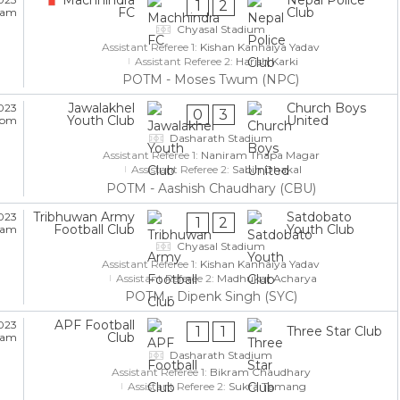
1
2
FC
Club
5 am
Chyasal Stadium
Assistant Referee 1:
Kishan Kanhaiya Yadav
Assistant Referee 2:
Harish Karki
POTM - Moses Twum (NPC)
Jawalakhel
Church Boys
023
0
3
Youth Club
United
5 pm
Dasharath Stadium
Assistant Referee 1:
Naniram Thapa Magar
Assistant Referee 2:
Sabin Dhakal
POTM - Aashish Chaudhary (CBU)
Tribhuwan Army
Satdobato
023
1
2
Football Club
Youth Club
5 am
Chyasal Stadium
Assistant Referee 1:
Kishan Kanhaiya Yadav
Assistant Referee 2:
Madhukar Acharya
POTM - Dipenk Singh (SYC)
APF Football
023
1
1
Three Star Club
Club
5 am
Dasharath Stadium
Assistant Referee 1:
Bikram Chaudhary
Assistant Referee 2:
Sukra Tamang