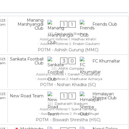
Manang
023
1
1
Marshyangdi
Friends Club
5 pm
Club
Dasharath Stadium
Assistant Referee 1:
Madhav Khatri
Assistant Referee 2:
Prabin Gautam
POTM - Ashish Gurung (MMC)
Sankata Football
023
3
0
FC Khumaltar
Club
5 am
ANFA Complex
Assistant Referee 1:
Ganesh Chaudhary
Assistant Referee 2:
Madhukar Acharya
POTM - Nishan Khadka (SC)
Himalayan
023
1
1
New Road Team
Sherpa Club
5 am
Dasharath Stadium
Assistant Referee 1:
Sukra Tamang
Assistant Referee 2:
Prakash Bhujel
POTM - Biswash Shrestha (HSC)
Machhindra
Nepal Police
023