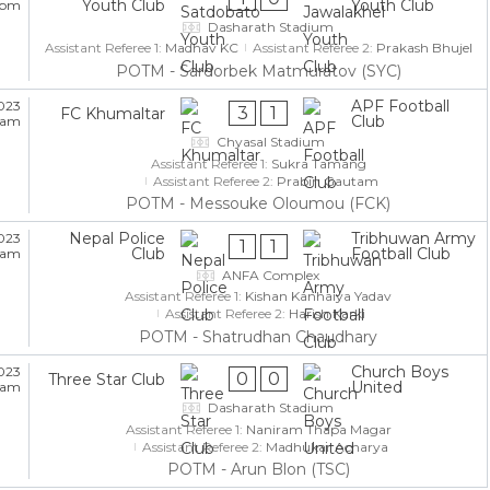
Youth Club
Youth Club
5 pm
Dasharath Stadium
Assistant Referee 1:
Madhav KC
Assistant Referee 2:
Prakash Bhujel
POTM - Sardorbek Matmuratov (SYC)
APF Football
023
3
1
FC Khumaltar
Club
5 am
Chyasal Stadium
Assistant Referee 1:
Sukra Tamang
Assistant Referee 2:
Prabin Gautam
POTM - Messouke Oloumou (FCK)
Nepal Police
Tribhuwan Army
023
1
1
Club
Football Club
5 am
ANFA Complex
Assistant Referee 1:
Kishan Kanhaiya Yadav
Assistant Referee 2:
Harish Karki
POTM - Shatrudhan Chaudhary
Church Boys
023
0
0
Three Star Club
United
5 am
Dasharath Stadium
Assistant Referee 1:
Naniram Thapa Magar
Assistant Referee 2:
Madhukar Acharya
POTM - Arun Blon (TSC)