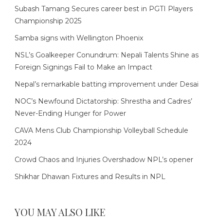
Subash Tamang Secures career best in PGTI Players
Championship 2025
Samba signs with Wellington Phoenix
NSL’s Goalkeeper Conundrum: Nepali Talents Shine as
Foreign Signings Fail to Make an Impact
Nepal’s remarkable batting improvement under Desai
NOC’s Newfound Dictatorship: Shrestha and Cadres’
Never-Ending Hunger for Power
CAVA Mens Club Championship Volleyball Schedule
2024
Crowd Chaos and Injuries Overshadow NPL’s opener
Shikhar Dhawan Fixtures and Results in NPL
YOU MAY ALSO LIKE