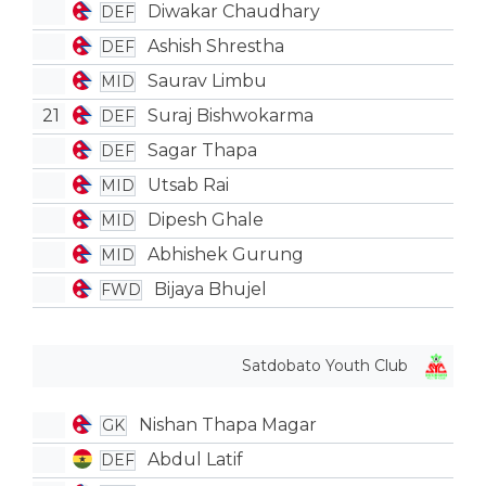
Diwakar Chaudhary
DEF
Ashish Shrestha
DEF
Saurav Limbu
MID
21
Suraj Bishwokarma
DEF
Sagar Thapa
DEF
Utsab Rai
MID
Dipesh Ghale
MID
Abhishek Gurung
MID
Bijaya Bhujel
FWD
Satdobato Youth Club
Nishan Thapa Magar
GK
Abdul Latif
DEF