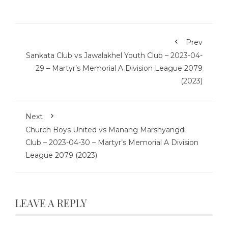
Prev
Sankata Club vs Jawalakhel Youth Club – 2023-04-
29 – Martyr’s Memorial A Division League 2079
(2023)
Next
Church Boys United vs Manang Marshyangdi
Club – 2023-04-30 – Martyr’s Memorial A Division
League 2079 (2023)
LEAVE A REPLY