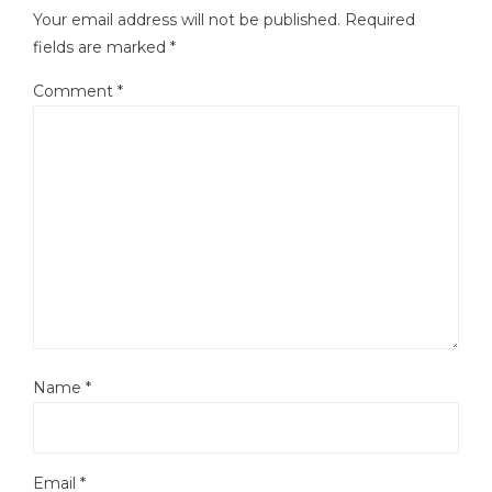
Your email address will not be published.
Required
fields are marked
*
Comment
*
Name
*
Email
*