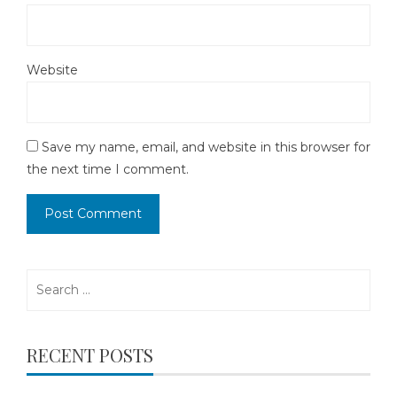
Website
Save my name, email, and website in this browser for
the next time I comment.
Search
for:
RECENT POSTS