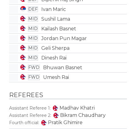
Ivan Maric
DEF
Sushil Lama
MID
Kailash Basnet
MID
Jordan Pun Magar
MID
Geli Sherpa
MID
Dinesh Rai
MID
Bhuwan Basnet
FWD
Umesh Rai
FWD
REFEREES
Madhav Khatri
Assistant Referee 1:
Bikram Chaudhary
Assistant Referee 2:
Pratik Ghimire
Fourth official: