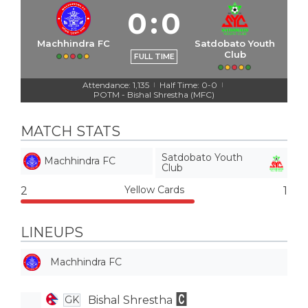
0
:
0
Machhindra FC
Satdobato Youth
Club
FULL TIME
Attendance: 1,135
Half Time: 0-0
|
|
POTM - Bishal Shrestha (MFC)
MATCH STATS
Satdobato Youth
Machhindra FC
Club
Yellow Cards
2
1
LINEUPS
Machhindra FC
Bishal Shrestha
GK