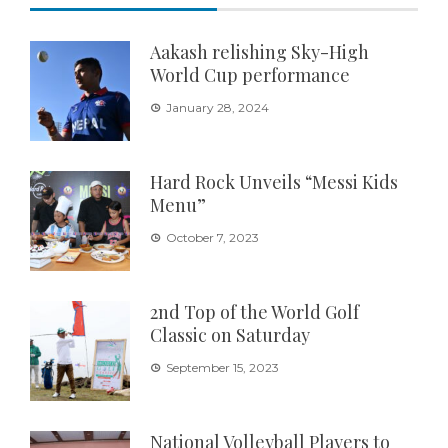
Aakash relishing Sky-High
World Cup performance
January 28, 2024
Hard Rock Unveils “Messi Kids
Menu”
October 7, 2023
2nd Top of the World Golf
Classic on Saturday
September 15, 2023
National Volleyball Players to