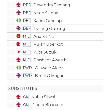
Devendra Tamang
DEF
Nisen Subba
DEF
Karim Omolaja
DEF
Tshring Gurung
DEF
Andres Nia
MID
Pujan Uperkoti
MID
Yuta Suzuki
MID
Prashant Awasthi
MID
Olawale Afeez
FWD
Bimal G Magar
FWD
SUBSTITUTES
Nabin Silwal
GK
Pradip Bhandari
GK