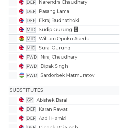
Narendra Chaudhary
DEF
Pasang Lama
DEF
Ekraj Budhathoki
DEF
Sudip Gurung
MID
William Opoku Asiedu
MID
Suraj Gurung
MID
Niraj Chaudhary
FWD
Dipak Singh
FWD
Sardorbek Matmuratov
FWD
SUBSTITUTES
Abishek Baral
GK
Karan Rawat
DEF
Aadil Hamid
DEF
Dipenk Raj Singh
DEF