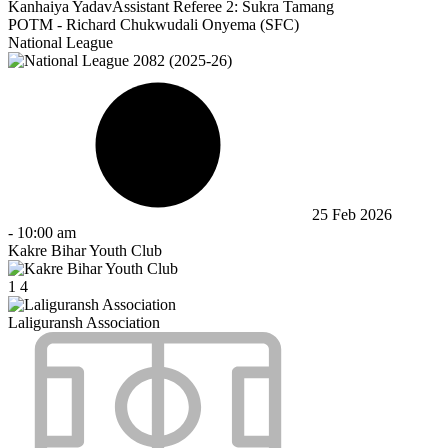
Kanhaiya Yadav
Assistant Referee 2:
Sukra Tamang
POTM - Richard Chukwudali Onyema (SFC)
National League
25 Feb 2026
-
10:00 am
Kakre Bihar Youth Club
1
4
Laliguransh Association