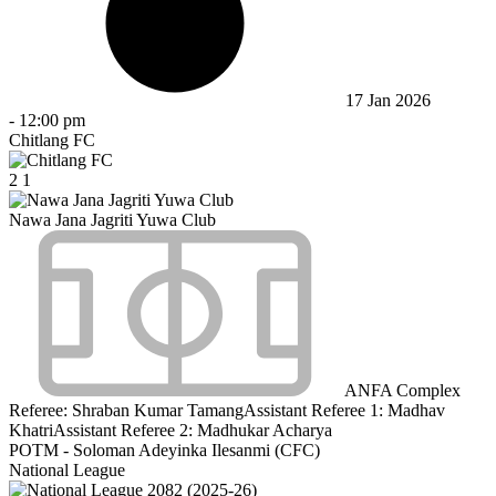
17 Jan 2026
-
12:00 pm
Chitlang FC
2
1
Nawa Jana Jagriti Yuwa Club
ANFA Complex
Referee:
Shraban Kumar Tamang
Assistant Referee 1:
Madhav
Khatri
Assistant Referee 2:
Madhukar Acharya
POTM - Soloman Adeyinka Ilesanmi (CFC)
National League