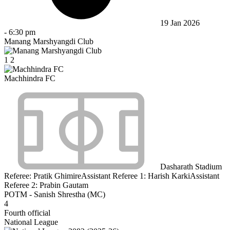
19 Jan 2026
-
6:30 pm
Manang Marshyangdi Club
1
2
Machhindra FC
Dasharath Stadium
Referee:
Pratik Ghimire
Assistant Referee 1:
Harish Karki
Assistant
Referee 2:
Prabin Gautam
POTM - Sanish Shrestha (MC)
4
Fourth official
National League