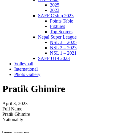
2025
2023
SAFF C’ship 2023
Points Table
Fixtures
Top Scorers
Nepal Super League
NSL 3 – 2025
NSL 2 – 2023
NSL 1 – 2021
SAFF U19 2023
Volleyball
International
Photo Gallery
Pratik Ghimire
April 3, 2023
Full Name
Pratik Ghimire
Nationality