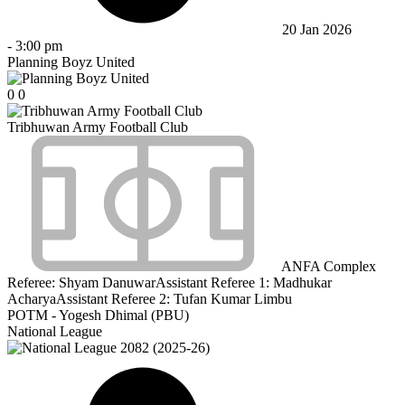
20 Jan 2026
-
3:00 pm
Planning Boyz United
0
0
Tribhuwan Army Football Club
ANFA Complex
Referee:
Shyam Danuwar
Assistant Referee 1:
Madhukar
Acharya
Assistant Referee 2:
Tufan Kumar Limbu
POTM - Yogesh Dhimal (PBU)
National League