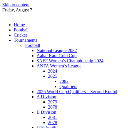
Skip to content
Friday, August 7
Home
Football
Cricket
Tournaments
Football
National League 2082
Aaha! Rara Gold Cup
SAFF Women’s Championship 2024
ANFA Women’s League
2024
2025
2082
Qualifiers
2026 World Cup Qualifiers – Second Round
A Division
2079
2078
B Division
2081
2078
U16 Youth