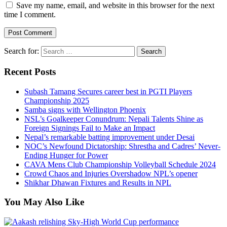
Save my name, email, and website in this browser for the next
time I comment.
Search for:
Recent Posts
Subash Tamang Secures career best in PGTI Players
Championship 2025
Samba signs with Wellington Phoenix
NSL’s Goalkeeper Conundrum: Nepali Talents Shine as
Foreign Signings Fail to Make an Impact
Nepal’s remarkable batting improvement under Desai
NOC’s Newfound Dictatorship: Shrestha and Cadres’ Never-
Ending Hunger for Power
CAVA Mens Club Championship Volleyball Schedule 2024
Crowd Chaos and Injuries Overshadow NPL’s opener
Shikhar Dhawan Fixtures and Results in NPL
You May Also Like