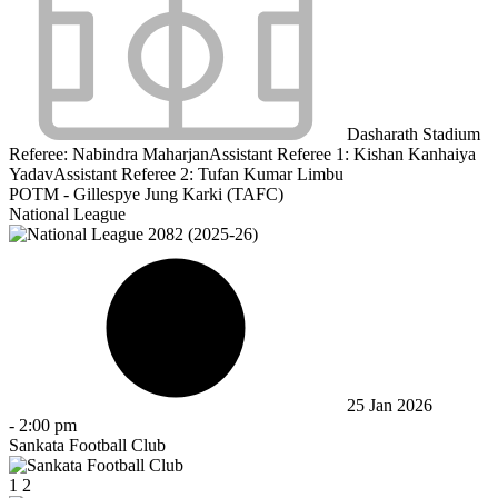
Dasharath Stadium
Referee:
Nabindra Maharjan
Assistant Referee 1:
Kishan Kanhaiya
Yadav
Assistant Referee 2:
Tufan Kumar Limbu
POTM - Gillespye Jung Karki (TAFC)
National League
25 Jan 2026
-
2:00 pm
Sankata Football Club
1
2