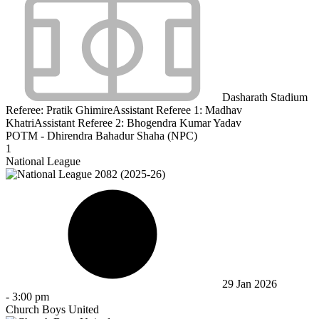
Dasharath Stadium
Referee:
Pratik Ghimire
Assistant Referee 1:
Madhav
Khatri
Assistant Referee 2:
Bhogendra Kumar Yadav
POTM - Dhirendra Bahadur Shaha (NPC)
1
National League
29 Jan 2026
-
3:00 pm
Church Boys United