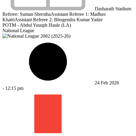
Dasharath Stadium
Referee:
Suman Shrestha
Assistant Referee 1:
Madhav
Khatri
Assistant Referee 2:
Bhogendra Kumar Yadav
POTM - Abdul Yusuph Haule (LA)
National League
24 Feb 2026
-
12:15 pm