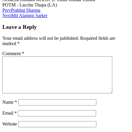
POTM - Lacchu Thapa (LA)
Prev
Prabhat Sharma
Next
Md Alamgir Sarker
Leave a Reply
Your email address will not be published.
Required fields are
marked
*
Comment
*
Name
*
Email
*
Website