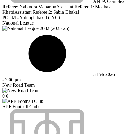
ANFA Complex
Referee:
Nabindra Maharjan
Assistant Referee 1:
Madhav
Khatri
Assistant Referee 2:
Sabin Dhakal
POTM - Yubraj Dhakal (JYC)
National League
3 Feb 2026
-
3:00 pm
New Road Team
0
0
APF Football Club