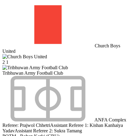
Church Boys
United
2
1
Tribhuwan Army Football Club
ANFA Complex
Referee:
Prajwol Chhetri
Assistant Referee 1:
Kishan Kanhaiya
Yadav
Assistant Referee 2:
Sukra Tamang