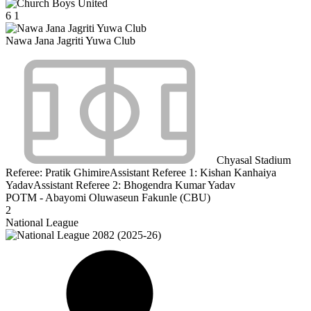
6
1
Nawa Jana Jagriti Yuwa Club
Chyasal Stadium
Referee:
Pratik Ghimire
Assistant Referee 1:
Kishan Kanhaiya
Yadav
Assistant Referee 2:
Bhogendra Kumar Yadav
POTM - Abayomi Oluwaseun Fakunle (CBU)
2
National League