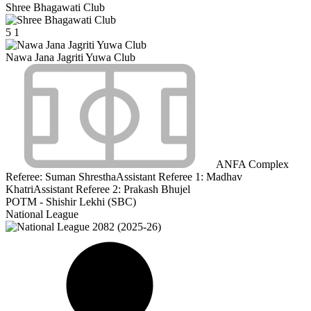
Shree Bhagawati Club
5
1
Nawa Jana Jagriti Yuwa Club
ANFA Complex
Referee:
Suman Shrestha
Assistant Referee 1:
Madhav
Khatri
Assistant Referee 2:
Prakash Bhujel
POTM - Shishir Lekhi (SBC)
National League