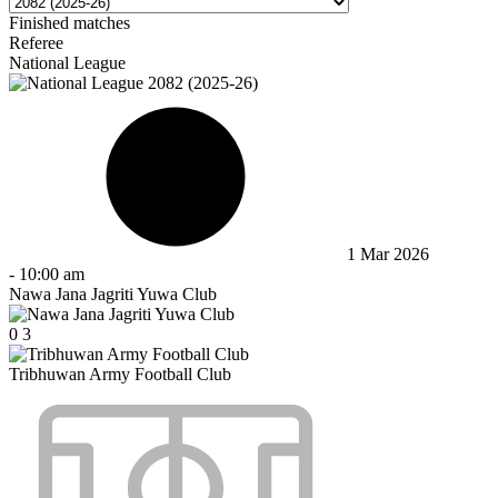
Finished matches
Referee
National League
1 Mar 2026
-
10:00 am
Nawa Jana Jagriti Yuwa Club
0
3
Tribhuwan Army Football Club