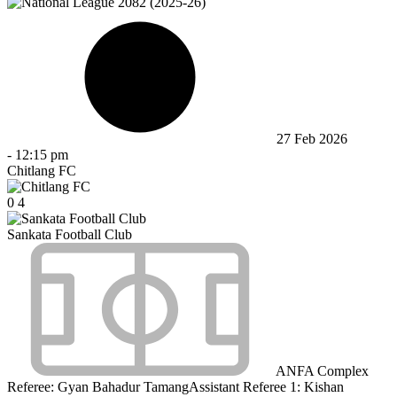
27 Feb 2026
-
12:15 pm
Chitlang FC
0
4
Sankata Football Club
ANFA Complex
Referee:
Gyan Bahadur Tamang
Assistant Referee 1:
Kishan