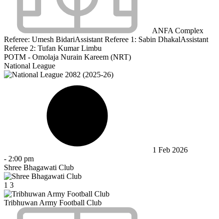
ANFA Complex
Referee:
Umesh Bidari
Assistant Referee 1:
Sabin Dhakal
Assistant
Referee 2:
Tufan Kumar Limbu
POTM - Omolaja Nurain Kareem (NRT)
National League
1 Feb 2026
-
2:00 pm
Shree Bhagawati Club
1
3
Tribhuwan Army Football Club