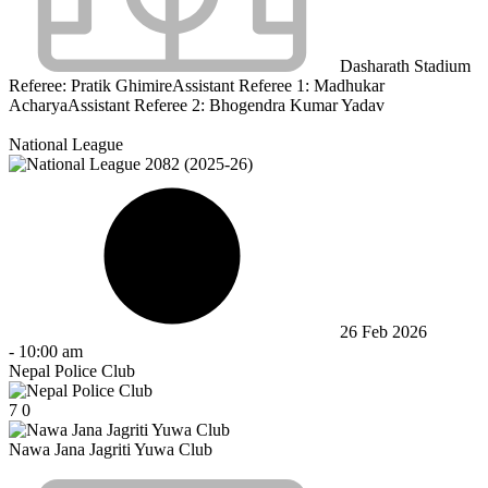
Dasharath Stadium
Referee:
Pratik Ghimire
Assistant Referee 1:
Madhukar
Acharya
Assistant Referee 2:
Bhogendra Kumar Yadav
National League
26 Feb 2026
-
10:00 am
Nepal Police Club
7
0
Nawa Jana Jagriti Yuwa Club