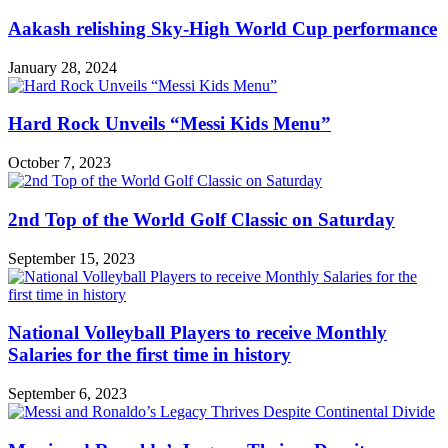
Aakash relishing Sky-High World Cup performance
January 28, 2024
Hard Rock Unveils “Messi Kids Menu”
October 7, 2023
2nd Top of the World Golf Classic on Saturday
September 15, 2023
National Volleyball Players to receive Monthly
Salaries for the first time in history
September 6, 2023