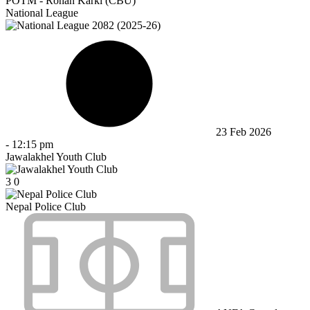
POTM - Rohan Karki (CBU)
National League
23 Feb 2026
-
12:15 pm
Jawalakhel Youth Club
3
0
Nepal Police Club