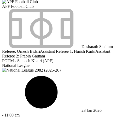
APF Football Club
Dasharath Stadium
Referee:
Umesh Bidari
Assistant Referee 1:
Harish Karki
Assistant
Referee 2:
Prabin Gautam
POTM - Santosh Khatri (APF)
National League
23 Jan 2026
-
11:00 am