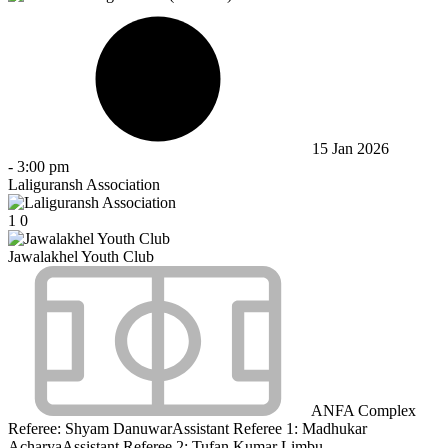
15 Jan 2026
-
3:00 pm
Laliguransh Association
1
0
Jawalakhel Youth Club
ANFA Complex
Referee:
Shyam Danuwar
Assistant Referee 1:
Madhukar
Acharya
Assistant Referee 2:
Tufan Kumar Limbu