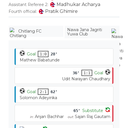
Madhukar Acharya
Assistant Referee 2:
Pratik Ghimire
Fourth official:
Nawa Jana Jagriti
Chitlang FC
Yuwa Club
Goal
1:0
28'
Mathew Babatunde
Goal
36'
1:1
Udit Narayan Chaudhary
Goal
2:1
62'
Solomon Adeyinka
Substitute
65'
Anjan Bachhar
Sajan Raj Gautam
in:
out: