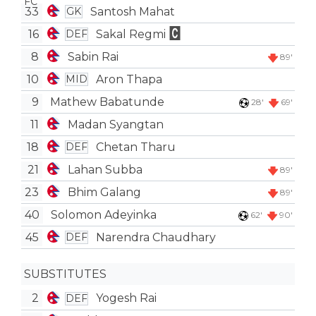
33
Santosh Mahat
GK
16
Sakal Regmi
DEF
8
Sabin Rai
89'
10
Aron Thapa
MID
9
Mathew Babatunde
28'
69'
11
Madan Syangtan
18
Chetan Tharu
DEF
21
Lahan Subba
89'
23
Bhim Galang
89'
40
Solomon Adeyinka
62'
90'
45
Narendra Chaudhary
DEF
SUBSTITUTES
2
Yogesh Rai
DEF