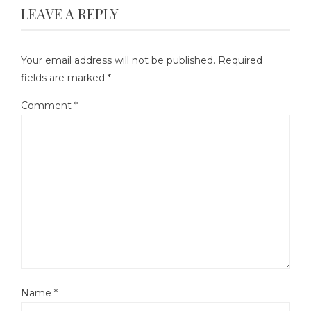
LEAVE A REPLY
Your email address will not be published.
Required
fields are marked
*
Comment
*
Name
*