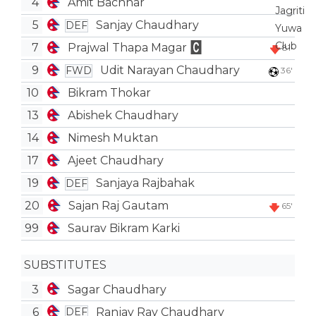
4
Amit Bachhar
5
Sanjay Chaudhary
DEF
7
Prajwal Thapa Magar
81'
9
Udit Narayan Chaudhary
FWD
36'
10
Bikram Thokar
13
Abishek Chaudhary
14
Nimesh Muktan
17
Ajeet Chaudhary
19
Sanjaya Rajbahak
DEF
20
Sajan Raj Gautam
65'
99
Saurav Bikram Karki
SUBSTITUTES
3
Sagar Chaudhary
6
Ranjay Ray Chaudhary
DEF