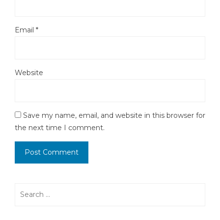
Email
*
Website
Save my name, email, and website in this browser for
the next time I comment.
Search
for: