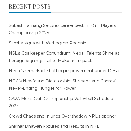
RECENT POSTS
Subash Tamang Secures career best in PGTI Players
Championship 2025
Samba signs with Wellington Phoenix
NSL’s Goalkeeper Conundrum: Nepali Talents Shine as
Foreign Signings Fail to Make an Impact
Nepal’s remarkable batting improvement under Desai
NOC’s Newfound Dictatorship: Shrestha and Cadres’
Never-Ending Hunger for Power
CAVA Mens Club Championship Volleyball Schedule
2024
Crowd Chaos and Injuries Overshadow NPL’s opener
Shikhar Dhawan Fixtures and Results in NPL