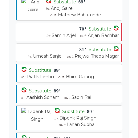
Substitute
69'
Anoj Gaire
in:
Mathew Babatunde
out:
Substitute
70'
Samin Arjel
Anjan Bachhar
in:
out:
Substitute
81'
Umesh Sanjel
Prajwal Thapa Magar
in:
out:
Substitute
89'
Pratik Limbu
Bhim Galang
in:
out:
Substitute
89'
Aashish Sonam
Sabin Rai
in:
out:
Substitute
89'
Dipenk Raj Singh
in:
Lahan Subba
out: