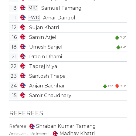
8
Samuel Tamang
MID
11
Amar Dangol
FWD
12
Sujan Khatri
16
Samin Arjel
70'
18
Umesh Sanjel
81'
21
Prabin Dhami
22
Taprej Miya
23
Santosh Thapa
24
Anjan Bachhar
65'
70'
15
Samir Chaudhary
REFEREES
Shraban Kumar Tamang
Referee:
Madhav Khatri
Assistant Referee 1: