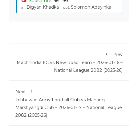
Substitute
90' +3'
Bigyan Khadka
Solomon Adeyinka
in:
out:
Prev
Machhindra FC vs New Road Team – 2026-01-16 –
National League 2082 (2025-26)
Next
Tribhuwan Army Football Club vs Manang
Marshyangdi Club – 2026-01-17 – National League
2082 (2025-26)