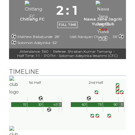
2
:
1
Chitlang FC
Nawa Jana Jagriti
Yuwa Club
FULL TIME
Mathew Babatunde
28'
Udit Narayan Chaudhary
36'
Solomon Adeyinka
62'
Attendance: 360
Referee: Shraban Kumar Tamang
|
|
Half Time: 1-1
POTM - Soloman Adeyinka Ilesanmi (CFC)
|
TIMELINE
1st Half
2nd Half
15'
30'
45'
3'
60'
75'
90'
5'