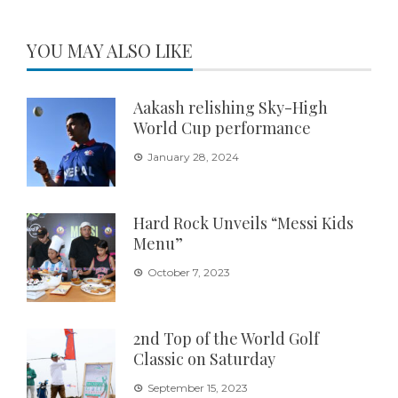
YOU MAY ALSO LIKE
Aakash relishing Sky-High
World Cup performance
January 28, 2024
Hard Rock Unveils “Messi Kids
Menu”
October 7, 2023
2nd Top of the World Golf
Classic on Saturday
September 15, 2023