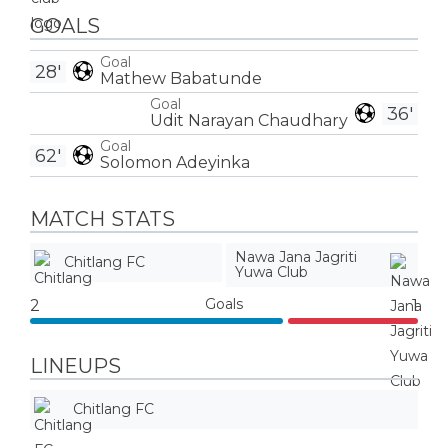
GOALS
Goal
28'
Mathew Babatunde
Goal
36'
Udit Narayan Chaudhary
Goal
62'
Solomon Adeyinka
MATCH STATS
Nawa Jana Jagriti
Chitlang FC
Yuwa Club
Goals
2
1
LINEUPS
Chitlang FC