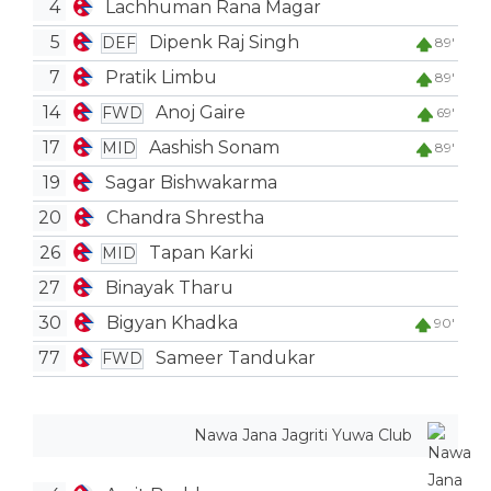
4
Lachhuman Rana Magar
5
Dipenk Raj Singh
DEF
89'
7
Pratik Limbu
89'
14
Anoj Gaire
FWD
69'
17
Aashish Sonam
MID
89'
19
Sagar Bishwakarma
20
Chandra Shrestha
26
Tapan Karki
MID
27
Binayak Tharu
30
Bigyan Khadka
90'
77
Sameer Tandukar
FWD
Nawa Jana Jagriti Yuwa Club