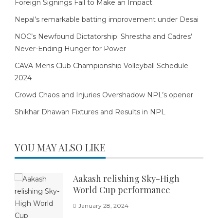
Foreign Signings Fail to Make an Impact
Nepal’s remarkable batting improvement under Desai
NOC’s Newfound Dictatorship: Shrestha and Cadres’
Never-Ending Hunger for Power
CAVA Mens Club Championship Volleyball Schedule
2024
Crowd Chaos and Injuries Overshadow NPL’s opener
Shikhar Dhawan Fixtures and Results in NPL
YOU MAY ALSO LIKE
Aakash relishing Sky-High
World Cup performance
January 28, 2024