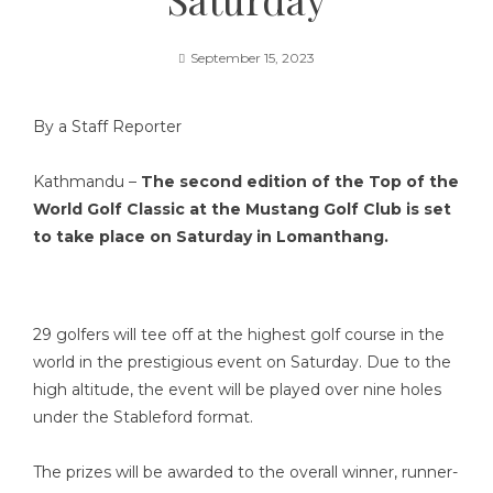
September 15, 2023
By a Staff Reporter
Kathmandu –
The second edition of the Top of the
World Golf Classic at the Mustang Golf Club is set
to take place on Saturday in Lomanthang.
29 golfers will tee off at the highest golf course in the
world in the prestigious event on Saturday. Due to the
high altitude, the event will be played over nine holes
under the Stableford format.
The prizes will be awarded to the overall winner, runner-