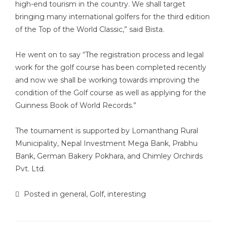
high-end tourism in the country. We shall target
bringing many international golfers for the third edition
of the Top of the World Classic,” said Bista.
He went on to say “The registration process and legal
work for the golf course has been completed recently
and now we shall be working towards improving the
condition of the Golf course as well as applying for the
Guinness Book of World Records.”
The tournament is supported by Lomanthang Rural
Municipality, Nepal Investment Mega Bank, Prabhu
Bank, German Bakery Pokhara, and Chimley Orchirds
Pvt. Ltd.
Posted in
general
,
Golf
,
interesting