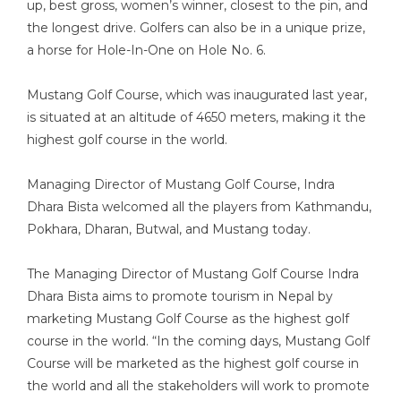
up, best gross, women’s winner, closest to the pin, and
the longest drive. Golfers can also be in a unique prize,
a horse for Hole-In-One on Hole No. 6.
Mustang Golf Course, which was inaugurated last year,
is situated at an altitude of 4650 meters, making it the
highest golf course in the world.
Managing Director of Mustang Golf Course, Indra
Dhara Bista welcomed all the players from Kathmandu,
Pokhara, Dharan, Butwal, and Mustang today.
The Managing Director of Mustang Golf Course Indra
Dhara Bista aims to promote tourism in Nepal by
marketing Mustang Golf Course as the highest golf
course in the world. “In the coming days, Mustang Golf
Course will be marketed as the highest golf course in
the world and all the stakeholders will work to promote