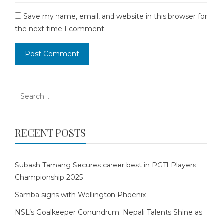
Save my name, email, and website in this browser for
the next time I comment.
Search
for:
RECENT POSTS
Subash Tamang Secures career best in PGTI Players
Championship 2025
Samba signs with Wellington Phoenix
NSL’s Goalkeeper Conundrum: Nepali Talents Shine as