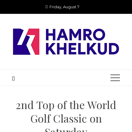
Skip
Friday, August 7
to
content
2nd Top of the World
Golf Classic on
Saturday