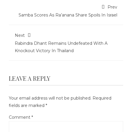
Prev
Samba Scores As Ra’anana Share Spoils In Israel
Next
Rabindra Dhant Remains Undefeated With A
Knockout Victory In Thailand
LEAVE A REPLY
Your email address will not be published.
Required
fields are marked
*
Comment
*