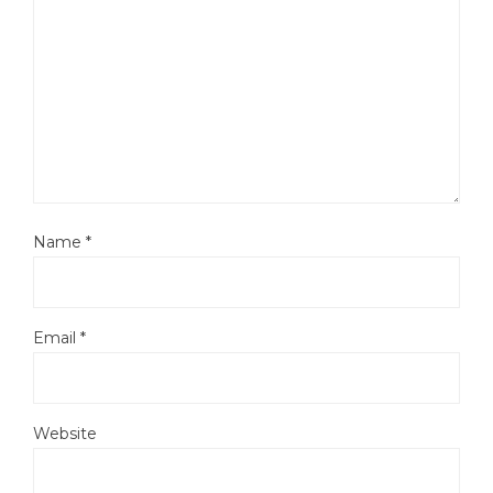
Name
*
Email
*
Website