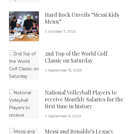
Hard Rock Unveils “Messi Kids
Menu”
October 7, 2023
2nd Top of the World Golf
Classic on Saturday
September 15, 2023
National Volleyball Players to
receive Monthly Salaries for the
first time in history
September 6, 2023
Messi and Ronaldo’s Legacy