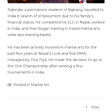
Rabindra, a permanent resident of Bajhang, travelled to
India in search of employment due to his family’s
financial status. He completed his SLC in Nepal, worked
in India, and then began training in mixed martial arts
while also learning karate.
He has been actively involved in martial arts for the
past few years at Nepal’s Lock and Roll MMA,
managed by Divij Piya. He made the decision to go to
the One Championship after winning a few
tournaments in India.
Posted in
Martial Art
Prev