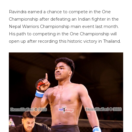
Ravindra earned a chance to compete in the One
Championship after defeating an Indian fighter in the
Nepal Warriors Championship main event last month.
His path to competing in the One Championship will
open up after recording this historic victory in Thailand.