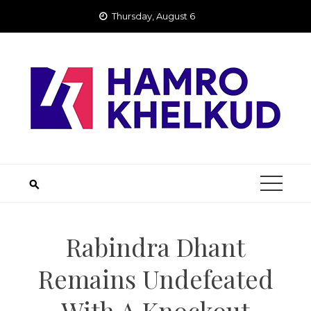
Skip
Thursday, August 6
to
content
Rabindra Dhant
Remains Undefeated
With A Knockout