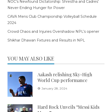
NOC’s Newfound Dictatorship: Shrestha and Cadres’
Never-Ending Hunger for Power
CAVA Mens Club Championship Volleyball Schedule
2024
Crowd Chaos and Injuries Overshadow NPL’s opener
Shikhar Dhawan Fixtures and Results in NPL
YOU MAY ALSO LIKE
Aakash relishing Sky-High
World Cup performance
January 28, 2024
Hard Rock Unveils “Messi Kids