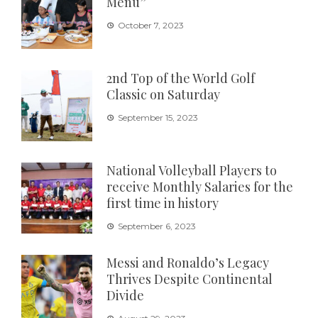
Menu”
October 7, 2023
2nd Top of the World Golf
Classic on Saturday
September 15, 2023
National Volleyball Players to
receive Monthly Salaries for the
first time in history
September 6, 2023
Messi and Ronaldo’s Legacy
Thrives Despite Continental
Divide