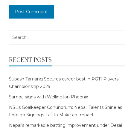
Search
for:
RECENT POSTS
Subash Tamang Secures career best in PGTI Players
Championship 2025
Samba signs with Wellington Phoenix
NSL’s Goalkeeper Conundrum: Nepali Talents Shine as
Foreign Signings Fail to Make an Impact
Nepal’s remarkable batting improvement under Desai