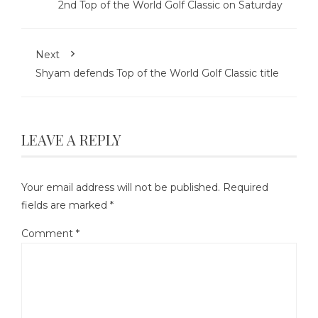
2nd Top of the World Golf Classic on Saturday
Next
Shyam defends Top of the World Golf Classic title
LEAVE A REPLY
Your email address will not be published.
Required
fields are marked
*
Comment
*