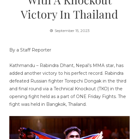
Victory In Thailand
September 15, 2023
By a Staff Reporter
Kathmandu – Rabindra Dhant, Nepal’s MMA star, has
added another victory to his perfect record. Rabindra
defeated Russian fighter Torepchi Dongak in the third
and final round via a Technical Knockout (TKO) in the
opening fight held as a part of ONE Friday Fights. The
fight was held in Bangkok, Thailand.