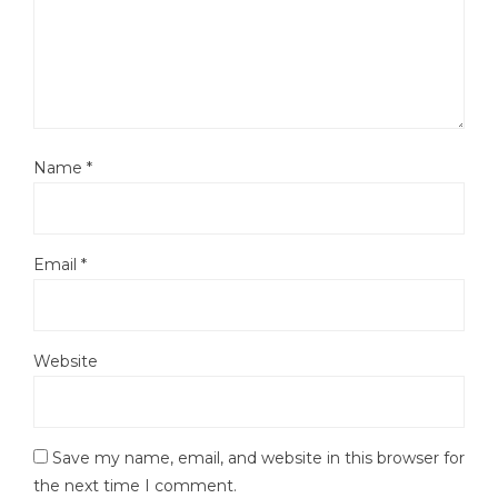
Name
*
Email
*
Website
Save my name, email, and website in this browser for
the next time I comment.