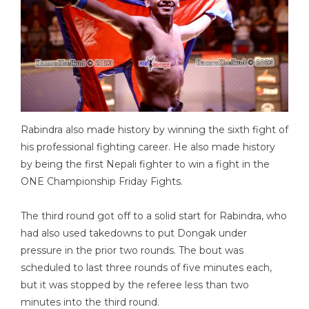
Rabindra also made history by winning the sixth fight of
his professional fighting career. He also made history
by being the first Nepali fighter to win a fight in the
ONE Championship Friday Fights.
The third round got off to a solid start for Rabindra, who
had also used takedowns to put Dongak under
pressure in the prior two rounds. The bout was
scheduled to last three rounds of five minutes each,
but it was stopped by the referee less than two
minutes into the third round.