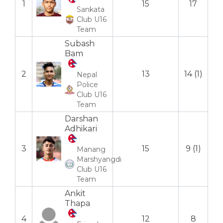
1
15
17
Sankata
Club U16
Team
Subash
Bam
2
13
14 (1)
Nepal
Police
Club U16
Team
Darshan
Adhikari
3
15
9 (1)
Manang
Marshyangdi
Club U16
Team
Ankit
Thapa
4
12
8