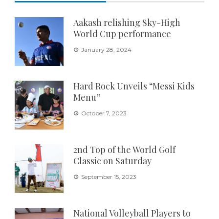
Aakash relishing Sky-High
World Cup performance
January 28, 2024
Hard Rock Unveils “Messi Kids
Menu”
October 7, 2023
2nd Top of the World Golf
Classic on Saturday
September 15, 2023
National Volleyball Players to