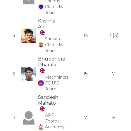
Friends
Club U16
Team
Krishna
Ale
5
14
7 (3)
Sankata
Club U16
Team
Bhupendra
Dharala
6
15
7
Machhindra
FC U16
Team
Sandesh
Mahato
APF
7
7
6
Football
Academy