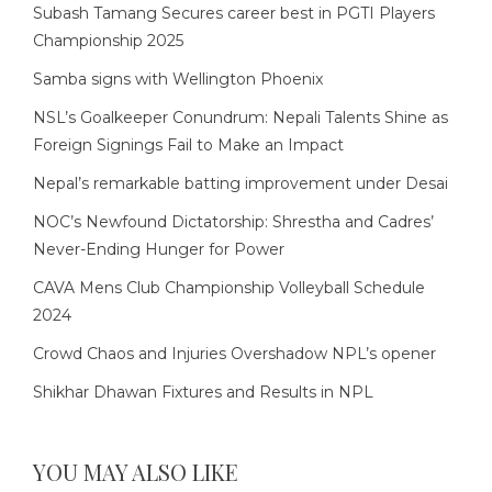
Subash Tamang Secures career best in PGTI Players
Championship 2025
Samba signs with Wellington Phoenix
NSL’s Goalkeeper Conundrum: Nepali Talents Shine as
Foreign Signings Fail to Make an Impact
Nepal’s remarkable batting improvement under Desai
NOC’s Newfound Dictatorship: Shrestha and Cadres’
Never-Ending Hunger for Power
CAVA Mens Club Championship Volleyball Schedule
2024
Crowd Chaos and Injuries Overshadow NPL’s opener
Shikhar Dhawan Fixtures and Results in NPL
YOU MAY ALSO LIKE