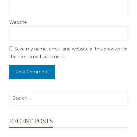
Website
Save my name, email, and website in this browser for
the next time I comment.
Search
for:
RECENT POSTS