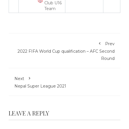
Club U16
Team
Prev
2022 FIFA World Cup qualification – AFC Second
Round
Next
Nepal Super League 2021
LEAVE A REPLY