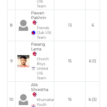
U16
Team
Pawan
Pakhrin
8
13
6
Friends
Club U16
Team
Pasang
Lama
Church
9
15
6 (1)
Boys
United
U16
Team
Alik
Shrestha
10
15
6 (3)
Khumaltar
Youth