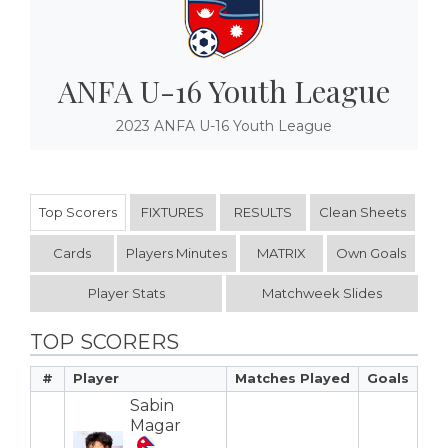
ANFA U-16 Youth League
2023 ANFA U-16 Youth League
Top Scorers
FIXTURES
RESULTS
Clean Sheets
Cards
Players Minutes
MATRIX
Own Goals
Player Stats
Matchweek Slides
TOP SCORERS
#
Player
Matches Played
Goals
Sabin
Magar