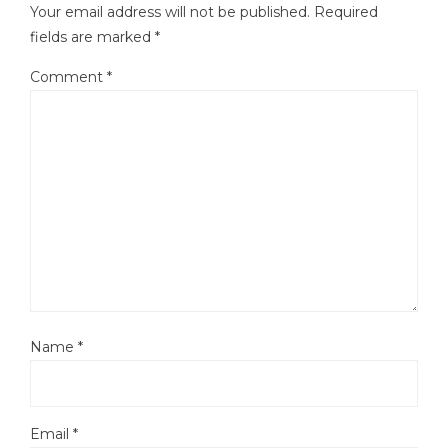
Your email address will not be published.
Required
fields are marked
*
Comment
*
Name
*
Email
*