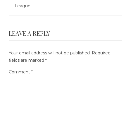
League
LEAVE A REPLY
Your email address will not be published.
Required
fields are marked
*
Comment
*