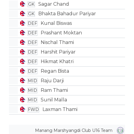
Sagar Chand
GK
Bhakta Bahadur Pariyar
GK
Kunal Biswas
DEF
Prashant Moktan
DEF
Nischal Thami
DEF
Harshit Pariyar
DEF
Hikmat Khatri
DEF
Regan Bista
DEF
Raju Darji
MID
Ram Thami
MID
Sunil Malla
MID
Laxman Thami
FWD
Manang Marshyangdi Club U16 Team