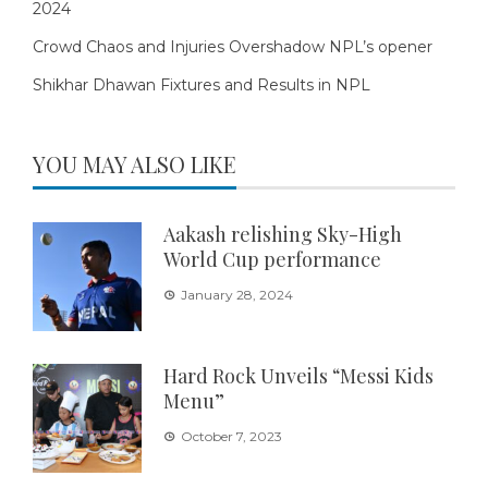
2024
Crowd Chaos and Injuries Overshadow NPL’s opener
Shikhar Dhawan Fixtures and Results in NPL
YOU MAY ALSO LIKE
Aakash relishing Sky-High
World Cup performance
January 28, 2024
Hard Rock Unveils “Messi Kids
Menu”
October 7, 2023