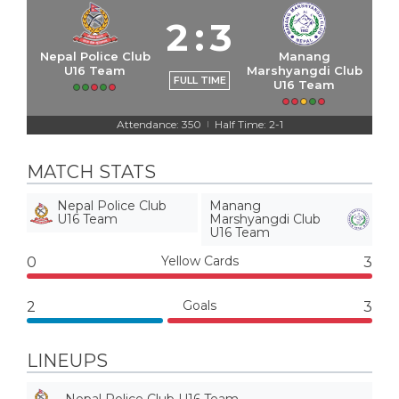
2
:
3
Nepal Police Club
Manang
U16 Team
Marshyangdi Club
FULL TIME
U16 Team
Attendance: 350
Half Time: 2-1
|
MATCH STATS
Nepal Police Club
Manang
U16 Team
Marshyangdi Club
U16 Team
Yellow Cards
0
3
Goals
2
3
LINEUPS