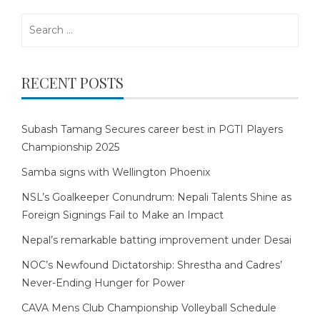
Search
for:
RECENT POSTS
Subash Tamang Secures career best in PGTI Players
Championship 2025
Samba signs with Wellington Phoenix
NSL’s Goalkeeper Conundrum: Nepali Talents Shine as
Foreign Signings Fail to Make an Impact
Nepal’s remarkable batting improvement under Desai
NOC’s Newfound Dictatorship: Shrestha and Cadres’
Never-Ending Hunger for Power
CAVA Mens Club Championship Volleyball Schedule