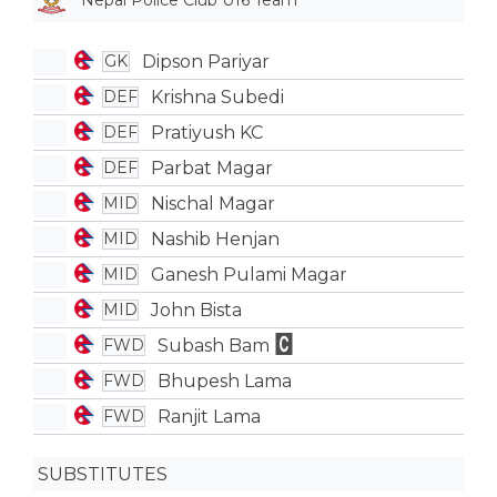
Nepal Police Club U16 Team
Dipson Pariyar
GK
Krishna Subedi
DEF
Pratiyush KC
DEF
Parbat Magar
DEF
Nischal Magar
MID
Nashib Henjan
MID
Ganesh Pulami Magar
MID
John Bista
MID
Subash Bam
FWD
Bhupesh Lama
FWD
Ranjit Lama
FWD
SUBSTITUTES