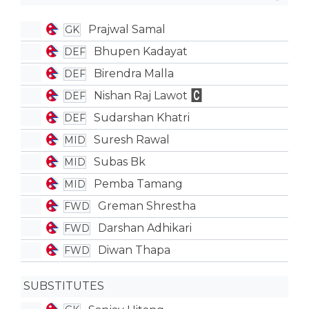
Prajwal Samal
GK
Bhupen Kadayat
DEF
Birendra Malla
DEF
Nishan Raj Lawot
DEF
Sudarshan Khatri
DEF
Suresh Rawal
MID
Subas Bk
MID
Pemba Tamang
MID
Greman Shrestha
FWD
Darshan Adhikari
FWD
Diwan Thapa
FWD
SUBSTITUTES