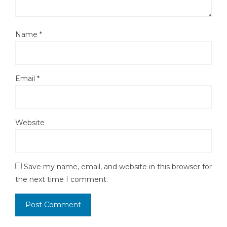
Name
*
Email
*
Website
Save my name, email, and website in this browser for
the next time I comment.