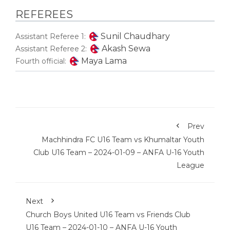
REFEREES
Sunil Chaudhary
Assistant Referee 1:
Akash Sewa
Assistant Referee 2:
Maya Lama
Fourth official:
Prev
Machhindra FC U16 Team vs Khumaltar Youth
Club U16 Team – 2024-01-09 – ANFA U-16 Youth
League
Next
Church Boys United U16 Team vs Friends Club
U16 Team – 2024-01-10 – ANFA U-16 Youth