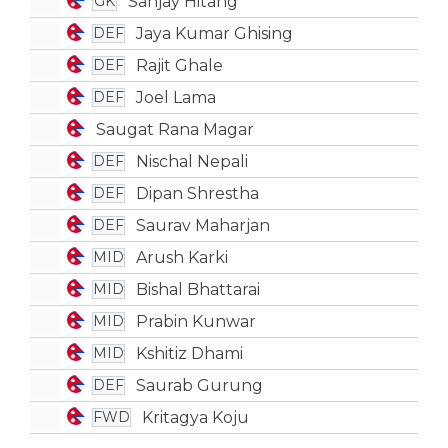
Sanjay Hitang
GK
Jaya Kumar Ghising
DEF
Rajit Ghale
DEF
Joel Lama
DEF
Saugat Rana Magar
Nischal Nepali
DEF
Dipan Shrestha
DEF
Saurav Maharjan
DEF
Arush Karki
MID
Bishal Bhattarai
MID
Prabin Kunwar
MID
Kshitiz Dhami
MID
Saurab Gurung
DEF
Kritagya Koju
FWD