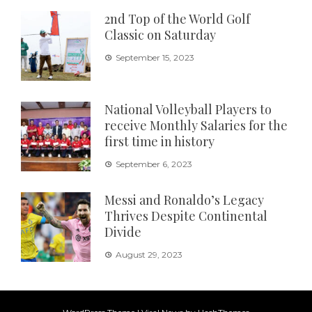
2nd Top of the World Golf
Classic on Saturday
September 15, 2023
National Volleyball Players to
receive Monthly Salaries for the
first time in history
September 6, 2023
Messi and Ronaldo’s Legacy
Thrives Despite Continental
Divide
August 29, 2023