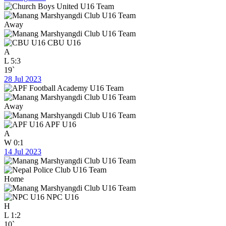
Away
CBU U16
A
L
5:3
19`
28 Jul 2023
Away
APF U16
A
W
0:1
14 Jul 2023
Home
NPC U16
H
L
1:2
10`