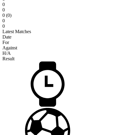
0
0
0 (0)
0
0
Latest Matches
Date
For
Against
H/A
Result