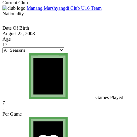
Current Club
Manang Marshyangdi Club U16 Team
Nationality
Date Of Birth
August 22, 2008
Age
17
Games Played
7
-
Per Game