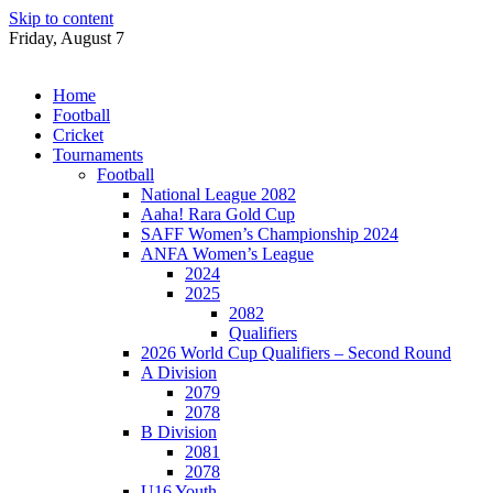
Skip to content
Friday, August 7
Home
Football
Cricket
Tournaments
Football
National League 2082
Aaha! Rara Gold Cup
SAFF Women’s Championship 2024
ANFA Women’s League
2024
2025
2082
Qualifiers
2026 World Cup Qualifiers – Second Round
A Division
2079
2078
B Division
2081
2078
U16 Youth