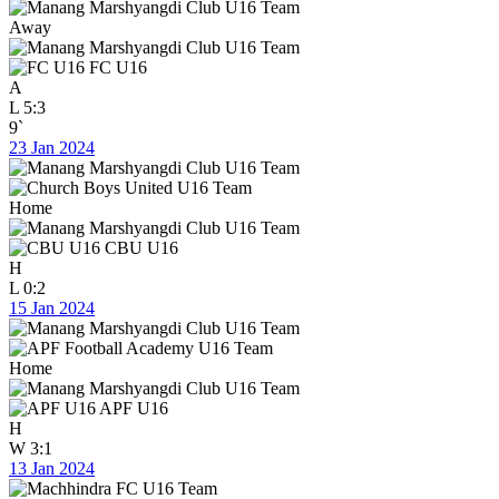
Away
FC U16
A
L
5:3
9`
23 Jan 2024
Home
CBU U16
H
L
0:2
15 Jan 2024
Home
APF U16
H
W
3:1
13 Jan 2024