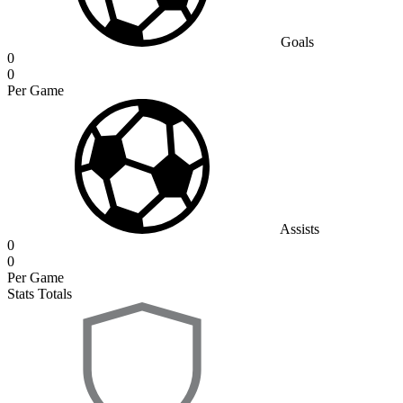
Goals
0
0
Per Game
Assists
0
0
Per Game
Stats Totals