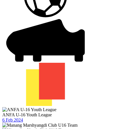
ANFA U-16 Youth League
6 Feb 2024