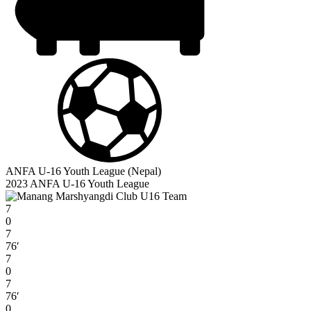
ANFA U-16 Youth League (Nepal)
2023 ANFA U-16 Youth League
7
0
7
76′
7
0
7
76′
0