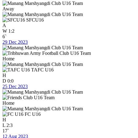
Away
SFCU16
A
W
1:2
6`
29 Dec 2023
Home
TAFC U16
H
D
0:0
25 Dec 2023
Home
FC U16
H
L
2:3
17`
12 Aug 2023