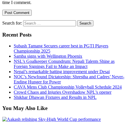
time I comment.
Search for:
Recent Posts
Subash Tamang Secures career best in PGTI Players
Championship 2025
Samba signs with Wellington Phoenix
NSL’s Goalkeeper Conundrum: Nepali Talents Shine as
Foreign Signings Fail to Make an Impact
Nepal’s remarkable batting improvement under Desai
NOC’s Newfound Dictatorship: Shrestha and Cadres’ Never-
Ending Hunger for Power
CAVA Mens Club Championship Volleyball Schedule 2024
Crowd Chaos and Injuries Overshadow NPL’s opener
Shikhar Dhawan Fixtures and Results in NPL
You May Also Like