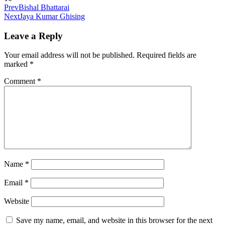
Prev
Bishal Bhattarai
Next
Jaya Kumar Ghising
Leave a Reply
Your email address will not be published.
Required fields are
marked
*
Comment
*
Name
*
Email
*
Website
Save my name, email, and website in this browser for the next