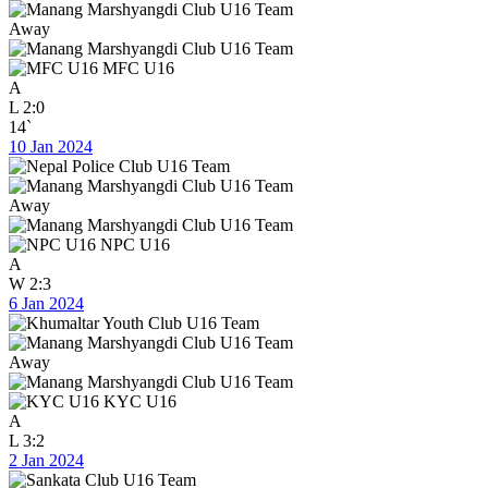
Away
MFC U16
A
L
2:0
14`
10 Jan 2024
Away
NPC U16
A
W
2:3
6 Jan 2024
Away
KYC U16
A
L
3:2
2 Jan 2024