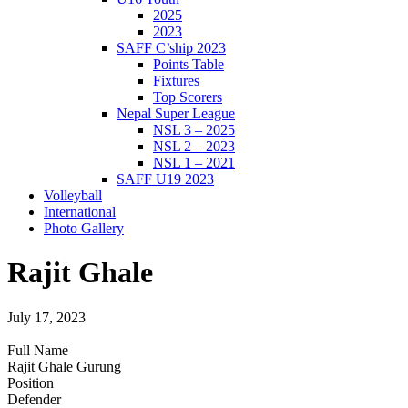
2025
2023
SAFF C’ship 2023
Points Table
Fixtures
Top Scorers
Nepal Super League
NSL 3 – 2025
NSL 2 – 2023
NSL 1 – 2021
SAFF U19 2023
Volleyball
International
Photo Gallery
Rajit Ghale
July 17, 2023
Full Name
Rajit Ghale Gurung
Position
Defender