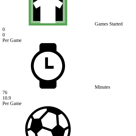
Games Started
0
0
Per Game
Minutes
76
10.9
Per Game