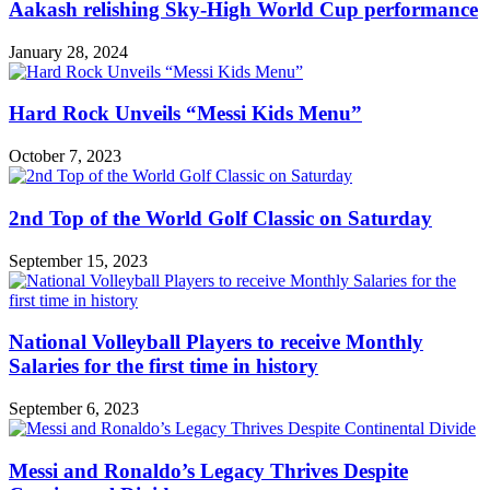
Aakash relishing Sky-High World Cup performance
January 28, 2024
Hard Rock Unveils “Messi Kids Menu”
October 7, 2023
2nd Top of the World Golf Classic on Saturday
September 15, 2023
National Volleyball Players to receive Monthly
Salaries for the first time in history
September 6, 2023
Messi and Ronaldo’s Legacy Thrives Despite