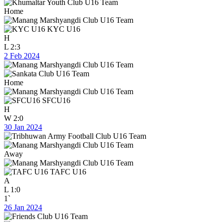
Home
KYC U16
H
L
2:3
2 Feb 2024
Home
SFCU16
H
W
2:0
30 Jan 2024
Away
TAFC U16
A
L
1:0
1`
26 Jan 2024