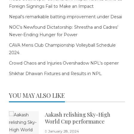
Foreign Signings Fail to Make an Impact
Nepal’s remarkable batting improvement under Desai
NOC’s Newfound Dictatorship: Shrestha and Cadres’
Never-Ending Hunger for Power
CAVA Mens Club Championship Volleyball Schedule
2024
Crowd Chaos and Injuries Overshadow NPL’s opener
Shikhar Dhawan Fixtures and Results in NPL
YOU MAY ALSO LIKE
Aakash relishing Sky-High
World Cup performance
January 28, 2024