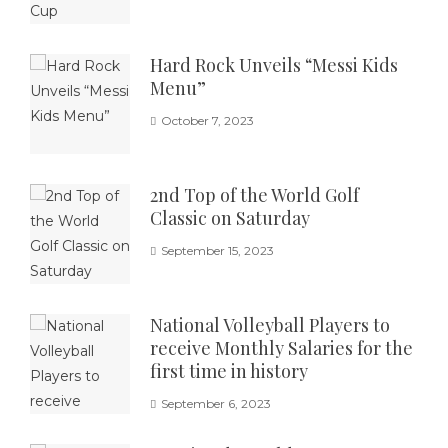
Hard Rock Unveils “Messi Kids
Menu”
October 7, 2023
2nd Top of the World Golf
Classic on Saturday
September 15, 2023
National Volleyball Players to
receive Monthly Salaries for the
first time in history
September 6, 2023