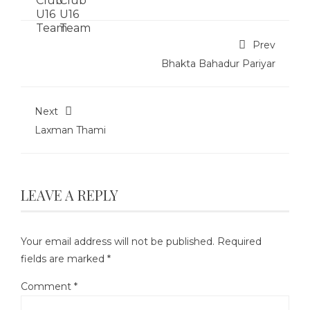
Prev
Bhakta Bahadur Pariyar
Next
Laxman Thami
LEAVE A REPLY
Your email address will not be published.
Required
fields are marked
*
Comment
*