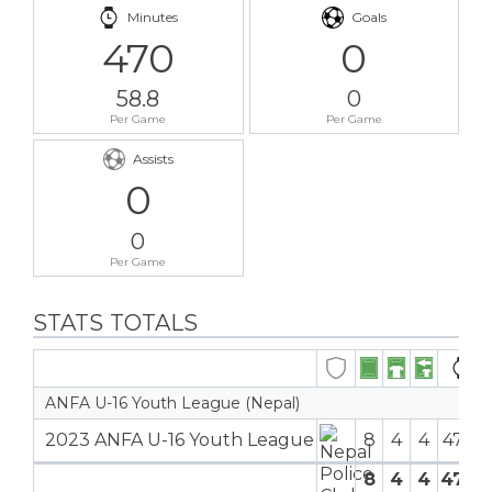
Minutes
Goals
470
0
58.8
0
Per Game
Per Game
Assists
0
0
Per Game
STATS TOTALS
ANFA U-16 Youth League (Nepal)
2023 ANFA U-16 Youth League
8
4
4
470′
8
4
4
470′