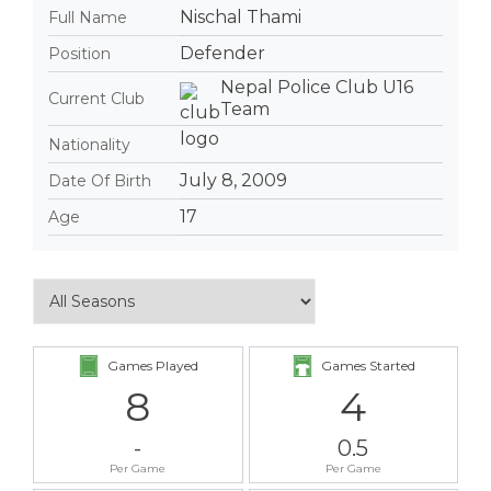
Nischal Thami
Full Name
Defender
Position
Nepal Police Club U16
Current Club
Team
Nationality
July 8, 2009
Date Of Birth
17
Age
Games Played
Games Started
8
4
-
0.5
Per Game
Per Game