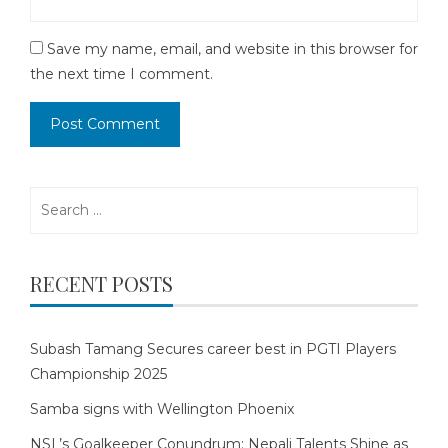
Save my name, email, and website in this browser for
the next time I comment.
Search
for:
RECENT POSTS
Subash Tamang Secures career best in PGTI Players
Championship 2025
Samba signs with Wellington Phoenix
NSL’s Goalkeeper Conundrum: Nepali Talents Shine as