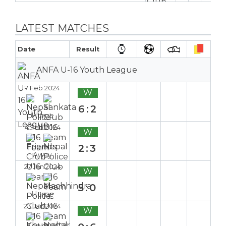
LATEST MATCHES
Date
Result
ANFA U-16 Youth League
7 Feb 2024
W
6:2
Home
4 Feb 2024
W
2:3
Away
27 Jan 2024
W
5:0
Home
23 Jan 2024
W