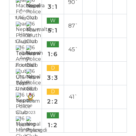
90`
3:1
Away
11 Aug 2023
W
87`
5:1
Home
5 Aug 2023
W
45`
1:6
Away
29 Jul 2023
D
3:3
Away
22 Jul 2023
D
41`
2:2
Home
14 Jul 2023
W
1:2
Away