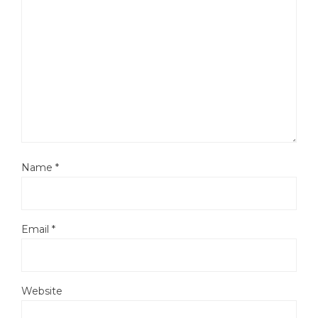
Name
*
Email
*
Website