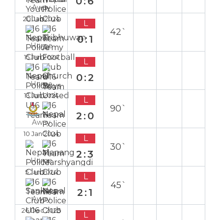
0:6
Away
20 Jan 2024
L
42`
0:1
Home
15 Jan 2024
L
0:2
Home
13 Jan 2024
L
90`
2:0
Away
10 Jan 2024
L
30`
2:3
Home
5 Jan 2024
L
45`
2:1
Away
26 Dec 2023
L