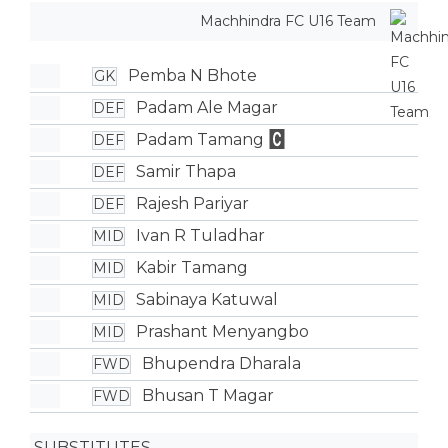
Machhindra FC U16 Team
Pemba N Bhote
GK
Padam Ale Magar
DEF
Padam Tamang
DEF
Samir Thapa
DEF
Rajesh Pariyar
DEF
Ivan R Tuladhar
MID
Kabir Tamang
MID
Sabinaya Katuwal
MID
Prashant Menyangbo
MID
Bhupendra Dharala
FWD
Bhusan T Magar
FWD
SUBSTITUTES