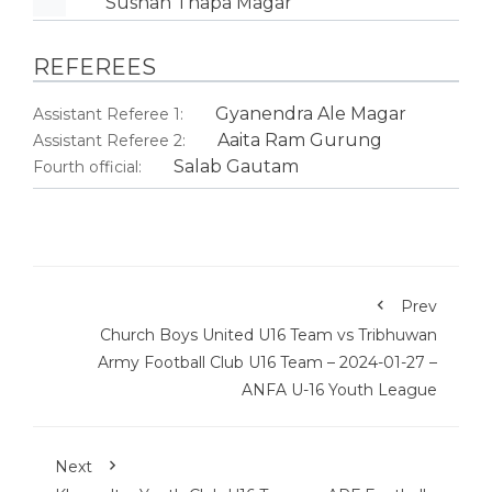
Sushan Thapa Magar
REFEREES
Gyanendra Ale Magar
Assistant Referee 1:
Aaita Ram Gurung
Assistant Referee 2:
Salab Gautam
Fourth official:
Prev
Church Boys United U16 Team vs Tribhuwan
Army Football Club U16 Team – 2024-01-27 –
ANFA U-16 Youth League
Next