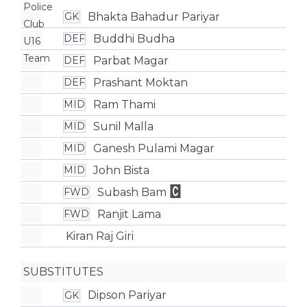
Bhakta Bahadur Pariyar
GK
Buddhi Budha
DEF
Parbat Magar
DEF
Prashant Moktan
DEF
Ram Thami
MID
Sunil Malla
MID
Ganesh Pulami Magar
MID
John Bista
MID
Subash Bam
FWD
Ranjit Lama
FWD
Kiran Raj Giri
SUBSTITUTES
Dipson Pariyar
GK