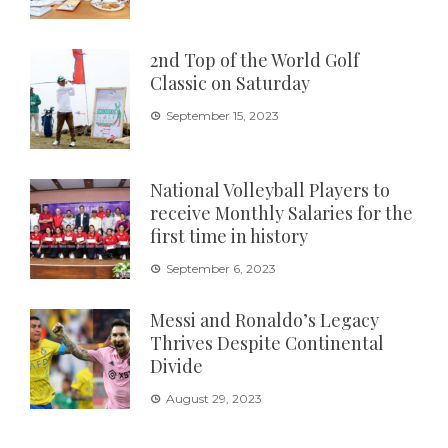
2nd Top of the World Golf
Classic on Saturday
September 15, 2023
National Volleyball Players to
receive Monthly Salaries for the
first time in history
September 6, 2023
Messi and Ronaldo’s Legacy
Thrives Despite Continental
Divide
August 29, 2023