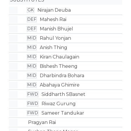
Nirajan Deuba
GK
Mahesh Rai
DEF
Manish Bhujel
DEF
Rahul Yonjan
MID
Anish Thing
MID
Kiran Chaulagain
MID
Bishesh Theeng
MID
Dharbindra Bohara
MID
Abahaya Ghimire
MID
Siddharth SBasnet
FWD
Riwaz Gurung
FWD
Sameer Tandukar
FWD
Pragyan Rai