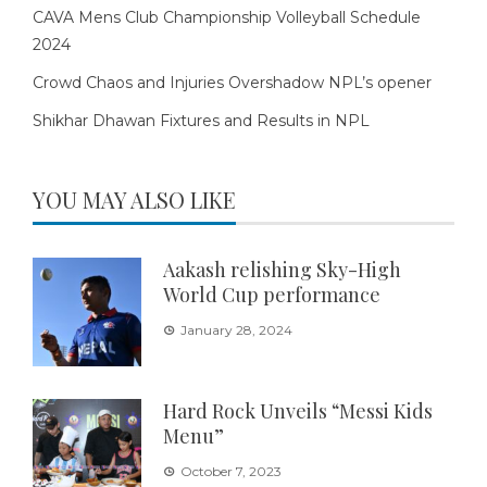
CAVA Mens Club Championship Volleyball Schedule
2024
Crowd Chaos and Injuries Overshadow NPL’s opener
Shikhar Dhawan Fixtures and Results in NPL
YOU MAY ALSO LIKE
Aakash relishing Sky-High
World Cup performance
January 28, 2024
Hard Rock Unveils “Messi Kids
Menu”
October 7, 2023