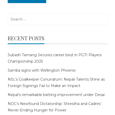
Search
for:
RECENT POSTS
Subash Tamang Secures career best in PGTI Players
Championship 2025
Samba signs with Wellington Phoenix
NSL’s Goalkeeper Conundrum: Nepali Talents Shine as
Foreign Signings Fail to Make an Impact
Nepal’s remarkable batting improvement under Desai
NOC’s Newfound Dictatorship: Shrestha and Cadres’
Never-Ending Hunger for Power