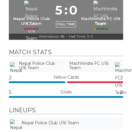
5
:
0
Nepal Police Club
Machhindra FC U16
U16 Team
Team
FULL TIME
Attendance: 58
Half Time: 3-0
|
MATCH STATS
Nepal Police Club
Machhindra FC U16
U16 Team
Team
Yellow Cards
2
2
Goals
5
0
LINEUPS
Nepal Police Club U16 Team