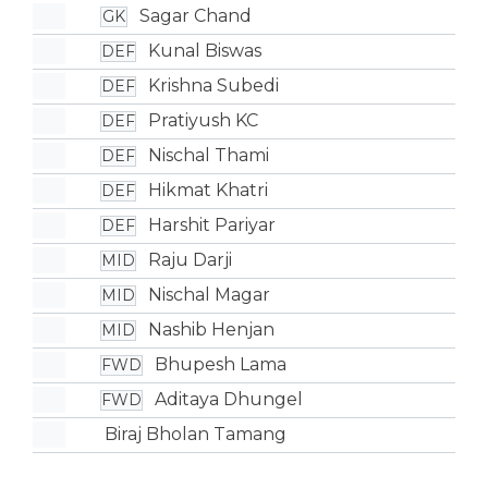
Sagar Chand
GK
Kunal Biswas
DEF
Krishna Subedi
DEF
Pratiyush KC
DEF
Nischal Thami
DEF
Hikmat Khatri
DEF
Harshit Pariyar
DEF
Raju Darji
MID
Nischal Magar
MID
Nashib Henjan
MID
Bhupesh Lama
FWD
Aditaya Dhungel
FWD
Biraj Bholan Tamang