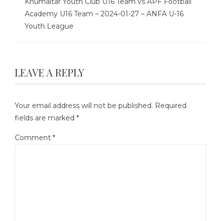
Khumaltar Youth Club U16 Team vs APF Football
Academy U16 Team – 2024-01-27 – ANFA U-16
Youth League
LEAVE A REPLY
Your email address will not be published.
Required
fields are marked
*
Comment
*