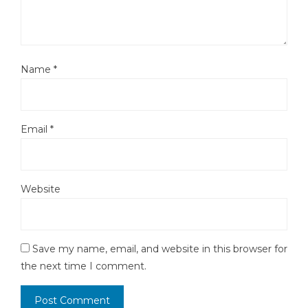
Name
*
Email
*
Website
Save my name, email, and website in this browser for
the next time I comment.