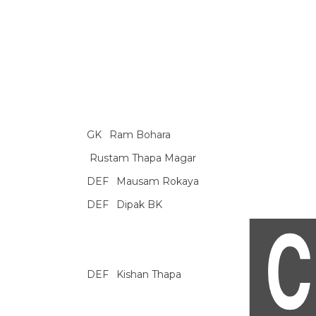
GK
Ram Bohara
Rustam Thapa Magar
DEF
Mausam Rokaya
DEF
Dipak BK
DEF
Kishan Thapa