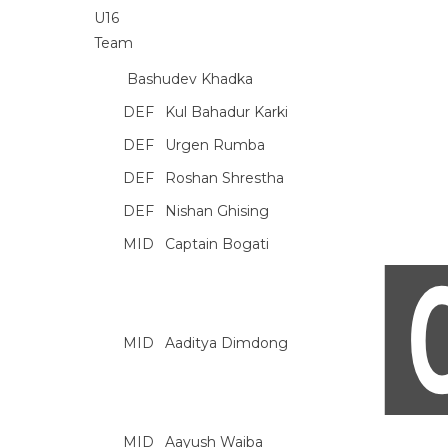
Bashudev Khadka
DEF
Kul Bahadur Karki
DEF
Urgen Rumba
DEF
Roshan Shrestha
DEF
Nishan Ghising
MID
Captain Bogati
MID
Aaditya Dimdong
MID
Aayush Waiba