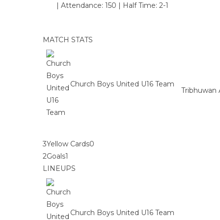
|
Attendance: 150
|
Half Time: 2-1
MATCH STATS
Church Boys United U16 Team
Tribhuwan 
3
Yellow Cards
0
2
Goals
1
LINEUPS
Church Boys United U16 Team