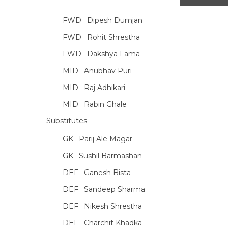
FWD
Dipesh Dumjan
FWD
Rohit Shrestha
FWD
Dakshya Lama
MID
Anubhav Puri
MID
Raj Adhikari
MID
Rabin Ghale
Substitutes
GK
Parij Ale Magar
GK
Sushil Barmashan
DEF
Ganesh Bista
DEF
Sandeep Sharma
DEF
Nikesh Shrestha
DEF
Charchit Khadka