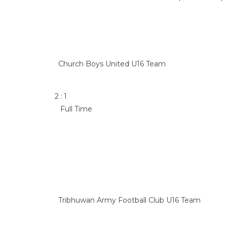
Church Boys United U16 Team
2
:
1
Full Time
Tribhuwan Army Football Club U16 Team