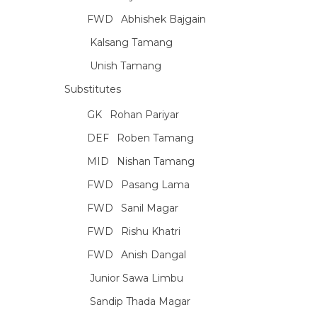
FWD
Abhishek Bajgain
Kalsang Tamang
Unish Tamang
Substitutes
GK
Rohan Pariyar
DEF
Roben Tamang
MID
Nishan Tamang
FWD
Pasang Lama
FWD
Sanil Magar
FWD
Rishu Khatri
FWD
Anish Dangal
Junior Sawa Limbu
Sandip Thada Magar