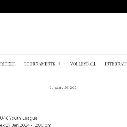
CRICKET
TOURNAMENTS
VOLLEYBALL
INTERNAT
January 29, 2024
U-16 Youth League
ex
|
27 Jan 2024
-
12:00 pm