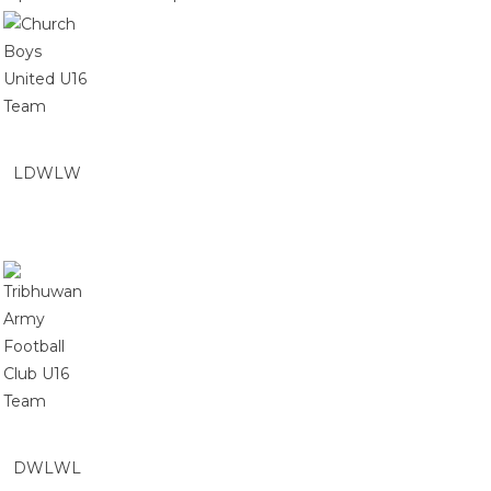
L
D
W
L
W
D
W
L
W
L