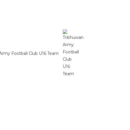
Army Football Club U16 Team