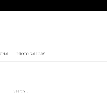
IONAL
PHOTO GALLERY
Search
for: