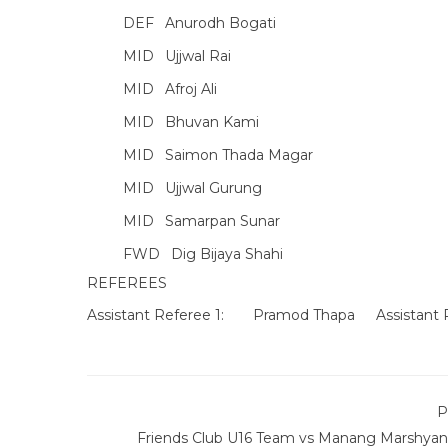
DEF
Anurodh Bogati
MID
Ujjwal Rai
MID
Afroj Ali
MID
Bhuvan Kami
MID
Saimon Thada Magar
MID
Ujjwal Gurung
MID
Samarpan Sunar
FWD
Dig Bijaya Shahi
REFEREES
Assistant Referee 1:
Pramod Thapa
Assistant 
P
Friends Club U16 Team vs Manang Marshyan