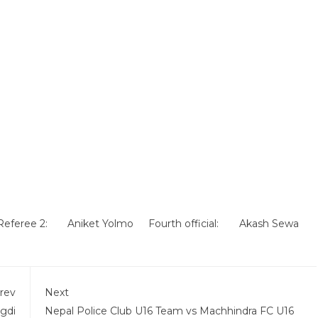
Referee 2:
Aniket Yolmo
Fourth official:
Akash Sewa
rev
Next
gdi
Nepal Police Club U16 Team vs Machhindra FC U16