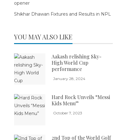
opener
Shikhar Dhawan Fixtures and Results in NPL
YOU MAY ALSO LIKE
Aakash relishing Sky-
High World Cup
performance
January 28, 2024
Hard Rock Unveils “Messi
Kids Menu”
October 7, 2023
2nd Top of the World Golf