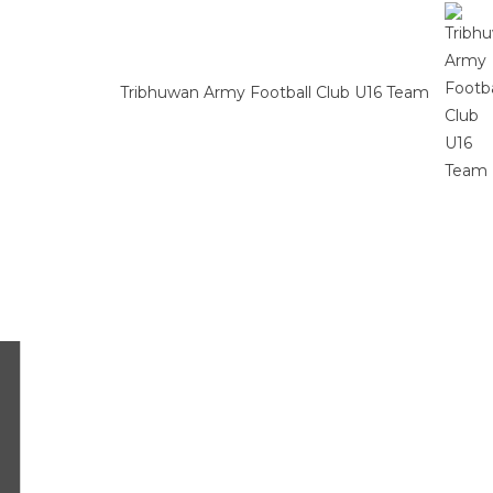
Tribhuwan Army Football Club U16 Team