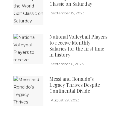
Classic on Saturday
September 15, 2023
National Volleyball Players
to receive Monthly
Salaries for the first time
in history
September 6, 2023
Messi and Ronaldo’s
Legacy Thrives Despite
Continental Divide
August 29, 2023