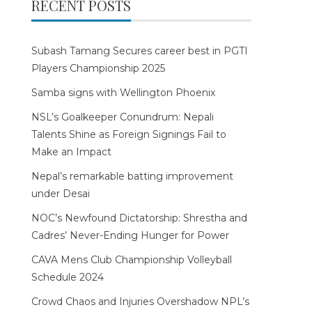
RECENT POSTS
Subash Tamang Secures career best in PGTI
Players Championship 2025
Samba signs with Wellington Phoenix
NSL’s Goalkeeper Conundrum: Nepali
Talents Shine as Foreign Signings Fail to
Make an Impact
Nepal’s remarkable batting improvement
under Desai
NOC’s Newfound Dictatorship: Shrestha and
Cadres’ Never-Ending Hunger for Power
CAVA Mens Club Championship Volleyball
Schedule 2024
Crowd Chaos and Injuries Overshadow NPL’s