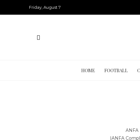
Skip
Friday, August 7
to
content
HOME
FOOTBALL
ANFA 
|
ANFA Compl