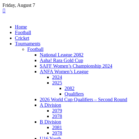
Skip
Friday, August 7
to
content
Home
Football
Cricket
Tournaments
Football
National League 2082
Aaha! Rara Gold Cup
SAFF Women’s Championship 2024
ANFA Women’s League
2024
2025
2082
Qualifiers
2026 World Cup Qualifiers – Second Round
A Division
2079
2078
B Division
2081
2078
U16 Youth