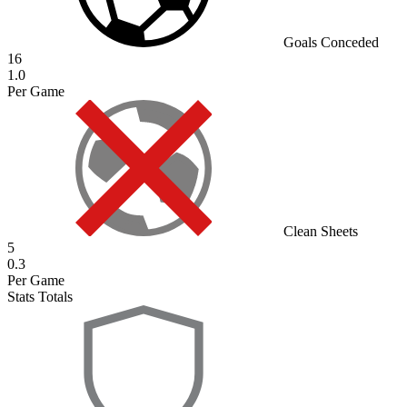
Goals Conceded
16
1.0
Per Game
Clean Sheets
5
0.3
Per Game
Stats Totals