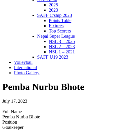
2025
2023
SAFF C’ship 2023
Points Table
Fixtures
Top Scorers
Nepal Super League
NSL 3 – 2025
NSL 2 – 2023
NSL 1 – 2021
SAFF U19 2023
Volleyball
International
Photo Gallery
Pemba Nurbu Bhote
July 17, 2023
Full Name
Pemba Nurbu Bhote
Position
Goalkeeper