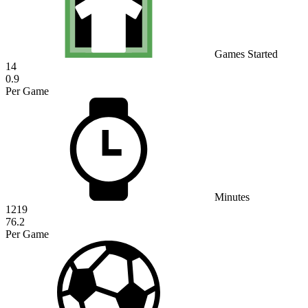
Games Started
14
0.9
Per Game
Minutes
1219
76.2
Per Game