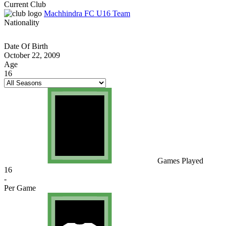
Current Club
Machhindra FC U16 Team
Nationality
Date Of Birth
October 22, 2009
Age
16
Games Played
16
-
Per Game