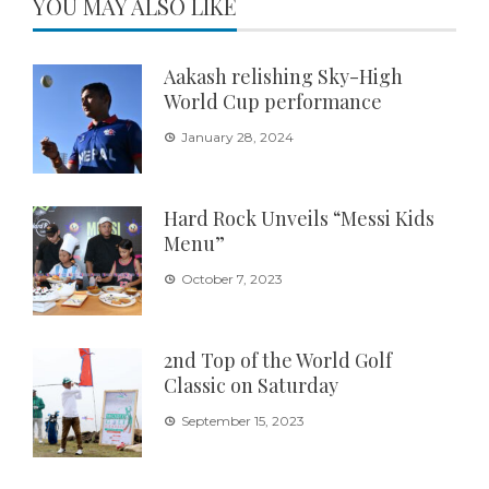
YOU MAY ALSO LIKE
Aakash relishing Sky-High
World Cup performance
January 28, 2024
Hard Rock Unveils “Messi Kids
Menu”
October 7, 2023
2nd Top of the World Golf
Classic on Saturday
September 15, 2023