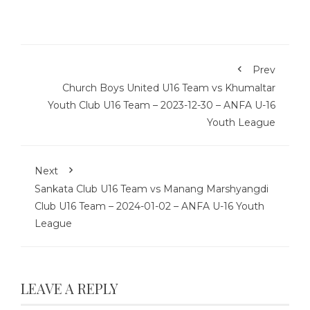
Prev
Church Boys United U16 Team vs Khumaltar
Youth Club U16 Team – 2023-12-30 – ANFA U-16
Youth League
Next
Sankata Club U16 Team vs Manang Marshyangdi
Club U16 Team – 2024-01-02 – ANFA U-16 Youth
League
LEAVE A REPLY