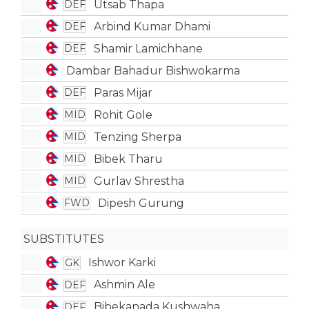
Utsab Thapa
DEF
Arbind Kumar Dhami
DEF
Shamir Lamichhane
DEF
Dambar Bahadur Bishwokarma
Paras Mijar
DEF
Rohit Gole
MID
Tenzing Sherpa
MID
Bibek Tharu
MID
Gurlav Shrestha
MID
Dipesh Gurung
FWD
SUBSTITUTES
Ishwor Karki
GK
Ashmin Ale
DEF
Bibekanada Kushwaha
DEF