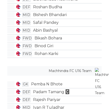
Roshan Budha
DEF
Bishesh Bhandari
MID
Safal Pandey
MID
Abin Bashyal
MID
Bikash Bohara
FWD
Binod Giri
FWD
Rohan Karki
FWD
Machhindra FC U16 Team
Pemba N Bhote
GK
Padam Tamang
DEF
Rajesh Pariyar
DEF
Ivan R Tuladhar
MID