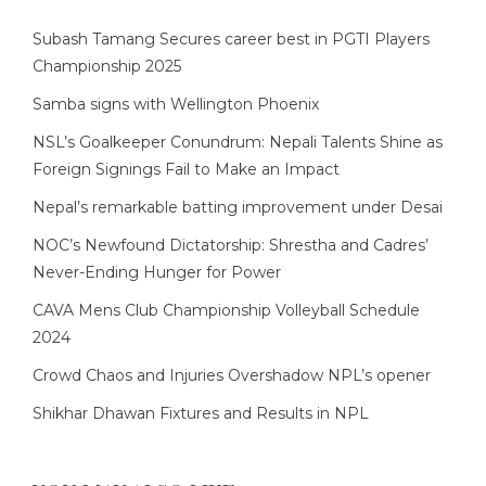
Subash Tamang Secures career best in PGTI Players
Championship 2025
Samba signs with Wellington Phoenix
NSL’s Goalkeeper Conundrum: Nepali Talents Shine as
Foreign Signings Fail to Make an Impact
Nepal’s remarkable batting improvement under Desai
NOC’s Newfound Dictatorship: Shrestha and Cadres’
Never-Ending Hunger for Power
CAVA Mens Club Championship Volleyball Schedule
2024
Crowd Chaos and Injuries Overshadow NPL’s opener
Shikhar Dhawan Fixtures and Results in NPL