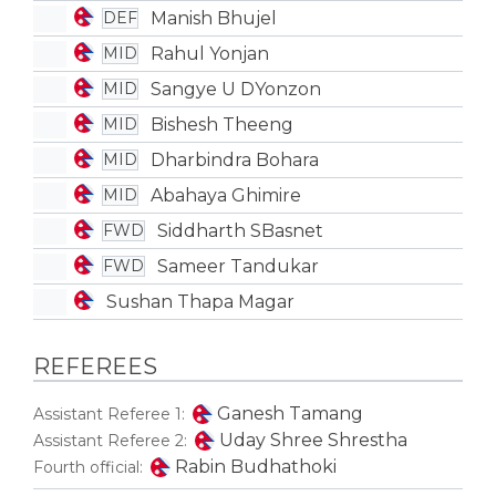
Manish Bhujel
DEF
Rahul Yonjan
MID
Sangye U DYonzon
MID
Bishesh Theeng
MID
Dharbindra Bohara
MID
Abahaya Ghimire
MID
Siddharth SBasnet
FWD
Sameer Tandukar
FWD
Sushan Thapa Magar
REFEREES
Ganesh Tamang
Assistant Referee 1:
Uday Shree Shrestha
Assistant Referee 2:
Rabin Budhathoki
Fourth official: