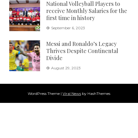
National Volleyball Players to
receive Monthly Salaries for the
first time in history
September 6, 2023
Messi and Ronaldo’s Legacy
Thrives Despite Continental
Divide
August 29, 2023
WordPress Theme
|
Viral News
by HashThemes