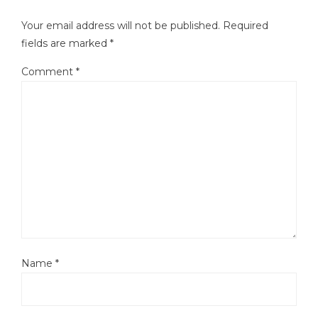
Your email address will not be published.
Required
fields are marked
*
Comment
*
Name
*