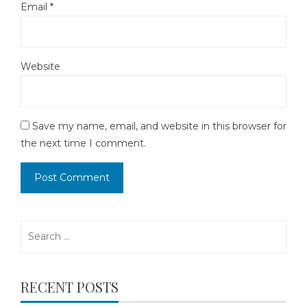
Email
*
Website
Save my name, email, and website in this browser for
the next time I comment.
Search
for:
RECENT POSTS