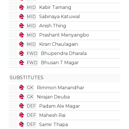
Kabir Tamang
MID
Sabinaya Katuwal
MID
Anish Thing
MID
Prashant Menyangbo
MID
Kiran Chaulagain
MID
Bhupendra Dharala
FWD
Bhusan T Magar
FWD
SUBSTITUTES
Rimmon Manandhar
GK
Nirajan Deuba
GK
Padam Ale Magar
DEF
Mahesh Rai
DEF
Samir Thapa
DEF