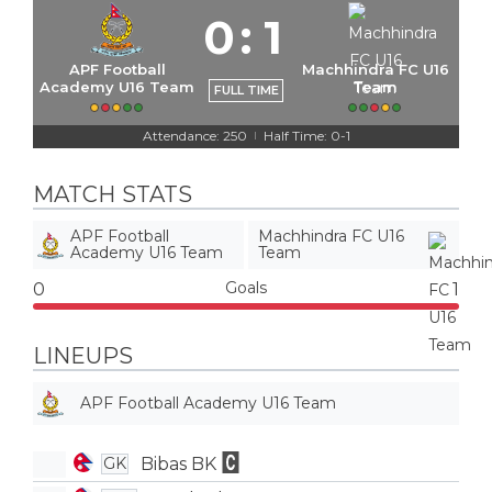
0
:
1
APF Football
Machhindra FC U16
Academy U16 Team
Team
FULL TIME
Attendance: 250
Half Time: 0-1
|
MATCH STATS
APF Football
Machhindra FC U16
Academy U16 Team
Team
Goals
0
1
LINEUPS
APF Football Academy U16 Team
Bibas BK
GK