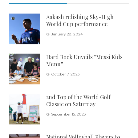
Aakash relishing Sky-High
World Cup performance
January 28, 2024
Hard Rock Unveils “Messi Kids
Menu”
October 7, 2023
2nd Top of the World Golf
Classic on Saturday
September 15, 2023
National Volleyball Players to