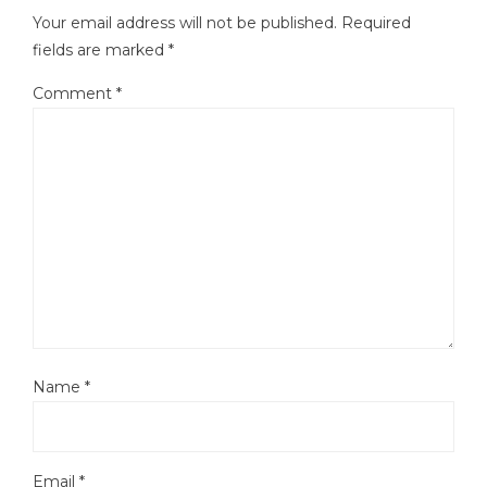
Your email address will not be published.
Required
fields are marked
*
Comment
*
Name
*
Email
*