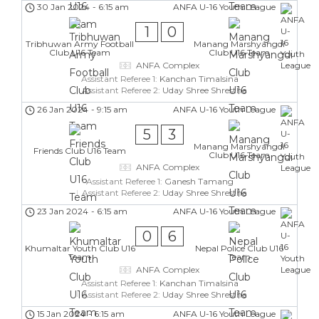
30 Jan 2024
-
6:15 am
ANFA U-16 Youth League
1
0
Tribhuwan Army Football
Manang Marshyangdi
Club U16 Team
Club U16 Team
ANFA Complex
Assistant Referee 1:
Kanchan Timalsina
Assistant Referee 2:
Uday Shree Shrestha
26 Jan 2024
-
9:15 am
ANFA U-16 Youth League
5
3
Manang Marshyangdi
Friends Club U16 Team
Club U16 Team
ANFA Complex
Assistant Referee 1:
Ganesh Tamang
Assistant Referee 2:
Uday Shree Shrestha
23 Jan 2024
-
6:15 am
ANFA U-16 Youth League
0
6
Khumaltar Youth Club U16
Nepal Police Club U16
Team
Team
ANFA Complex
Assistant Referee 1:
Kanchan Timalsina
Assistant Referee 2:
Uday Shree Shrestha
15 Jan 2024
-
6:15 am
ANFA U-16 Youth League