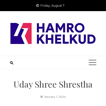
Skip
Friday, August 7
to
content
Uday Shree Shrestha
January 1, 2024