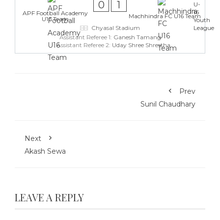
0
1
APF Football Academy
Machhindra FC U16 Team
U16 Team
Chyasal Stadium
Assistant Referee 1:
Ganesh Tamang
Assistant Referee 2:
Uday Shree Shrestha
Prev
Sunil Chaudhary
Next
Akash Sewa
LEAVE A REPLY