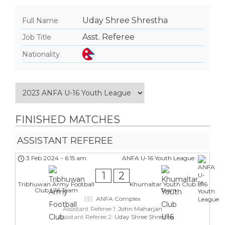
Uday Shree Shrestha
Full Name
Asst. Referee
Job Title
Nationality
FINISHED MATCHES
ASSISTANT REFEREE
3 Feb 2024
-
6:15 am
ANFA U-16 Youth League
1
2
Tribhuwan Army Football
Khumaltar Youth Club U16
Club U16 Team
Team
ANFA Complex
Assistant Referee 1:
John Maharjan
Assistant Referee 2:
Uday Shree Shrestha