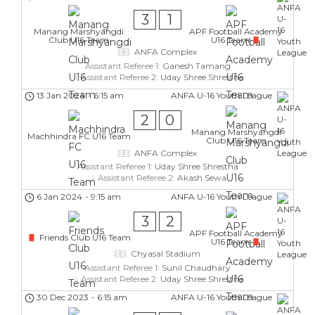
3
1
Manang Marshyangdi
APF Football Academy
Club U16 Team
U16 Team
ANFA Complex
Assistant Referee 1:
Ganesh Tamang
Assistant Referee 2:
Uday Shree Shrestha
13 Jan 2024
-
6:15 am
ANFA U-16 Youth League
2
0
Manang Marshyangdi
Machhindra FC U16 Team
Club U16 Team
ANFA Complex
Assistant Referee 1:
Uday Shree Shrestha
Assistant Referee 2:
Akash Sewa
6 Jan 2024
-
9:15 am
ANFA U-16 Youth League
3
2
APF Football Academy
Friends Club U16 Team
U16 Team
Chyasal Stadium
Assistant Referee 1:
Sunil Chaudhary
Assistant Referee 2:
Uday Shree Shrestha
30 Dec 2023
-
6:15 am
ANFA U-16 Youth League