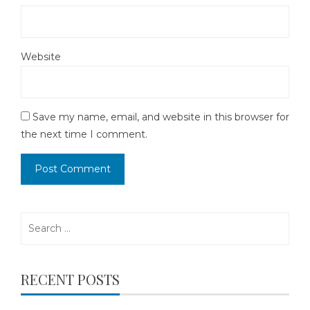
Website
Save my name, email, and website in this browser for
the next time I comment.
Search
for:
RECENT POSTS