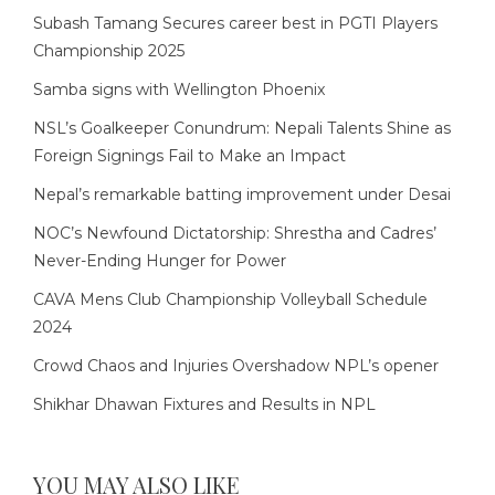
Subash Tamang Secures career best in PGTI Players
Championship 2025
Samba signs with Wellington Phoenix
NSL’s Goalkeeper Conundrum: Nepali Talents Shine as
Foreign Signings Fail to Make an Impact
Nepal’s remarkable batting improvement under Desai
NOC’s Newfound Dictatorship: Shrestha and Cadres’
Never-Ending Hunger for Power
CAVA Mens Club Championship Volleyball Schedule
2024
Crowd Chaos and Injuries Overshadow NPL’s opener
Shikhar Dhawan Fixtures and Results in NPL
YOU MAY ALSO LIKE