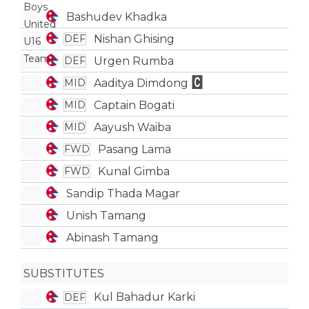
Bashudev Khadka
Nishan Ghising
DEF
Urgen Rumba
DEF
Aaditya Dimdong
MID
Captain Bogati
MID
Aayush Waiba
MID
Pasang Lama
FWD
Kunal Gimba
FWD
Sandip Thada Magar
Unish Tamang
Abinash Tamang
SUBSTITUTES
Kul Bahadur Karki
DEF