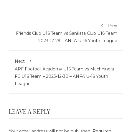
Prev
Friends Club U16 Team vs Sankata Club U16 Team
– 2023-12-29 – ANFA U-16 Youth League
Next
APF Football Academy U16 Team vs Machhindra
FC U16 Team – 2023-12-30 – ANFA U-16 Youth
League
LEAVE A REPLY
Your email address will not be published.
Required