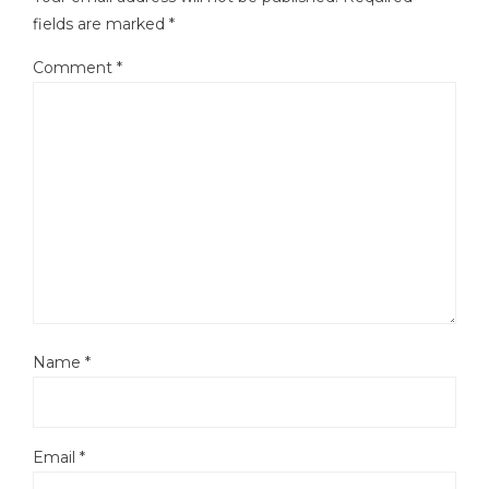
fields are marked
*
Comment
*
Name
*
Email
*