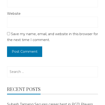
Website
Save my name, email, and website in this browser for
the next time I comment.
Search
for:
RECENT POSTS
Subash Tamang Secures career best in PGTI Players