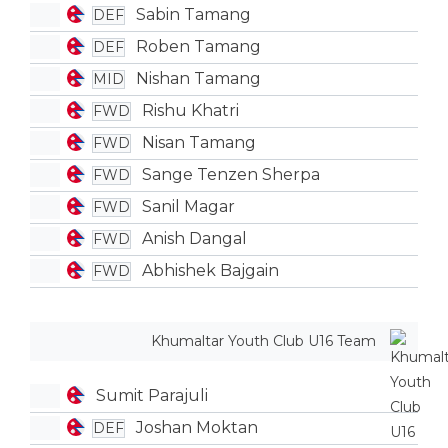
Sabin Tamang
DEF
Roben Tamang
DEF
Nishan Tamang
MID
Rishu Khatri
FWD
Nisan Tamang
FWD
Sange Tenzen Sherpa
FWD
Sanil Magar
FWD
Anish Dangal
FWD
Abhishek Bajgain
FWD
Khumaltar Youth Club U16 Team
Sumit Parajuli
Joshan Moktan
DEF