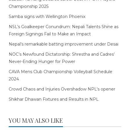
Championship 2025
Samba signs with Wellington Phoenix
NSL’s Goalkeeper Conundrum: Nepali Talents Shine as
Foreign Signings Fail to Make an Impact
Nepal’s remarkable batting improvement under Desai
NOC’s Newfound Dictatorship: Shrestha and Cadres’
Never-Ending Hunger for Power
CAVA Mens Club Championship Volleyball Schedule
2024
Crowd Chaos and Injuries Overshadow NPL’s opener
Shikhar Dhawan Fixtures and Results in NPL
YOU MAY ALSO LIKE