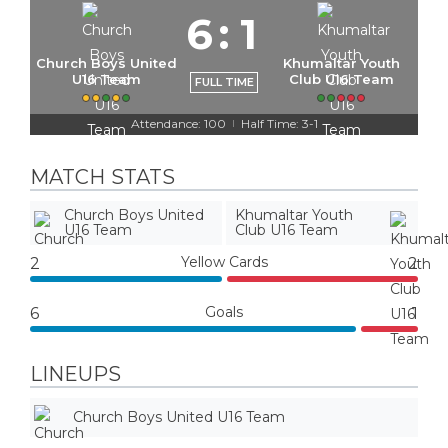
6
:
1
Church Boys United
Khumaltar Youth
U16 Team
Club U16 Team
FULL TIME
Attendance: 100
Half Time: 3-1
|
MATCH STATS
Church Boys United
Khumaltar Youth
U16 Team
Club U16 Team
Yellow Cards
2
2
Goals
6
1
LINEUPS
Church Boys United U16 Team