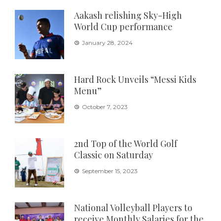
Aakash relishing Sky-High
World Cup performance
January 28, 2024
Hard Rock Unveils “Messi Kids
Menu”
October 7, 2023
2nd Top of the World Golf
Classic on Saturday
September 15, 2023
National Volleyball Players to
receive Monthly Salaries for the