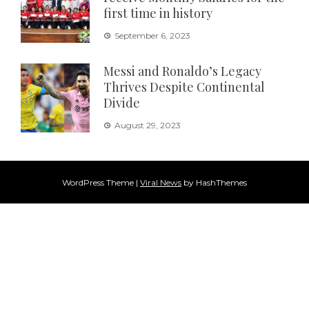
first time in history
September 6, 2023
Messi and Ronaldo’s Legacy
Thrives Despite Continental
Divide
August 29, 2023
WordPress Theme
|
Viral News
by HashThemes