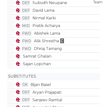
Subodh Neupane
DEF
David Lama
DEF
Nirmal Karki
DEF
Pratik Acharya
MID
Abishek Lama
FWD
Alik Shrestha
FWD
Dhiraj Tamang
FWD
Samrat Ghalan
Sajan Lopchan
SUBSTITUTES
Bijan Basel
GK
Aryan Prajapati
DEF
Sanjeev Ramtal
DEF