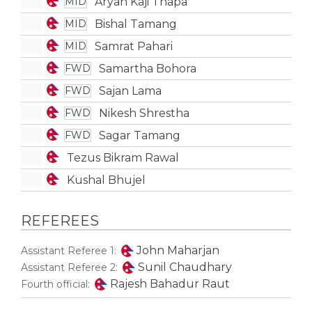
Aryan Kaji Thapa
MID
Bishal Tamang
MID
Samrat Pahari
MID
Samartha Bohora
FWD
Sajan Lama
FWD
Nikesh Shrestha
FWD
Sagar Tamang
FWD
Tezus Bikram Rawal
Kushal Bhujel
REFEREES
John Maharjan
Assistant Referee 1:
Sunil Chaudhary
Assistant Referee 2:
Rajesh Bahadur Raut
Fourth official: