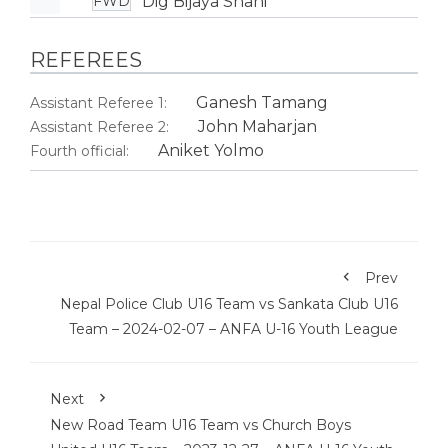
Dig Bijaya Shahi
FWD
REFEREES
Ganesh Tamang
Assistant Referee 1:
John Maharjan
Assistant Referee 2:
Aniket Yolmo
Fourth official:
Prev
Nepal Police Club U16 Team vs Sankata Club U16
Team – 2024-02-07 – ANFA U-16 Youth League
Next
New Road Team U16 Team vs Church Boys