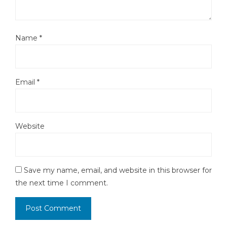
Name
*
Email
*
Website
Save my name, email, and website in this browser for
the next time I comment.