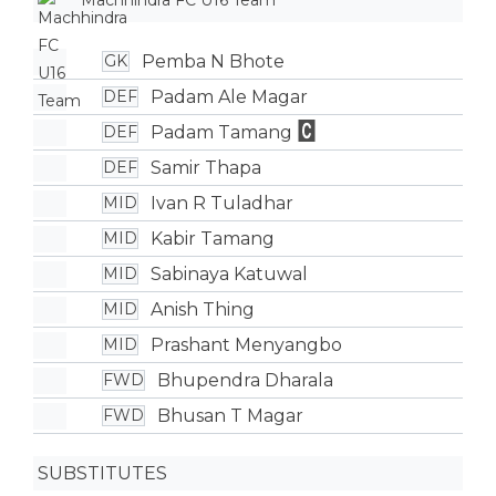
Machhindra FC U16 Team
Pemba N Bhote
GK
Padam Ale Magar
DEF
Padam Tamang
DEF
Samir Thapa
DEF
Ivan R Tuladhar
MID
Kabir Tamang
MID
Sabinaya Katuwal
MID
Anish Thing
MID
Prashant Menyangbo
MID
Bhupendra Dharala
FWD
Bhusan T Magar
FWD
SUBSTITUTES