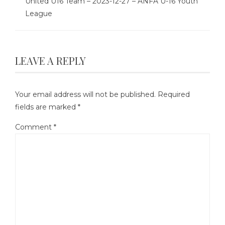
United U16 Team – 2023-12-27 – ANFA U-16 Youth
League
LEAVE A REPLY
Your email address will not be published.
Required
fields are marked
*
Comment
*