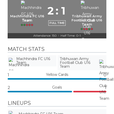
2
:
1
Machhindra FC U16
Tribhuwan Army
Team
Football Club U16
FULL TIME
Team
Attendance: 150
Half Time: 0-1
|
MATCH STATS
Machhindra FC U16
Tribhuwan Army
Team
Football Club U16
Team
Yellow Cards
1
0
Goals
2
1
LINEUPS