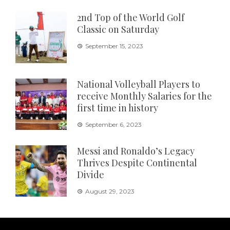
2nd Top of the World Golf
Classic on Saturday
September 15, 2023
National Volleyball Players to
receive Monthly Salaries for the
first time in history
September 6, 2023
Messi and Ronaldo’s Legacy
Thrives Despite Continental
Divide
August 29, 2023