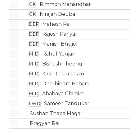
Rimmon Manandhar
GK
Nirajan Deuba
GK
Mahesh Rai
DEF
Rajesh Pariyar
DEF
Manish Bhujel
DEF
Rahul Yonjan
MID
Bishesh Theeng
MID
Kiran Chaulagain
MID
Dharbindra Bohara
MID
Abahaya Ghimire
MID
Sameer Tandukar
FWD
Sushan Thapa Magar
Pragyan Rai