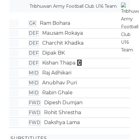
Tribhuwan Army Football Club U16 Team
Ram Bohara
GK
Mausam Rokaya
DEF
Charchit Khadka
DEF
Dipak BK
DEF
Kishan Thapa
DEF
Raj Adhikari
MID
Anubhav Puri
MID
Rabin Ghale
MID
Dipesh Dumjan
FWD
Rohit Shrestha
FWD
Dakshya Lama
FWD
SUBSTITUTES