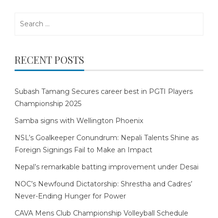
Search
for:
RECENT POSTS
Subash Tamang Secures career best in PGTI Players
Championship 2025
Samba signs with Wellington Phoenix
NSL’s Goalkeeper Conundrum: Nepali Talents Shine as
Foreign Signings Fail to Make an Impact
Nepal’s remarkable batting improvement under Desai
NOC’s Newfound Dictatorship: Shrestha and Cadres’
Never-Ending Hunger for Power
CAVA Mens Club Championship Volleyball Schedule