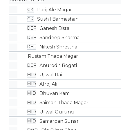
Parij Ale Magar
GK
Sushil Barmashan
GK
Ganesh Bista
DEF
Sandeep Sharma
DEF
Nikesh Shrestha
DEF
Rustam Thapa Magar
Anurodh Bogati
DEF
Ujjwal Rai
MID
Afroj Ali
MID
Bhuvan Kami
MID
Saimon Thada Magar
MID
Ujjwal Gurung
MID
Samarpan Sunar
MID