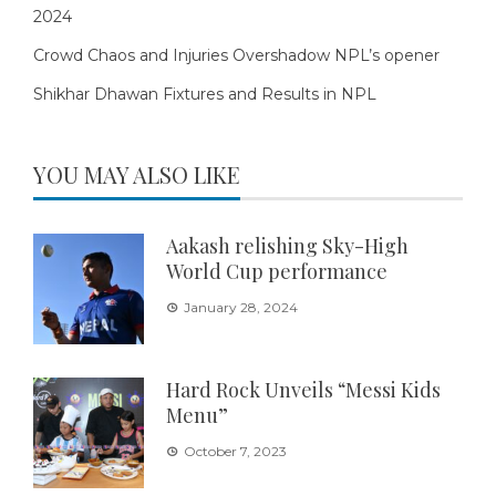
2024
Crowd Chaos and Injuries Overshadow NPL’s opener
Shikhar Dhawan Fixtures and Results in NPL
YOU MAY ALSO LIKE
Aakash relishing Sky-High
World Cup performance
January 28, 2024
Hard Rock Unveils “Messi Kids
Menu”
October 7, 2023