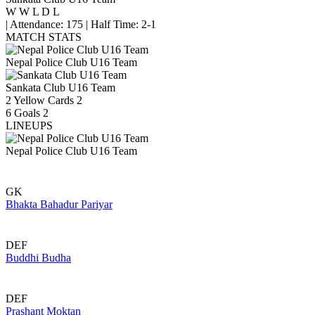
W
W
L
D
L
|
Attendance: 175
|
Half Time: 2-1
MATCH STATS
Nepal Police Club U16 Team
Sankata Club U16 Team
2
Yellow Cards
2
6
Goals
2
LINEUPS
Nepal Police Club U16 Team
GK
Bhakta Bahadur Pariyar
DEF
Buddhi Budha
DEF
Prashant Moktan