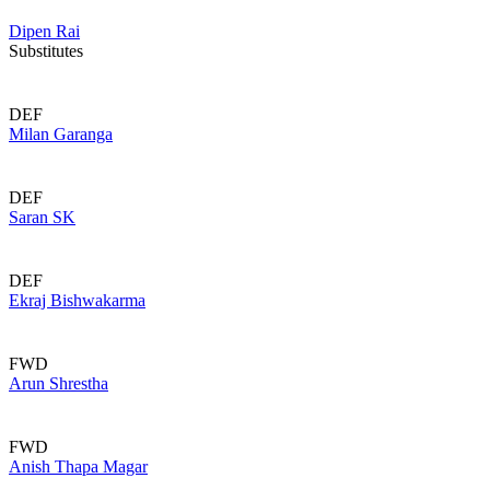
Dipen Rai
Substitutes
DEF
Milan Garanga
DEF
Saran SK
DEF
Ekraj Bishwakarma
FWD
Arun Shrestha
FWD
Anish Thapa Magar