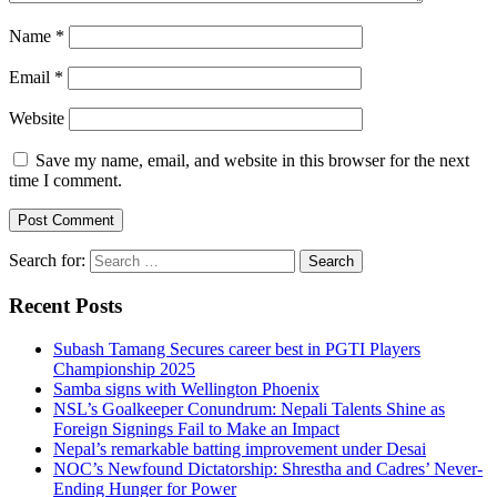
Name
*
Email
*
Website
Save my name, email, and website in this browser for the next
time I comment.
Search for:
Recent Posts
Subash Tamang Secures career best in PGTI Players
Championship 2025
Samba signs with Wellington Phoenix
NSL’s Goalkeeper Conundrum: Nepali Talents Shine as
Foreign Signings Fail to Make an Impact
Nepal’s remarkable batting improvement under Desai
NOC’s Newfound Dictatorship: Shrestha and Cadres’ Never-
Ending Hunger for Power