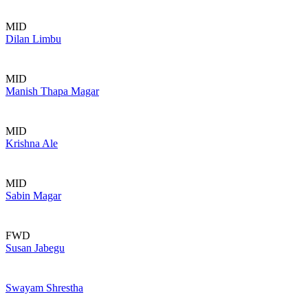
MID
Dilan Limbu
MID
Manish Thapa Magar
MID
Krishna Ale
MID
Sabin Magar
FWD
Susan Jabegu
Swayam Shrestha