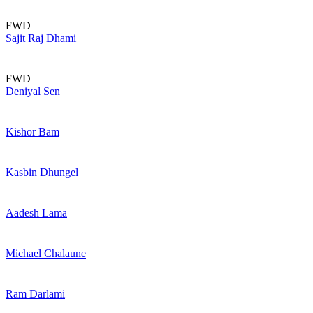
FWD
Sajit Raj Dhami
FWD
Deniyal Sen
Kishor Bam
Kasbin Dhungel
Aadesh Lama
Michael Chalaune
Ram Darlami