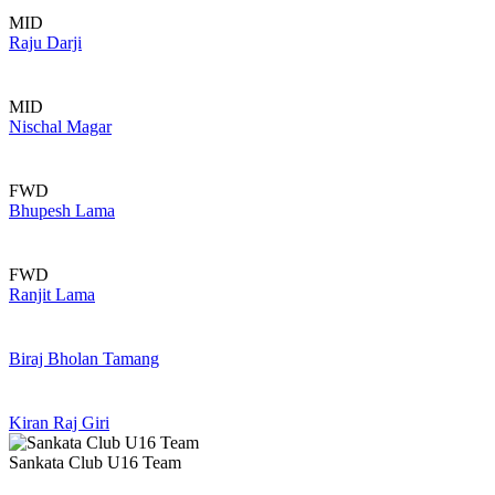
MID
Raju Darji
MID
Nischal Magar
FWD
Bhupesh Lama
FWD
Ranjit Lama
Biraj Bholan Tamang
Kiran Raj Giri
Sankata Club U16 Team