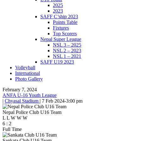
2025
2023
SAFF C’ship 2023
Points Table
Fixtures
Top Scorers
Nepal Super League
NSL 3 – 2025
NSL 2 – 2023
NSL 1 – 2021
SAFF U19 2023
Volleyball
International
Photo Gallery
February 7, 2024
ANFA U-16 Youth League
|
Chyasal Stadium
|
7 Feb 2024
-
3:00 pm
Nepal Police Club U16 Team
L
L
W
W
W
6
:
2
Full Time
Sankata Club U16 Team