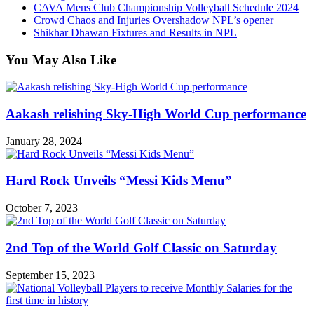
CAVA Mens Club Championship Volleyball Schedule 2024
Crowd Chaos and Injuries Overshadow NPL’s opener
Shikhar Dhawan Fixtures and Results in NPL
You May Also Like
Aakash relishing Sky-High World Cup performance
January 28, 2024
Hard Rock Unveils “Messi Kids Menu”
October 7, 2023
2nd Top of the World Golf Classic on Saturday
September 15, 2023