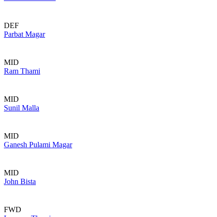
DEF
Parbat Magar
MID
Ram Thami
MID
Sunil Malla
MID
Ganesh Pulami Magar
MID
John Bista
FWD