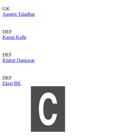
GK
Aargen Tuladhar
DEF
Karun Kafle
DEF
Kishor Danuwar
DEF
Ekraj BK