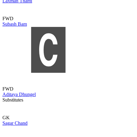
Laxman Thami
FWD
Subash Bam
FWD
Aditaya Dhungel
Substitutes
GK
Sagar Chand