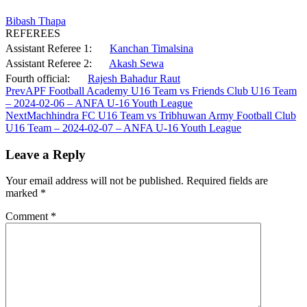
Bibash Thapa
REFEREES
Assistant Referee 1:
Kanchan Timalsina
Assistant Referee 2:
Akash Sewa
Fourth official:
Rajesh Bahadur Raut
Prev
APF Football Academy U16 Team vs Friends Club U16 Team
– 2024-02-06 – ANFA U-16 Youth League
Next
Machhindra FC U16 Team vs Tribhuwan Army Football Club
U16 Team – 2024-02-07 – ANFA U-16 Youth League
Leave a Reply
Your email address will not be published.
Required fields are
marked
*
Comment
*