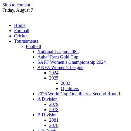
Skip to content
Friday, August 7
Home
Football
Cricket
Tournaments
Football
National League 2082
Aaha! Rara Gold Cup
SAFF Women’s Championship 2024
ANFA Women’s League
2024
2025
2082
Qualifiers
2026 World Cup Qualifiers – Second Round
A Division
2079
2078
B Division
2081
2078
U16 Youth