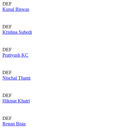
DEF
Kunal Biswas
DEF
Krishna Subedi
DEF
Pratiyush KC
DEF
Nischal Thami
DEF
Hikmat Khatri
DEF
Regan Bista