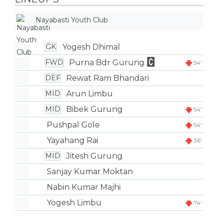
Nayabasti Youth Club
Yogesh Dhimal
GK
Purna Bdr Gurung
FWD
54'
Rewat Ram Bhandari
DEF
Arun Limbu
MID
Bibek Gurung
MID
54'
Pushpal Gole
54'
Yayahang Rai
36'
Jitesh Gurung
MID
Sanjay Kumar Moktan
Nabin Kumar Majhi
Yogesh Limbu
74'