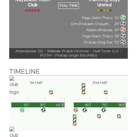
Club
United
FULL TIME
Fagu Ram Tharu
10'
Om Prakash Chaudhary
29'
Nabin Khawas
47'
Fagu Ram Tharu
55'
Pratap Sing Rai
72'
Attendance: 125
Referee: Pratik Ghimire
Half Time: 0-2
|
|
|
POTM - Pratap Singh Rai (PBU)
TIMELINE
1st Half
2nd Half
15'
30'
45'
3'
60'
75'
90'
2'