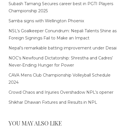
Subash Tamang Secures career best in PGTI Players
Championship 2025
Samba signs with Wellington Phoenix
NSL’s Goalkeeper Conundrum: Nepali Talents Shine as
Foreign Signings Fail to Make an Impact
Nepal’s remarkable batting improvement under Desai
NOC’s Newfound Dictatorship: Shrestha and Cadres’
Never-Ending Hunger for Power
CAVA Mens Club Championship Volleyball Schedule
2024
Crowd Chaos and Injuries Overshadow NPL’s opener
Shikhar Dhawan Fixtures and Results in NPL
YOU MAY ALSO LIKE