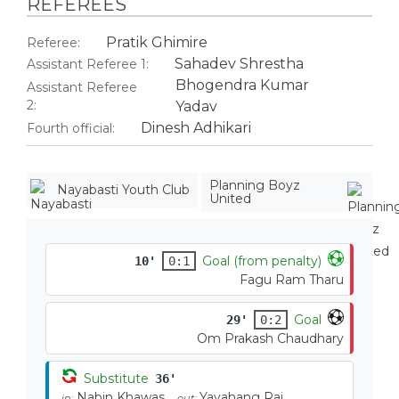
REFEREES
Pratik Ghimire
Referee:
Sahadev Shrestha
Assistant Referee 1:
Bhogendra Kumar
Assistant Referee
2:
Yadav
Dinesh Adhikari
Fourth official:
Planning Boyz
Nayabasti Youth Club
United
Goal (from penalty)
10'
0:1
Fagu Ram Tharu
Goal
29'
0:2
Om Prakash Chaudhary
Substitute
36'
Nabin Khawas
Yayahang Rai
in:
out: