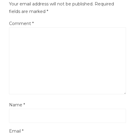
Your email address will not be published.
Required
fields are marked
*
Comment
*
Name
*
Email
*