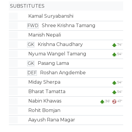
SUBSTITUTES
Kamal Suryabanshi
Shree Krishna Tamang
FWD
Manish Nepali
Krishna Chaudhary
GK
74'
Nyuma Wangel Tamang
54'
Pasang Lama
GK
Roshan Angdembe
DEF
Miday Sherpa
54'
Bharat Tamatta
54'
Nabin Khawas
36'
47'
Rohit Bomjan
Aayush Rana Magar