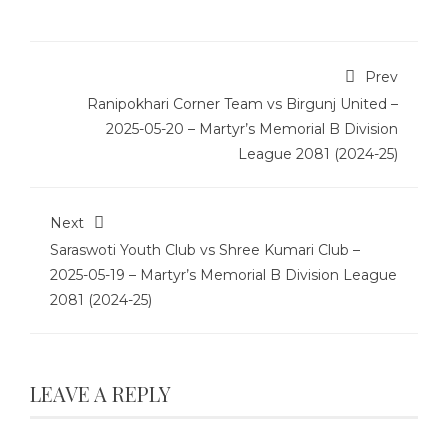
Prev
Ranipokhari Corner Team vs Birgunj United –
2025-05-20 – Martyr’s Memorial B Division
League 2081 (2024-25)
Next
Saraswoti Youth Club vs Shree Kumari Club –
2025-05-19 – Martyr’s Memorial B Division League
2081 (2024-25)
LEAVE A REPLY