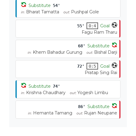
Substitute
54'
Bharat Tamatta
Pushpal Gole
in:
out:
Goal
55'
0:4
Fagu Ram Tharu
Substitute
68'
Khem Bahadur Gurung
Bishal Darji
in:
out:
Goal
72'
0:5
Pratap Sing Rai
Substitute
74'
Krishna Chaudhary
Yogesh Limbu
in:
out:
Substitute
86'
Hemanta Tamang
Rujan Neupane
in:
out: