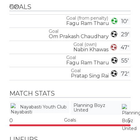
GOALS
Goal (from penalty)
10'
Fagu Ram Tharu
Goal
29'
Om Prakash Chaudhary
Goal (own)
47'
Nabin Khawas
Goal
55'
Fagu Ram Tharu
Goal
72'
Pratap Sing Rai
MATCH STATS
Planning Boyz
Nayabasti Youth Club
United
Goals
0
5
LINEUPS