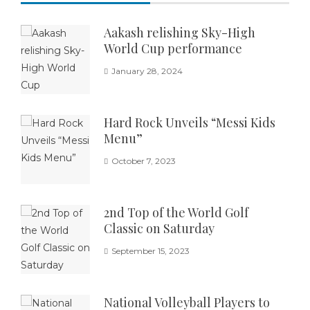
Aakash relishing Sky-High
World Cup performance
January 28, 2024
Hard Rock Unveils “Messi Kids
Menu”
October 7, 2023
2nd Top of the World Golf
Classic on Saturday
September 15, 2023
National Volleyball Players to