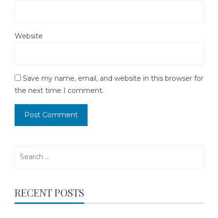
Website
Save my name, email, and website in this browser for
the next time I comment.
Search
for:
RECENT POSTS