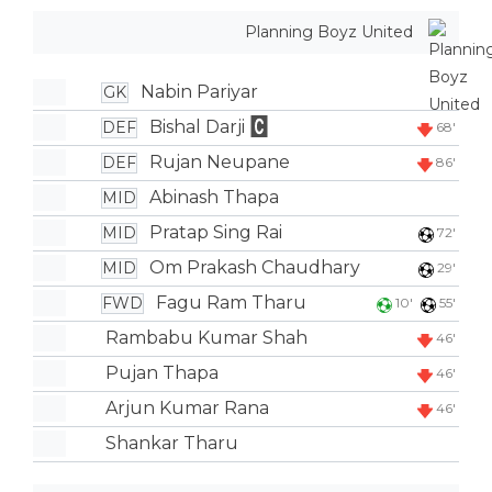
Planning Boyz United
Nabin Pariyar
GK
Bishal Darji
DEF
68'
Rujan Neupane
DEF
86'
Abinash Thapa
MID
Pratap Sing Rai
MID
72'
Om Prakash Chaudhary
MID
29'
Fagu Ram Tharu
FWD
10'
55'
Rambabu Kumar Shah
46'
Pujan Thapa
46'
Arjun Kumar Rana
46'
Shankar Tharu