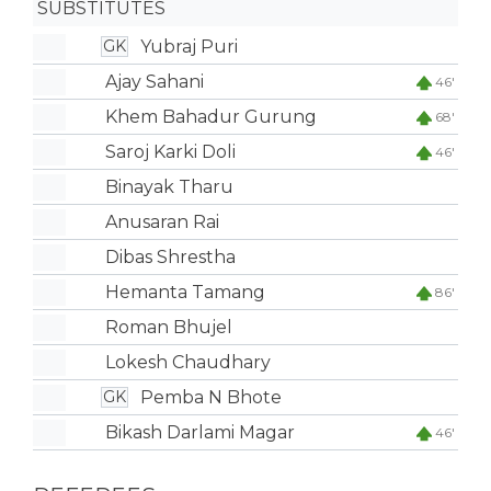
SUBSTITUTES
Yubraj Puri
GK
Ajay Sahani
46'
Khem Bahadur Gurung
68'
Saroj Karki Doli
46'
Binayak Tharu
Anusaran Rai
Dibas Shrestha
Hemanta Tamang
86'
Roman Bhujel
Lokesh Chaudhary
Pemba N Bhote
GK
Bikash Darlami Magar
46'