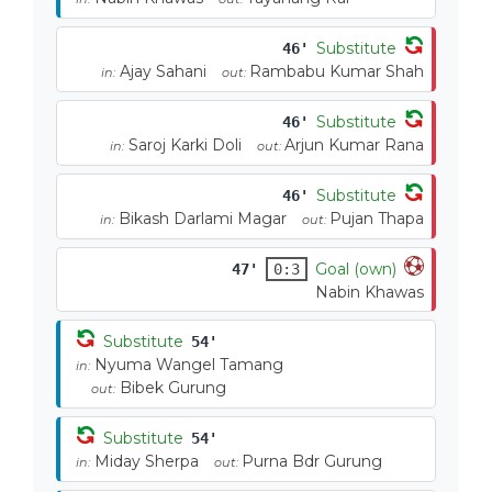
Substitute
46'
Ajay Sahani
Rambabu Kumar Shah
in:
out:
Substitute
46'
Saroj Karki Doli
Arjun Kumar Rana
in:
out:
Substitute
46'
Bikash Darlami Magar
Pujan Thapa
in:
out:
Goal (own)
47'
0:3
Nabin Khawas
Substitute
54'
Nyuma Wangel Tamang
in:
Bibek Gurung
out:
Substitute
54'
Miday Sherpa
Purna Bdr Gurung
in:
out: