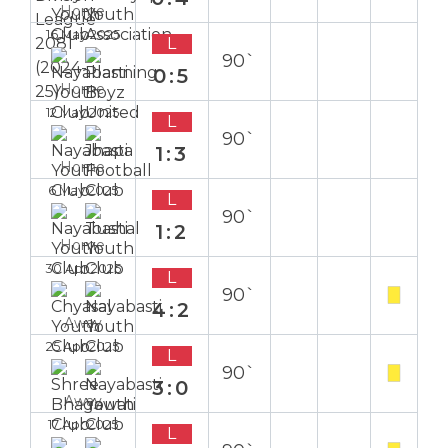
Home
16 May 2025
L
90`
0:5
Home
12 May 2025
L
90`
1:3
Home
6 May 2025
L
90`
1:2
Home
30 Apr 2025
L
90`
4:2
Away
25 Apr 2025
L
90`
3:0
Away
17 Apr 2025
L