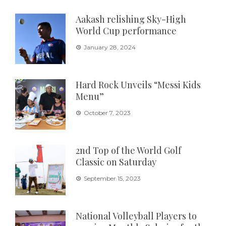
Aakash relishing Sky-High
World Cup performance
January 28, 2024
Hard Rock Unveils “Messi Kids
Menu”
October 7, 2023
2nd Top of the World Golf
Classic on Saturday
September 15, 2023
National Volleyball Players to