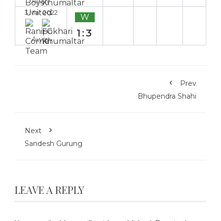
Away
3 Mar 2022
W
1:3
Away
Prev
Bhupendra Shahi
Next
Sandesh Gurung
LEAVE A REPLY