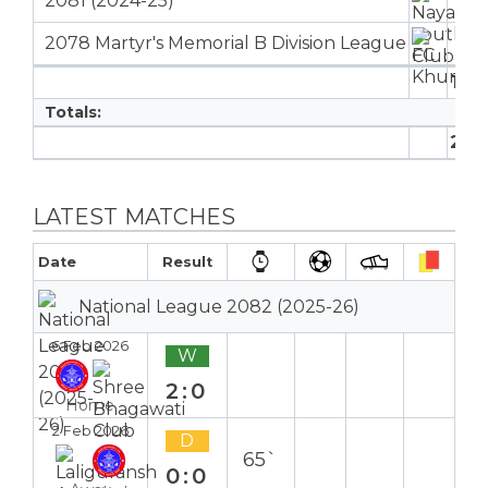
2081 (2024-25)
11
1
2078 Martyr's Memorial B Division League
6
17
1
Totals:
22
1
LATEST MATCHES
Date
Result
National League 2082 (2025-26)
6 Feb 2026
W
2:0
Home
2 Feb 2026
D
65`
0:0