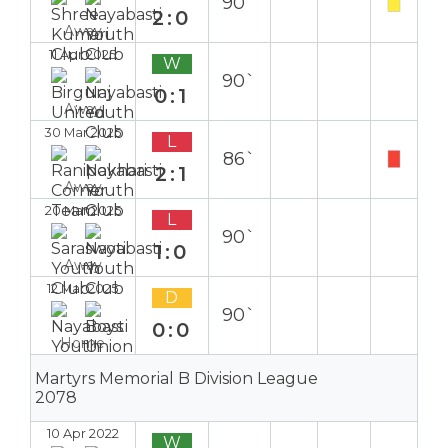
90`
2:0
Away
11 Apr 2025
W
90`
0:1
Away
30 Mar 2025
L
86`
2:1
Away
20 Mar 2025
L
90`
1:0
Away
12 Mar 2025
D
90`
0:0
Home
Martyrs Memorial B Division League
2078
10 Apr 2022
W