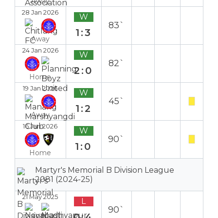
Away
28 Jan 2026
W
83`
1:3
Away
24 Jan 2026
W
82`
2:0
Home
19 Jan 2026
W
45`
1:2
Away
16 Jan 2026
W
90`
1:0
Home
Martyr's Memorial B Division League
2081 (2024-25)
21 May 2025
L
90`
0:4