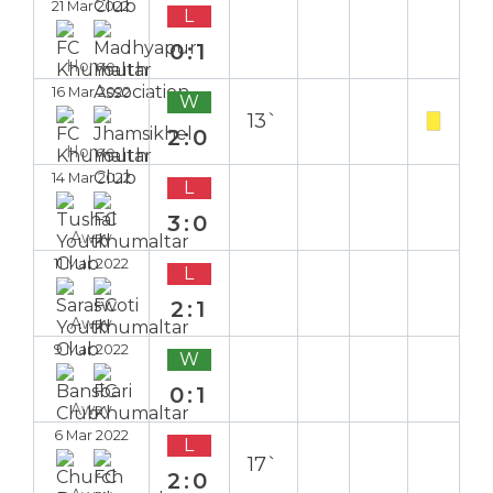
21 Mar 2022
L
0:1
Home
16 Mar 2022
W
13`
2:0
Home
14 Mar 2022
L
3:0
Away
11 Mar 2022
L
2:1
Away
9 Mar 2022
W
0:1
Away
6 Mar 2022
L
17`
2:0