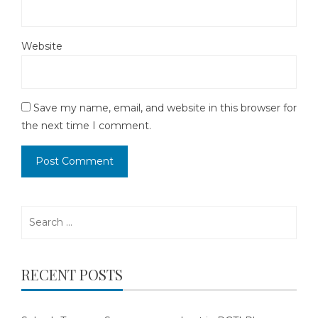
Website
Save my name, email, and website in this browser for
the next time I comment.
Search
for:
RECENT POSTS