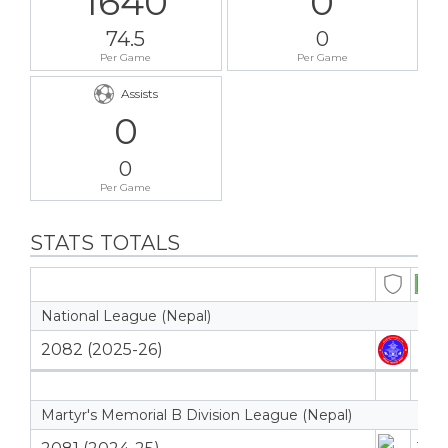
1640
0
74.5
0
Per Game
Per Game
Assists
0
0
Per Game
STATS TOTALS
National League (Nepal)
2082 (2025-26)
5
5
Martyr's Memorial B Division League (Nepal)