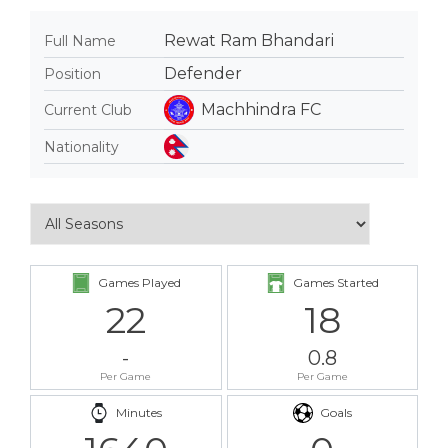
Rewat Ram Bhandari
Full Name
Defender
Position
Machhindra FC
Current Club
Nationality
Games Played
Games Started
22
18
-
0.8
Per Game
Per Game
Minutes
Goals