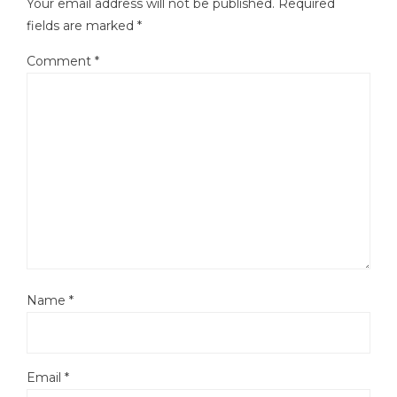
Your email address will not be published.
Required
fields are marked
*
Comment
*
Name
*
Email
*