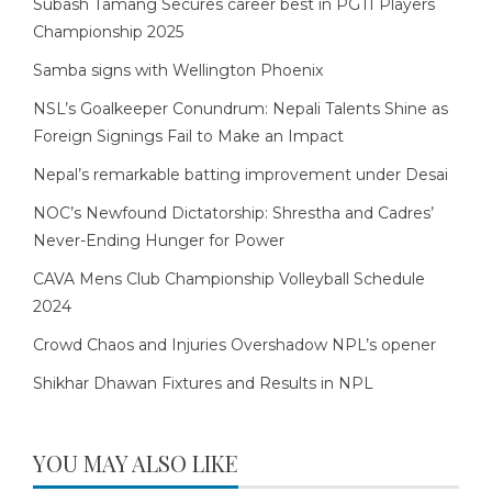
Subash Tamang Secures career best in PGTI Players
Championship 2025
Samba signs with Wellington Phoenix
NSL’s Goalkeeper Conundrum: Nepali Talents Shine as
Foreign Signings Fail to Make an Impact
Nepal’s remarkable batting improvement under Desai
NOC’s Newfound Dictatorship: Shrestha and Cadres’
Never-Ending Hunger for Power
CAVA Mens Club Championship Volleyball Schedule
2024
Crowd Chaos and Injuries Overshadow NPL’s opener
Shikhar Dhawan Fixtures and Results in NPL
YOU MAY ALSO LIKE