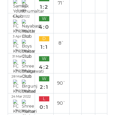
71`
1:2
Away
6 Apr 2022
W
4:0
Home
3 Apr 2022
D
8`
1:1
Home
31 Mar 2022
W
4:2
Home
28 Mar 2022
W
90`
2:1
Home
24 Mar 2022
L
90`
0:1
Home