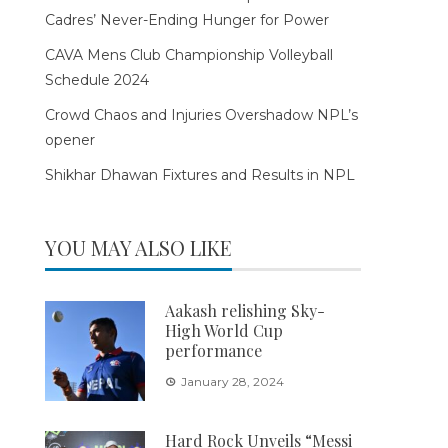
Cadres’ Never-Ending Hunger for Power
CAVA Mens Club Championship Volleyball
Schedule 2024
Crowd Chaos and Injuries Overshadow NPL’s
opener
Shikhar Dhawan Fixtures and Results in NPL
YOU MAY ALSO LIKE
Aakash relishing Sky-
High World Cup
performance
January 28, 2024
Hard Rock Unveils “Messi