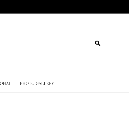
IONAL
PHOTO GALLERY