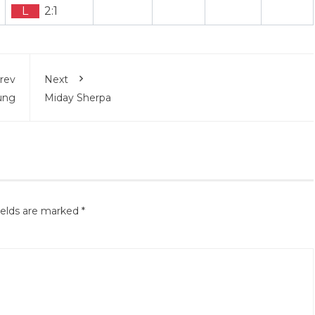
L
2:1
rev
Next
rung
Miday Sherpa
ields are marked
*