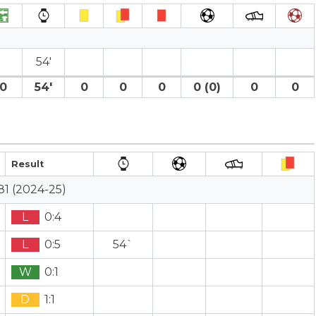
54′
0
54′
0
0
0
0 (0)
0
0
Result
81 (2024-25)
L
0:4
L
0:5
54`
W
0:1
D
1:1