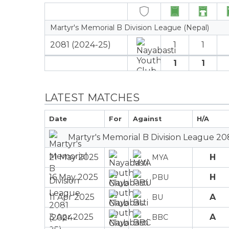
Martyr's Memorial B Division League (Nepal)
2081 (2024-25)
1
1
1
1
LATEST MATCHES
Date
For
Against
H/A
Martyr's Memorial B Division League 20
21 May 2025
H
MYA
16 May 2025
H
PBU
11 Apr 2025
A
BU
3 Apr 2025
A
BBC