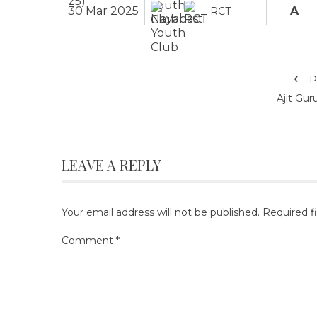
30 Mar 2025
A
RCT
P
Ajit Gu
LEAVE A REPLY
Your email address will not be published.
Required f
Comment
*