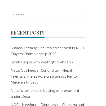
Search
for:
RECENT POSTS
Subash Tamang Secures career best in PGTI
Players Championship 2025
Samba signs with Wellington Phoenix
NSL’s Goalkeeper Conundrum: Nepali
Talents Shine as Foreign Signings Fail to
Make an Impact
Nepal’s remarkable batting improvement
under Desai
NOC’s Newfound Dictatorship: Shrestha and