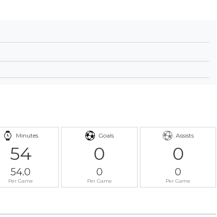
Minutes
Goals
Assists
54
0
0
54.0
0
0
Per Game
Per Game
Per Game