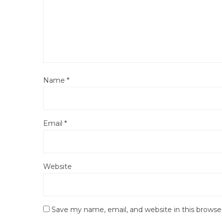
Name
*
Email
*
Website
Save my name, email, and website in this browse