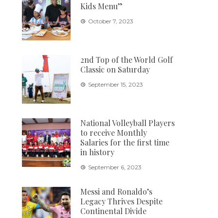
Kids Menu”
October 7, 2023
2nd Top of the World Golf
Classic on Saturday
September 15, 2023
National Volleyball Players
to receive Monthly
Salaries for the first time
in history
September 6, 2023
Messi and Ronaldo’s
Legacy Thrives Despite
Continental Divide