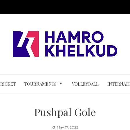
CRICKET
TOURNAMENTS
VOLLEYBALL
INTERNAT
Pushpal Gole
May 17, 2025