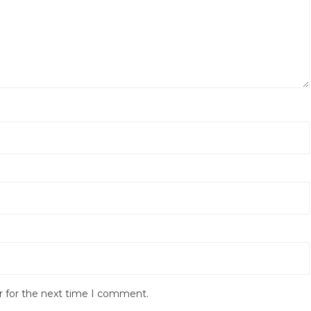
r for the next time I comment.