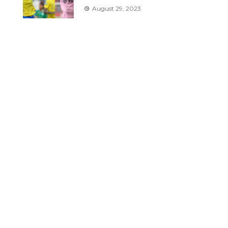
August 29, 2023