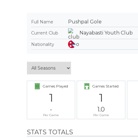
Pushpal Gole
Full Name
Nayabasti Youth Club
Current Club
Nationality
Games Played
Games Started
1
1
-
1.0
Per Game
Per Game
STATS TOTALS