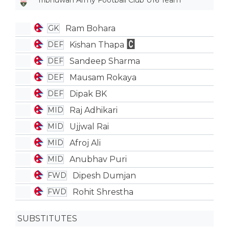
Tribhuwan Army Football Club U16 Team
Ram Bohara
GK
Kishan Thapa
DEF
Sandeep Sharma
DEF
Mausam Rokaya
DEF
Dipak BK
DEF
Raj Adhikari
MID
Ujjwal Rai
MID
Afroj Ali
MID
Anubhav Puri
MID
Dipesh Dumjan
FWD
Rohit Shrestha
FWD
SUBSTITUTES