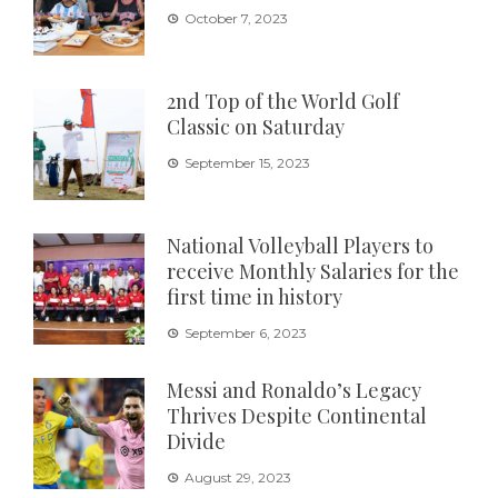
October 7, 2023
2nd Top of the World Golf
Classic on Saturday
September 15, 2023
National Volleyball Players to
receive Monthly Salaries for the
first time in history
September 6, 2023
Messi and Ronaldo’s Legacy
Thrives Despite Continental
Divide
August 29, 2023