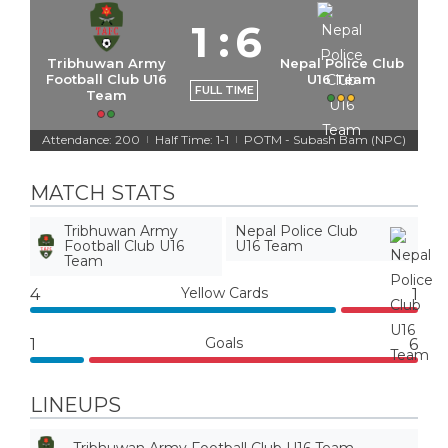
1
:
6
Tribhuwan Army
Nepal Police Club
Football Club U16
U16 Team
FULL TIME
Team
Attendance: 200
Half Time: 1-1
POTM - Subash Bam (NPC)
|
|
MATCH STATS
Tribhuwan Army
Nepal Police Club
Football Club U16
U16 Team
Team
Yellow Cards
4
1
Goals
1
6
LINEUPS