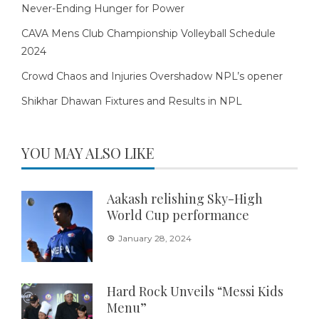
Never-Ending Hunger for Power
CAVA Mens Club Championship Volleyball Schedule
2024
Crowd Chaos and Injuries Overshadow NPL’s opener
Shikhar Dhawan Fixtures and Results in NPL
YOU MAY ALSO LIKE
Aakash relishing Sky-High
World Cup performance
January 28, 2024
Hard Rock Unveils “Messi Kids
Menu”