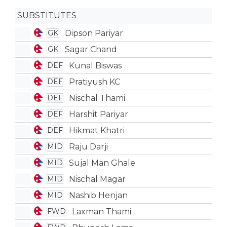
SUBSTITUTES
Dipson Pariyar
GK
Sagar Chand
GK
Kunal Biswas
DEF
Pratiyush KC
DEF
Nischal Thami
DEF
Harshit Pariyar
DEF
Hikmat Khatri
DEF
Raju Darji
MID
Sujal Man Ghale
MID
Nischal Magar
MID
Nashib Henjan
MID
Laxman Thami
FWD