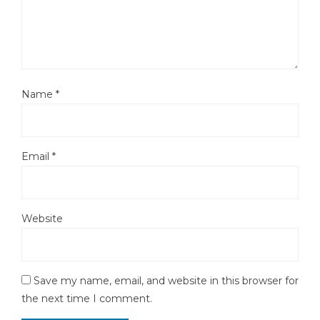
Name
*
Email
*
Website
Save my name, email, and website in this browser for
the next time I comment.