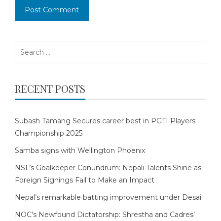
Search
for:
RECENT POSTS
Subash Tamang Secures career best in PGTI Players
Championship 2025
Samba signs with Wellington Phoenix
NSL’s Goalkeeper Conundrum: Nepali Talents Shine as
Foreign Signings Fail to Make an Impact
Nepal’s remarkable batting improvement under Desai
NOC’s Newfound Dictatorship: Shrestha and Cadres’