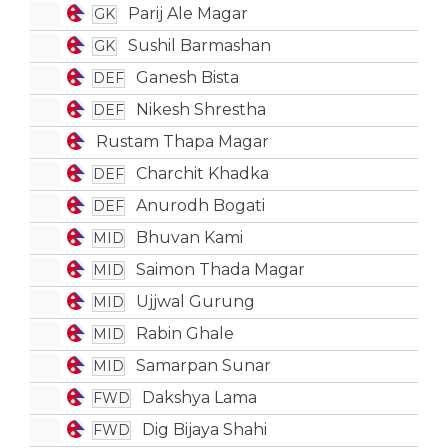
Parij Ale Magar
GK
Sushil Barmashan
GK
Ganesh Bista
DEF
Nikesh Shrestha
DEF
Rustam Thapa Magar
Charchit Khadka
DEF
Anurodh Bogati
DEF
Bhuvan Kami
MID
Saimon Thada Magar
MID
Ujjwal Gurung
MID
Rabin Ghale
MID
Samarpan Sunar
MID
Dakshya Lama
FWD
Dig Bijaya Shahi
FWD