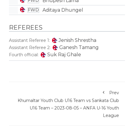
Bhupesh Lama
FWD
Aditaya Dhungel
FWD
REFEREES
Jenish Shrestha
Assistant Referee 1:
Ganesh Tamang
Assistant Referee 2:
Suk Raj Ghale
Fourth official:
Prev
Khumaltar Youth Club U16 Team vs Sankata Club
U16 Team – 2023-08-05 – ANFA U-16 Youth
League