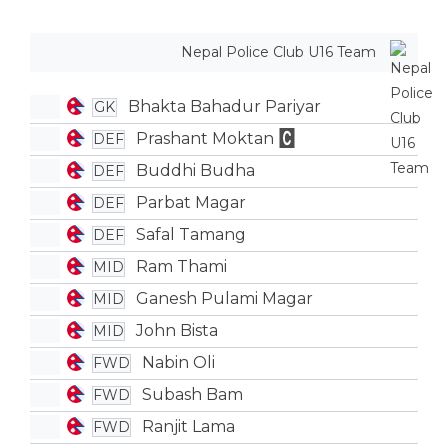
Nepal Police Club U16 Team
Bhakta Bahadur Pariyar
GK
Prashant Moktan
DEF
Buddhi Budha
DEF
Parbat Magar
DEF
Safal Tamang
DEF
Ram Thami
MID
Ganesh Pulami Magar
MID
John Bista
MID
Nabin Oli
FWD
Subash Bam
FWD
Ranjit Lama
FWD