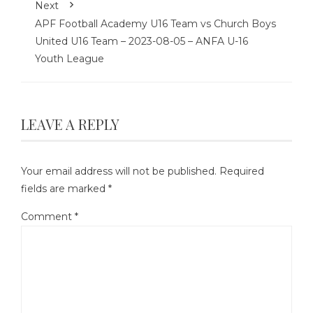
Next
APF Football Academy U16 Team vs Church Boys
United U16 Team – 2023-08-05 – ANFA U-16
Youth League
LEAVE A REPLY
Your email address will not be published.
Required
fields are marked
*
Comment
*