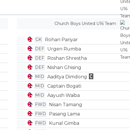
Church Boys United U16 Team
Rohan Pariyar
GK
Urgen Rumba
DEF
Roshan Shrestha
DEF
Nishan Ghising
DEF
Aaditya Dimdong
MID
Captain Bogati
MID
Aayush Waiba
MID
Nisan Tamang
FWD
Pasang Lama
FWD
Kunal Gimba
FWD