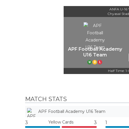
ANFA U-16 
Chyasal Sta
APF Football Academy
U16 Team
W
D
L
Half Time: 1
MATCH STATS
APF Football Academy U16 Team
Yellow Cards
3
3
1