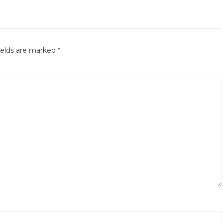
ields are marked
*