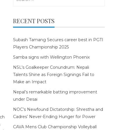
for:
RECENT POSTS
Subash Tamang Secures career best in PGTI
Players Championship 2025
Samba signs with Wellington Phoenix
NSL’s Goalkeeper Conundrum: Nepali
Talents Shine as Foreign Signings Fail to
Make an Impact
Nepal’s remarkable batting improvement
under Desai
NOC’s Newfound Dictatorship: Shrestha and
Cadres’ Never-Ending Hunger for Power
CAVA Mens Club Championship Volleyball