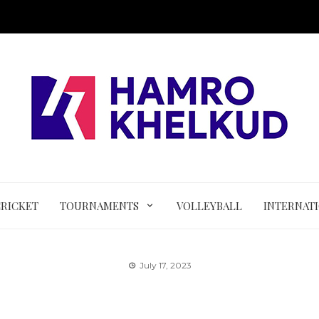
CRICKET
TOURNAMENTS
VOLLEYBALL
INTERNAT
July 17, 2023