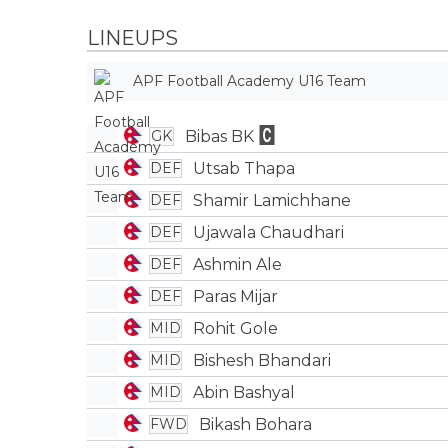
LINEUPS
APF Football Academy U16 Team
Bibas BK
GK
Utsab Thapa
DEF
Shamir Lamichhane
DEF
Ujawala Chaudhari
DEF
Ashmin Ale
DEF
Paras Mijar
DEF
Rohit Gole
MID
Bishesh Bhandari
MID
Abin Bashyal
MID
Bikash Bohara
FWD