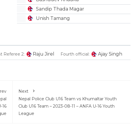
Sandip Thada Magar
Unish Tamang
Raju Jirel
Ajay Singh
nt Referee 2:
Fourth official:
rev
Next
pal
Nepal Police Club U16 Team vs Khumaltar Youth
-16
Club U16 Team – 2023-08-11 – ANFA U-16 Youth
gue
League