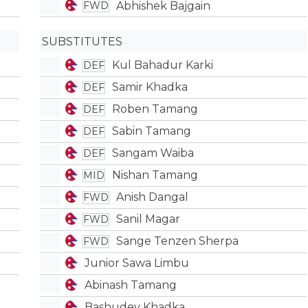
Abhishek Bajgain
FWD
SUBSTITUTES
Kul Bahadur Karki
DEF
Samir Khadka
DEF
Roben Tamang
DEF
Sabin Tamang
DEF
Sangam Waiba
DEF
Nishan Tamang
MID
Anish Dangal
FWD
Sanil Magar
FWD
Sange Tenzen Sherpa
FWD
Junior Sawa Limbu
Abinash Tamang
Bashudev Khadka