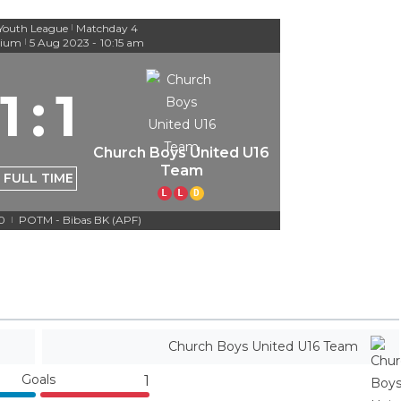
Youth League
Matchday 4
|
dium
5 Aug 2023
-
10:15 am
|
1
:
1
Church Boys United U16
Team
FULL TIME
L
L
D
-0
POTM - Bibas BK (APF)
|
Church Boys United U16 Team
Goals
1