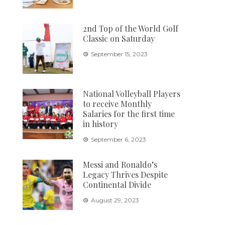
2nd Top of the World Golf
Classic on Saturday
September 15, 2023
National Volleyball Players
to receive Monthly
Salaries for the first time
in history
September 6, 2023
Messi and Ronaldo’s
Legacy Thrives Despite
Continental Divide
August 29, 2023