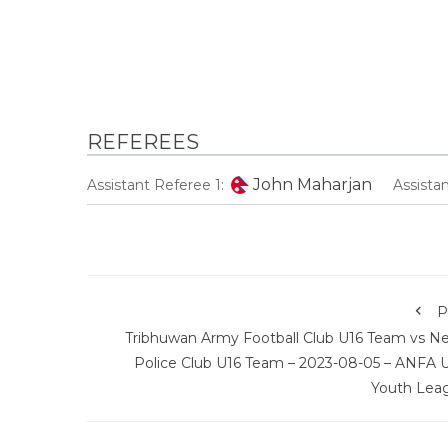
REFEREES
John Maharjan
Assistant Referee 1:
Assista
P
Tribhuwan Army Football Club U16 Team vs Ne
Police Club U16 Team – 2023-08-05 – ANFA U
Youth Lea