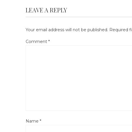
LEAVE A REPLY
Your email address will not be published.
Required f
Comment
*
Name
*