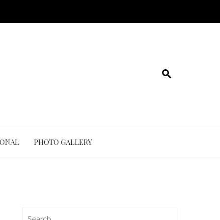
IONAL
PHOTO GALLERY
Search