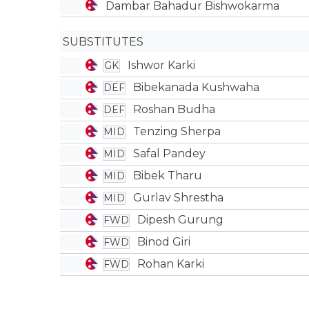
Dambar Bahadur Bishwokarma
SUBSTITUTES
Ishwor Karki
GK
Bibekanada Kushwaha
DEF
Roshan Budha
DEF
Tenzing Sherpa
MID
Safal Pandey
MID
Bibek Tharu
MID
Gurlav Shrestha
MID
Dipesh Gurung
FWD
Binod Giri
FWD
Rohan Karki
FWD