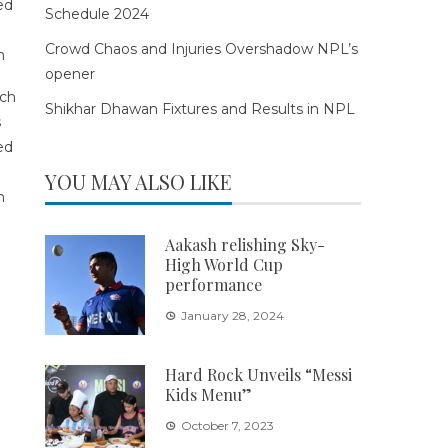
Schedule 2024
Crowd Chaos and Injuries Overshadow NPL’s
opener
Shikhar Dhawan Fixtures and Results in NPL
YOU MAY ALSO LIKE
Aakash relishing Sky-
High World Cup
performance
January 28, 2024
Hard Rock Unveils “Messi
Kids Menu”
October 7, 2023