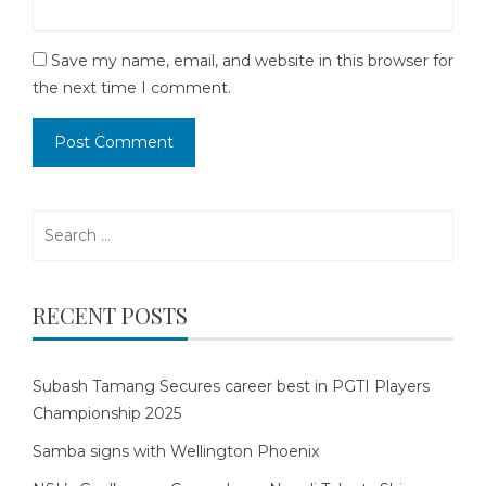
Save my name, email, and website in this browser for
the next time I comment.
Search
for:
RECENT POSTS
Subash Tamang Secures career best in PGTI Players
Championship 2025
Samba signs with Wellington Phoenix