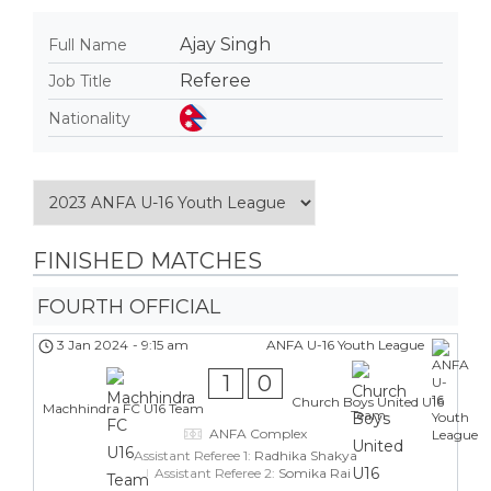
Ajay Singh
Full Name
Referee
Job Title
Nationality
FINISHED MATCHES
FOURTH OFFICIAL
3 Jan 2024
-
9:15 am
ANFA U-16 Youth League
1
0
Church Boys United U16
Machhindra FC U16 Team
Team
ANFA Complex
Assistant Referee 1:
Radhika Shakya
Assistant Referee 2:
Somika Rai