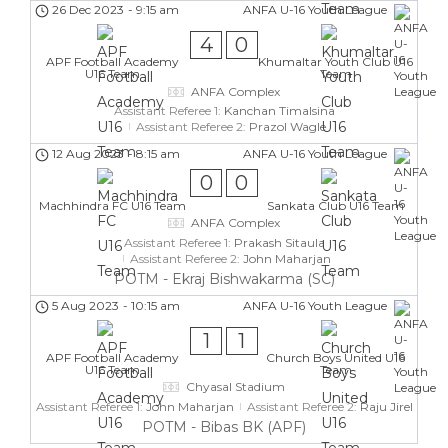
26 Dec 2023
-
9:15 am
ANFA U-16 Youth League
4
0
APF Football Academy
Khumaltar Youth Club U16
U16 Team
Team
ANFA Complex
Assistant Referee 1:
Kanchan Timalsina
Assistant Referee 2:
Prazol Wagle
12 Aug 2023
-
8:15 am
ANFA U-16 Youth League
0
0
Machhindra FC U16 Team
Sankata Club U16 Team
ANFA Complex
Assistant Referee 1:
Prakash Sitaula
Assistant Referee 2:
John Maharjan
POTM - Ekraj Bishwakarma (SC)
5 Aug 2023
-
10:15 am
ANFA U-16 Youth League
1
1
APF Football Academy
Church Boys United U16
U16 Team
Team
Chyasal Stadium
Assistant Referee 1:
John Maharjan
Assistant Referee 2:
Raju Jirel
POTM - Bibas BK (APF)