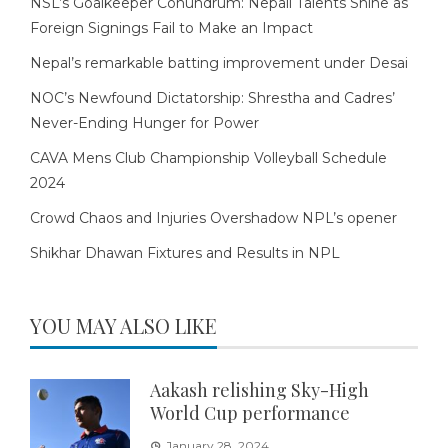
NSL’s Goalkeeper Conundrum: Nepali Talents Shine as
Foreign Signings Fail to Make an Impact
Nepal’s remarkable batting improvement under Desai
NOC’s Newfound Dictatorship: Shrestha and Cadres’
Never-Ending Hunger for Power
CAVA Mens Club Championship Volleyball Schedule
2024
Crowd Chaos and Injuries Overshadow NPL’s opener
Shikhar Dhawan Fixtures and Results in NPL
YOU MAY ALSO LIKE
Aakash relishing Sky-High
World Cup performance
January 28, 2024