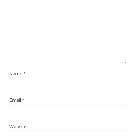
Name
*
Email
*
Website