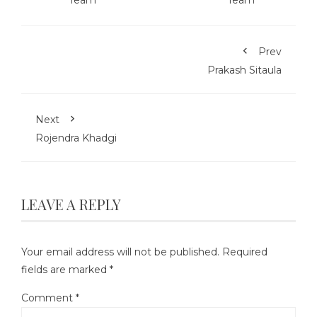
Prev
Prakash Sitaula
Next
Rojendra Khadgi
LEAVE A REPLY
Your email address will not be published.
Required
fields are marked
*
Comment
*