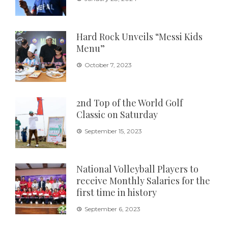
Hard Rock Unveils “Messi Kids
Menu”
October 7, 2023
2nd Top of the World Golf
Classic on Saturday
September 15, 2023
National Volleyball Players to
receive Monthly Salaries for the
first time in history
September 6, 2023