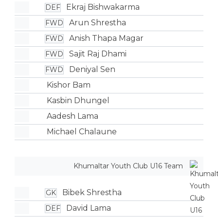
Ekraj Bishwakarma
DEF
Arun Shrestha
FWD
Anish Thapa Magar
FWD
Sajit Raj Dhami
FWD
Deniyal Sen
FWD
Kishor Bam
Kasbin Dhungel
Aadesh Lama
Michael Chalaune
Khumaltar Youth Club U16 Team
Bibek Shrestha
GK
David Lama
DEF