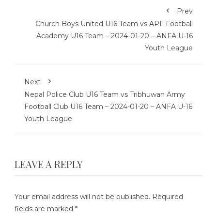
Prev
Church Boys United U16 Team vs APF Football
Academy U16 Team – 2024-01-20 – ANFA U-16
Youth League
Next
Nepal Police Club U16 Team vs Tribhuwan Army
Football Club U16 Team – 2024-01-20 – ANFA U-16
Youth League
LEAVE A REPLY
Your email address will not be published.
Required
fields are marked
*