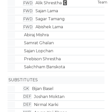
Alik Shrestha
FWD
Sajan Lama
FWD
Sagar Tamang
FWD
Abishek Lama
FWD
Abiraj Mishra
Samrat Ghalan
Sajan Lopchan
Prebison Shrestha
Sakchham Banskota
SUBSTITUTES
Bijan Basel
GK
Joshan Moktan
DEF
Nirmal Karki
DEF