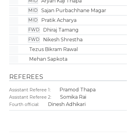
Aryan Kaji Thapa
MID
Sajan Purbachhane Magar
MID
Pratik Acharya
MID
Dhiraj Tamang
FWD
Nikesh Shrestha
FWD
Tezus Bikram Rawal
Mehan Sapkota
REFEREES
Pramod Thapa
Assistant Referee 1:
Somika Rai
Assistant Referee 2:
Dinesh Adhikari
Fourth official: