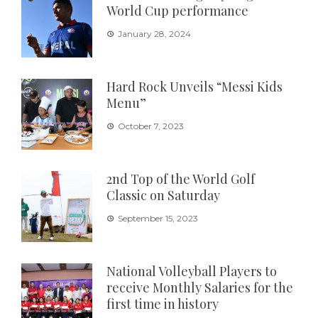
World Cup performance
January 28, 2024
Hard Rock Unveils “Messi Kids
Menu”
October 7, 2023
2nd Top of the World Golf
Classic on Saturday
September 15, 2023
National Volleyball Players to
receive Monthly Salaries for the
first time in history