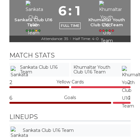
6
:
1
Sankata Club U16
Khumaltar Youth
Team
Club U16 Team
FULL TIME
Attendance: 35
Half Time: 4-0
|
MATCH STATS
Sankata Club U16
Khumaltar Youth
Team
Club U16 Team
Yellow Cards
2
2
Goals
6
1
LINEUPS
Sankata Club U16 Team