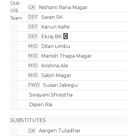
Nishant Rana Magar
GK
Saran SK
DEF
Karun Kafle
DEF
Ekraj BK
DEF
Dilan Limbu
MID
Manish Thapa Magar
MID
Krishna Ale
MID
Sabin Magar
MID
Susan Jabegu
FWD
Swayam Shrestha
Dipen Rai
SUBSTITUTES
Aargen Tuladhar
GK