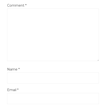
Comment
*
Name
*
Email
*