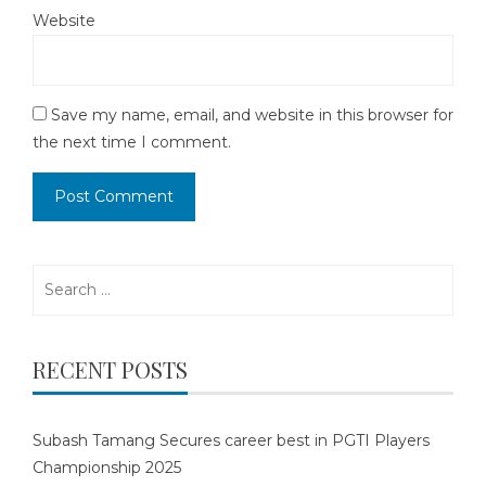
Website
Save my name, email, and website in this browser for
the next time I comment.
Search
for:
RECENT POSTS
Subash Tamang Secures career best in PGTI Players
Championship 2025