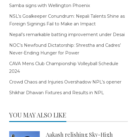
Samba signs with Wellington Phoenix
NSL’s Goalkeeper Conundrum: Nepali Talents Shine as
Foreign Signings Fail to Make an Impact
Nepal’s remarkable batting improvement under Desai
NOC’s Newfound Dictatorship: Shrestha and Cadres’
Never-Ending Hunger for Power
CAVA Mens Club Championship Volleyball Schedule
2024
Crowd Chaos and Injuries Overshadow NPL’s opener
Shikhar Dhawan Fixtures and Results in NPL
YOU MAY ALSO LIKE
Aakash relishing Sky-High