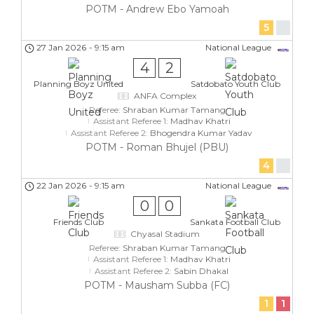
POTM - Andrew Ebo Yamoah
5
27 Jan 2026
-
9:15 am
National League
4
2
Planning Boyz United
Satdobato Youth Club
ANFA Complex
Referee:
Shraban Kumar Tamang
Assistant Referee 1:
Madhav Khatri
Assistant Referee 2:
Bhogendra Kumar Yadav
POTM - Roman Bhujel (PBU)
4
22 Jan 2026
-
9:15 am
National League
0
0
Friends Club
Sankata Football Club
Chyasal Stadium
Referee:
Shraban Kumar Tamang
Assistant Referee 1:
Madhav Khatri
Assistant Referee 2:
Sabin Dhakal
POTM - Mausham Subba (FC)
1
1