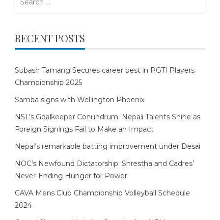
for:
RECENT POSTS
Subash Tamang Secures career best in PGTI Players
Championship 2025
Samba signs with Wellington Phoenix
NSL’s Goalkeeper Conundrum: Nepali Talents Shine as
Foreign Signings Fail to Make an Impact
Nepal’s remarkable batting improvement under Desai
NOC’s Newfound Dictatorship: Shrestha and Cadres’
Never-Ending Hunger for Power
CAVA Mens Club Championship Volleyball Schedule
2024