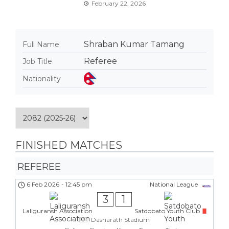
February 22, 2026
Shraban Kumar Tamang
Full Name
Referee
Job Title
Nationality
FINISHED MATCHES
REFEREE
6 Feb 2026
-
12:45 pm
National League
3
1
Laliguransh Association
Satdobato Youth Club
Dasharath Stadium