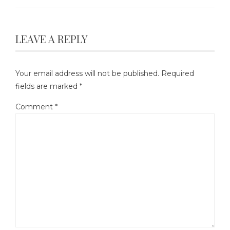
LEAVE A REPLY
Your email address will not be published.
Required
fields are marked
*
Comment
*