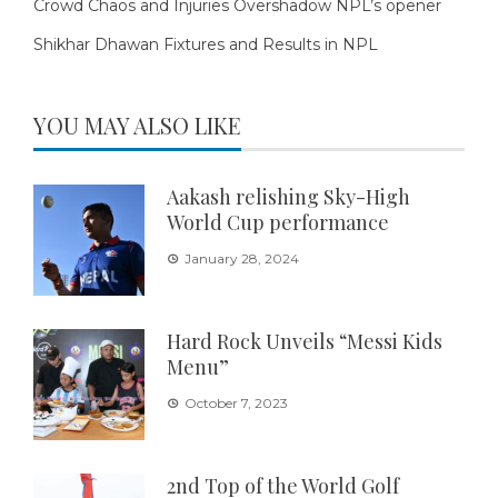
Crowd Chaos and Injuries Overshadow NPL’s opener
Shikhar Dhawan Fixtures and Results in NPL
YOU MAY ALSO LIKE
Aakash relishing Sky-High
World Cup performance
January 28, 2024
Hard Rock Unveils “Messi Kids
Menu”
October 7, 2023
2nd Top of the World Golf