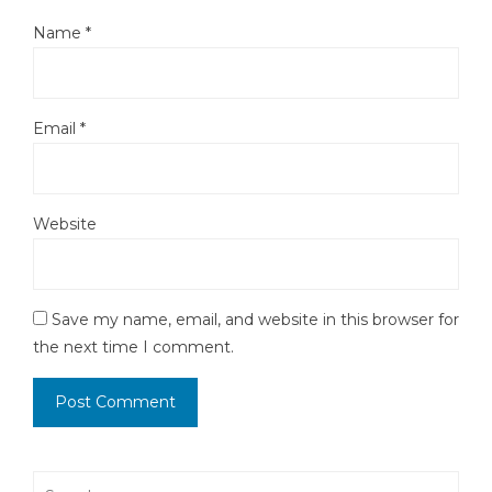
Name
*
Email
*
Website
Save my name, email, and website in this browser for
the next time I comment.
Search