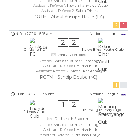
Referee:
Shraban Kumar Tamang
Assistant Referee 1:
Kishan Kanhaiya Yadav
Assistant Referee 2:
Sabin Dhakal
POTM - Abdul Yusuph Haule (LA)
2
1
4 Feb 2026
-
5:15 am
National League
2
2
Chitlang FC
Kakre Bihar Youth Club
ANFA Complex
Referee:
Shraban Kumar Tamang
Assistant Referee 1:
Harish Karki
Assistant Referee 2:
Madhukar Acharya
POTM - Sandip Deuba (KC)
1
1 Feb 2026
-
12:45 pm
National League
1
2
Manang Marshyangdi
Friends Club
Club
Dasharath Stadium
Referee:
Shraban Kumar Tamang
Assistant Referee 1:
Harish Karki
Assistant Referee 2:
Prakash Bhujel