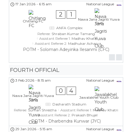
17 Jan 2026
-
6:15 am
National League
2
1
Nawa Jana Jagriti Yuwa
Chitlang FC
Club
ANFA Complex
Referee:
Shraban Kumar Tamang
Assistant Referee 1:
Madhav Khatri
Assistant Referee 2:
Madhukar Acharya
POTM - Soloman Adeyinka Ilesanmi (CFC)
FOURTH OFFICIAL
3 Feb 2026
-
8:15 am
National League
0
4
Nawa Jana Jagriti Yuwa
Jawalakhel Youth Club
Club
Dasharath Stadium
Referee:
Suman Shrestha
Assistant Referee 1:
Madhav Khatri
Assistant Referee 2:
Prakash Bhujel
POTM - Dharbendra Kunwar (JYC)
29 Jan 2026
-
5:15 am
National League