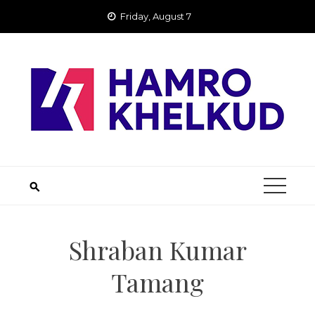
Skip
Friday, August 7
to
content
Shraban Kumar
Tamang