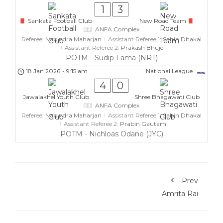
1
3
Sankata Football Club
New Road Team
ANFA Complex
Referee:
Nabindra Maharjan
Assistant Referee 1:
Sabin Dhakal
Assistant Referee 2:
Prakash Bhujel
POTM - Sudip Lama (NRT)
18 Jan 2026
-
9:15 am
National League
4
0
Jawalakhel Youth Club
Shree Bhagawati Club
ANFA Complex
Referee:
Nabindra Maharjan
Assistant Referee 1:
Sabin Dhakal
Assistant Referee 2:
Prabin Gautam
POTM - Nichloas Odane (JYC)
Prev
Amrita Rai