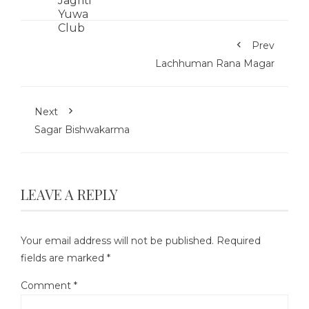
Prev
Lachhuman Rana Magar
Next
Sagar Bishwakarma
LEAVE A REPLY
Your email address will not be published.
Required
fields are marked
*
Comment
*