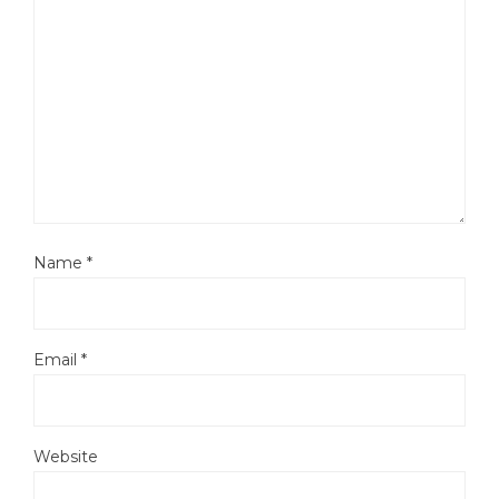
Name
*
Email
*
Website