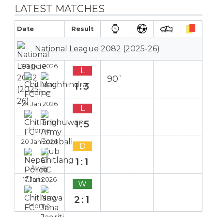
LATEST MATCHES
Date
Result
National League 2082 (2025-26)
28 Jan 2026
L
90`
1:3
Home
24 Jan 2026
L
1:5
Home
20 Jan 2026
D
1:1
Away
17 Jan 2026
W
2:1
Home