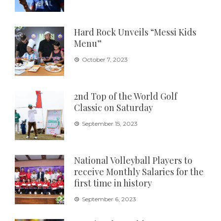
Hard Rock Unveils “Messi Kids
Menu”
October 7, 2023
2nd Top of the World Golf
Classic on Saturday
September 15, 2023
National Volleyball Players to
receive Monthly Salaries for the
first time in history
September 6, 2023