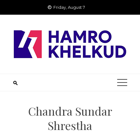
Skip
Friday, August 7
to
content
Chandra Sundar
Shrestha