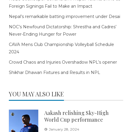
Foreign Signings Fail to Make an Impact
Nepal’s remarkable batting improvement under Desai
NOC’s Newfound Dictatorship: Shrestha and Cadres’
Never-Ending Hunger for Power
CAVA Mens Club Championship Volleyball Schedule
2024
Crowd Chaos and Injuries Overshadow NPL’s opener
Shikhar Dhawan Fixtures and Results in NPL
YOU MAY ALSO LIKE
Aakash relishing Sky-High
World Cup performance
January 28, 2024