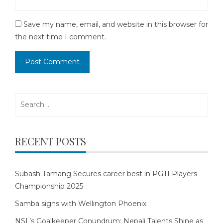
Save my name, email, and website in this browser for
the next time I comment.
Search
for:
RECENT POSTS
Subash Tamang Secures career best in PGTI Players
Championship 2025
Samba signs with Wellington Phoenix
NSL’s Goalkeeper Conundrum: Nepali Talents Shine as