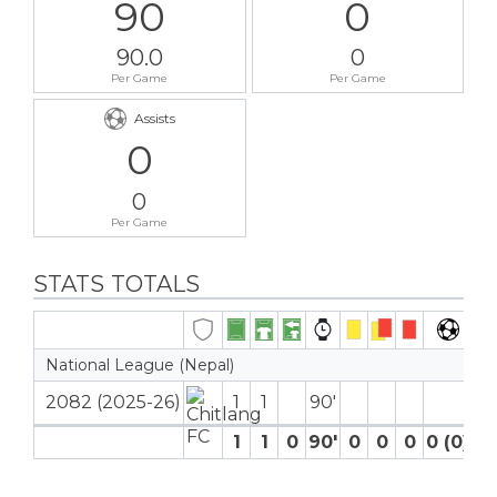
90
0
90.0
0
Per Game
Per Game
Assists
0
0
Per Game
STATS TOTALS
National League (Nepal)
2082 (2025-26)
1
1
90′
1
1
0
90′
0
0
0
0 (0)
0