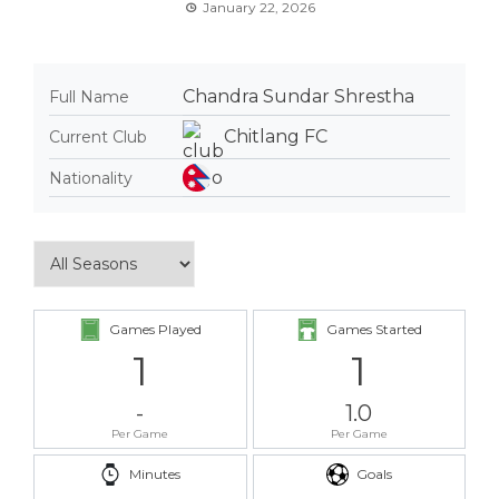
January 22, 2026
Chandra Sundar Shrestha
Full Name
Chitlang FC
Current Club
Nationality
Games Played
Games Started
1
1
-
1.0
Per Game
Per Game
Minutes
Goals