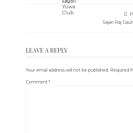
P
Sajan Raj Gau
LEAVE A REPLY
Your email address will not be published.
Required f
Comment
*