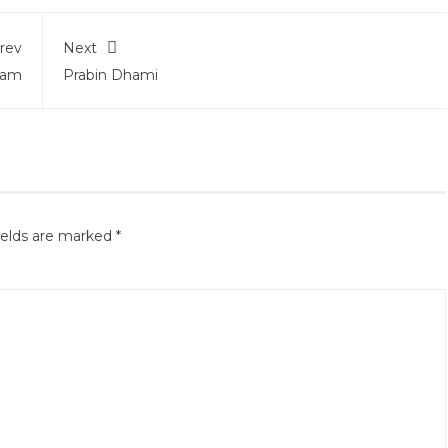
rev
Next
tam
Prabin Dhami
ields are marked
*