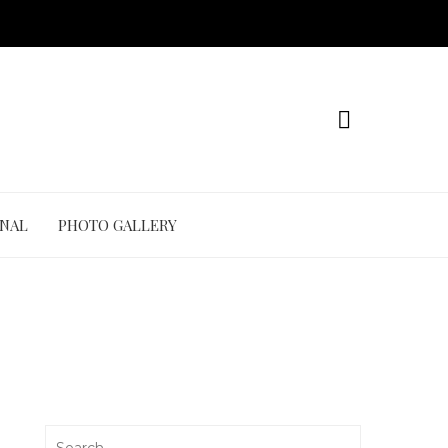
ONAL
PHOTO GALLERY
Search