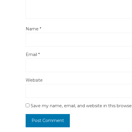
Name
*
Email
*
Website
Save my name, email, and website in this browse