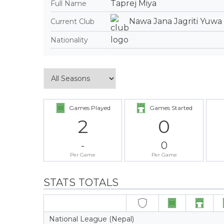
Taprej Miya
Full Name
Nawa Jana Jagriti Yuwa
Current Club
Nationality
Games Played
Games Started
2
0
-
0
Per Game
Per Game
STATS TOTALS
National League (Nepal)