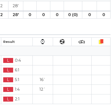
2
28′
2
28′
0
0
0
0 (0)
0
0
Result
L
0:4
L
6:1
L
5:1
16`
L
1:4
12`
L
2:1