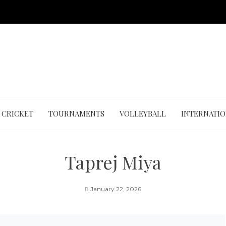
CRICKET
TOURNAMENTS
VOLLEYBALL
INTERNATI
Taprej Miya
January 22, 2026