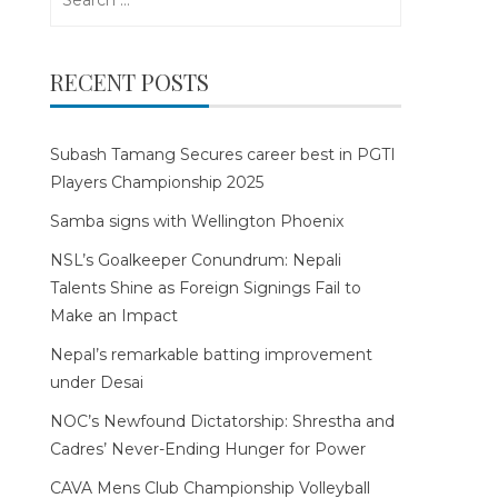
for:
RECENT POSTS
Subash Tamang Secures career best in PGTI
Players Championship 2025
Samba signs with Wellington Phoenix
NSL’s Goalkeeper Conundrum: Nepali
Talents Shine as Foreign Signings Fail to
Make an Impact
Nepal’s remarkable batting improvement
under Desai
NOC’s Newfound Dictatorship: Shrestha and
Cadres’ Never-Ending Hunger for Power
CAVA Mens Club Championship Volleyball