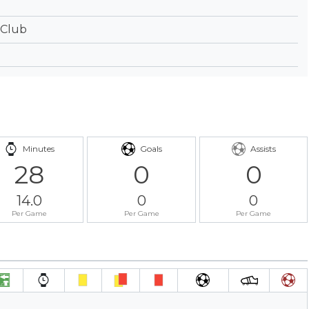
 Club
Minutes
Goals
Assists
28
0
0
14.0
0
0
Per Game
Per Game
Per Game