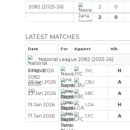
2082 (2025-26)
2
0
2
0
LATEST MATCHES
Date
For
Against
H/A
National League 2082 (2025-26)
3 Feb 2026
H
JYC
29 Jan 2026
A
CBU
23 Jan 2026
A
SBC
19 Jan 2026
H
LGA
17 Jan 2026
A
CFC