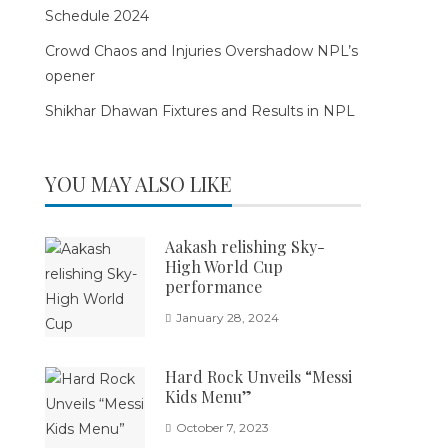
Schedule 2024
Crowd Chaos and Injuries Overshadow NPL’s
opener
Shikhar Dhawan Fixtures and Results in NPL
YOU MAY ALSO LIKE
Aakash relishing Sky-
High World Cup
performance
January 28, 2024
Hard Rock Unveils “Messi
Kids Menu”
October 7, 2023