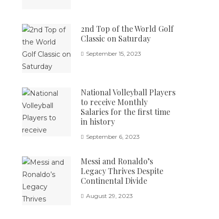
2nd Top of the World Golf
Classic on Saturday
September 15, 2023
National Volleyball Players
to receive Monthly
Salaries for the first time
in history
September 6, 2023
Messi and Ronaldo’s
Legacy Thrives Despite
Continental Divide
August 29, 2023