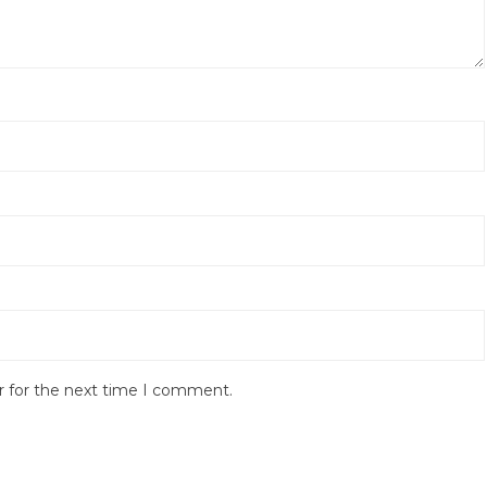
r for the next time I comment.