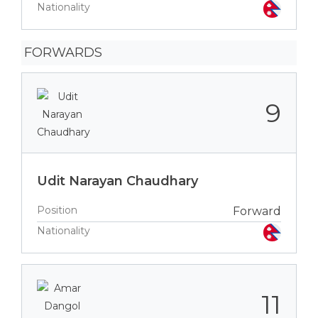
Nationality
FORWARDS
9
Udit Narayan Chaudhary
Position
Forward
Nationality
11