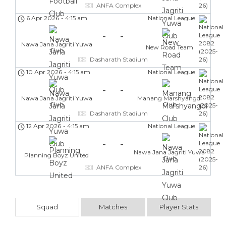
ANFA Complex
6 Apr 2026
-
4:15 am
National League
-
-
Nawa Jana Jagriti Yuwa
New Road Team
Club
Dasharath Stadium
10 Apr 2026
-
4:15 am
National League
-
-
Nawa Jana Jagriti Yuwa
Manang Marshyangdi
Club
Club
Dasharath Stadium
12 Apr 2026
-
4:15 am
National League
-
-
Nawa Jana Jagriti Yuwa
Planning Boyz United
Club
ANFA Complex
Squad
Matches
Player Stats