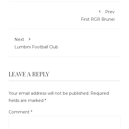
Prev
First RGR Brunei
Next
Lumbini Football Club
LEAVE A REPLY
Your email address will not be published.
Required
fields are marked
*
Comment
*