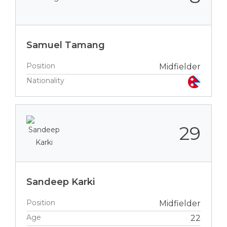
Samuel Tamang
Position
Midfielder
Nationality
29
Sandeep Karki
Position
Midfielder
Age
22