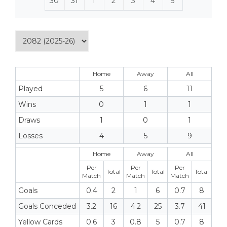
30
31
1
2
3
4
5
Home
Away
All
Played
5
6
11
Wins
0
1
1
Draws
1
0
1
Losses
4
5
9
Home
Away
All
Per
Per
Per
Total
Total
Total
Match
Match
Match
Goals
0.4
2
1
6
0.7
8
Goals Conceded
3.2
16
4.2
25
3.7
41
Yellow Cards
0.6
3
0.8
5
0.7
8