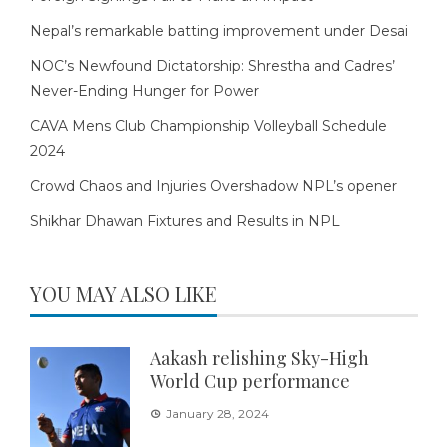
Nepal’s remarkable batting improvement under Desai
NOC’s Newfound Dictatorship: Shrestha and Cadres’
Never-Ending Hunger for Power
CAVA Mens Club Championship Volleyball Schedule
2024
Crowd Chaos and Injuries Overshadow NPL’s opener
Shikhar Dhawan Fixtures and Results in NPL
YOU MAY ALSO LIKE
Aakash relishing Sky-High
World Cup performance
January 28, 2024