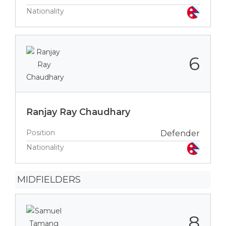
Nationality
6
Ranjay Ray Chaudhary
Position
Defender
Nationality
MIDFIELDERS
8