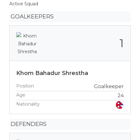
Active Squad
GOALKEEPERS
1
Khom Bahadur Shrestha
Position
Goalkeeper
Age
24
Nationality
DEFENDERS