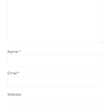
Name
*
Email
*
Website