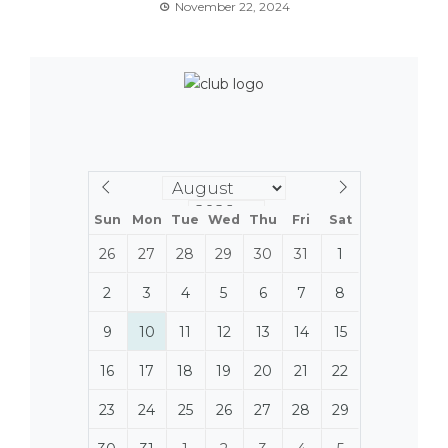
November 22, 2024
Sun
Mon
Tue
Wed
Thu
Fri
Sat
26
27
28
29
30
31
1
2
3
4
5
6
7
8
9
10
11
12
13
14
15
16
17
18
19
20
21
22
23
24
25
26
27
28
29