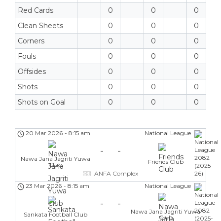
Red Cards
0
0
0
Clean Sheets
0
0
0
Corners
0
0
0
Fouls
0
0
0
Offsides
0
0
0
Shots
0
0
0
Shots on Goal
0
0
0
20 Mar 2026
-
8:15 am
National League
-
-
Nawa Jana Jagriti Yuwa
Friends Club
Club
ANFA Complex
23 Mar 2026
-
8:15 am
National League
-
-
Nawa Jana Jagriti Yuwa
Sankata Football Club
Club