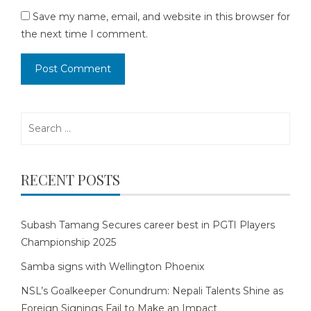
Save my name, email, and website in this browser for
the next time I comment.
Search
for:
RECENT POSTS
Subash Tamang Secures career best in PGTI Players
Championship 2025
Samba signs with Wellington Phoenix
NSL’s Goalkeeper Conundrum: Nepali Talents Shine as
Foreign Signings Fail to Make an Impact