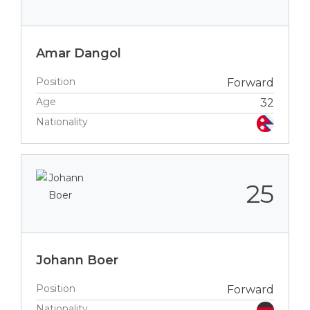
Amar Dangol
Position
Forward
Age
32
Nationality
25
Johann Boer
Position
Forward
Nationality