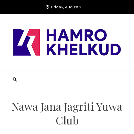
Skip
Friday, August 7
to
content
Nawa Jana Jagriti Yuwa
Club