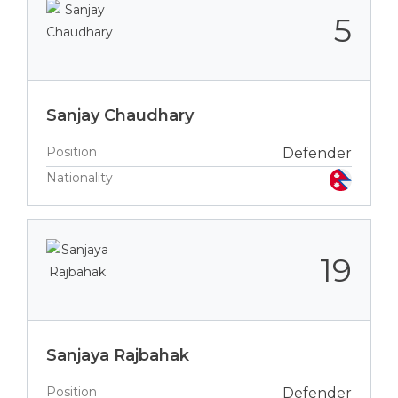
5
Sanjay Chaudhary
Position
Defender
Nationality
19
Sanjaya Rajbahak
Position
Defender