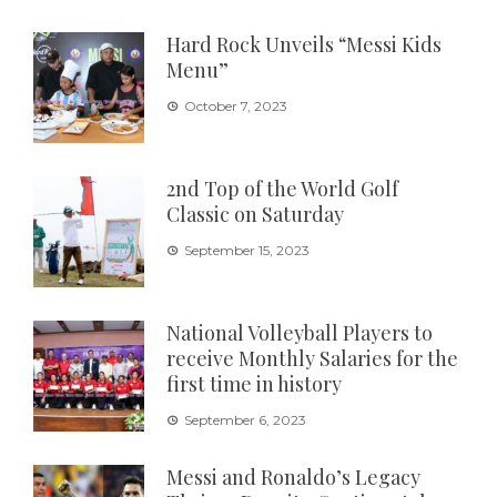
Hard Rock Unveils “Messi Kids
Menu”
October 7, 2023
2nd Top of the World Golf
Classic on Saturday
September 15, 2023
National Volleyball Players to
receive Monthly Salaries for the
first time in history
September 6, 2023
Messi and Ronaldo’s Legacy