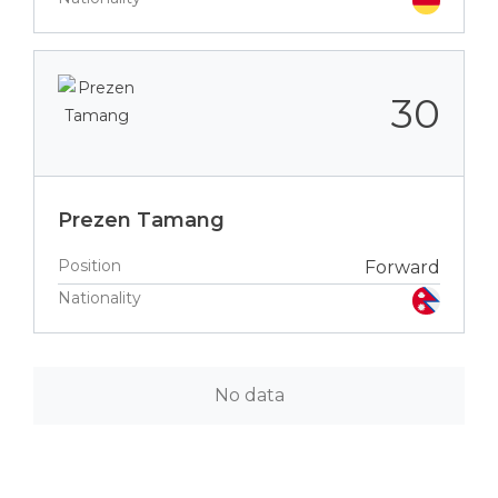
30
Prezen Tamang
Position
Forward
Nationality
No data