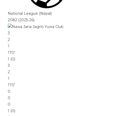
National League (Nepal)
2082 (2025-26)
3
2
1
170′
1 (0)
3
2
1
170′
0
0
0
1 (0)