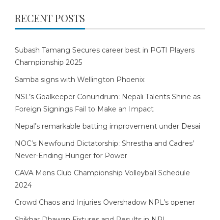
RECENT POSTS
Subash Tamang Secures career best in PGTI Players
Championship 2025
Samba signs with Wellington Phoenix
NSL’s Goalkeeper Conundrum: Nepali Talents Shine as
Foreign Signings Fail to Make an Impact
Nepal’s remarkable batting improvement under Desai
NOC’s Newfound Dictatorship: Shrestha and Cadres’
Never-Ending Hunger for Power
CAVA Mens Club Championship Volleyball Schedule
2024
Crowd Chaos and Injuries Overshadow NPL’s opener
Shikhar Dhawan Fixtures and Results in NPL