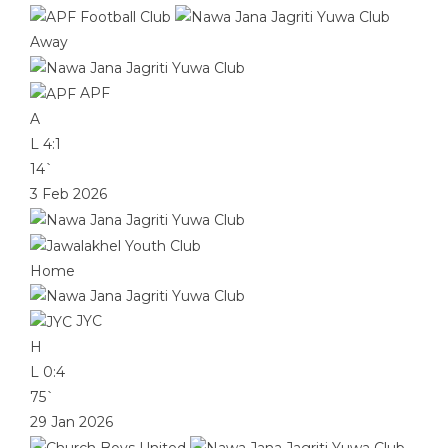
Away
APF
A
L
4:1
14`
3 Feb 2026
Home
JYC
H
L
0:4
75`
29 Jan 2026