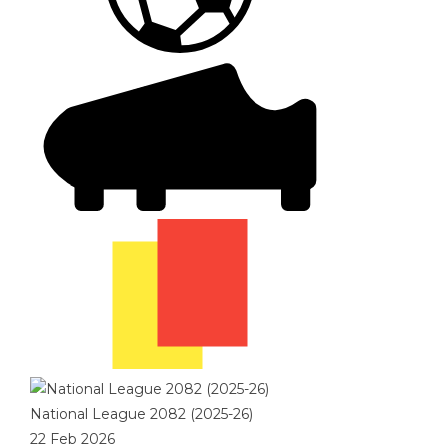
National League 2082 (2025-26)
22 Feb 2026