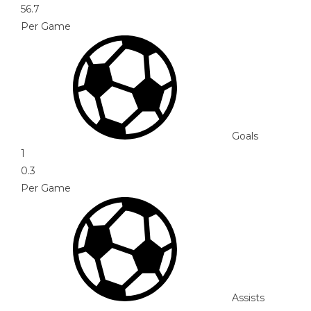
56.7
Per Game
Goals
1
0.3
Per Game
Assists