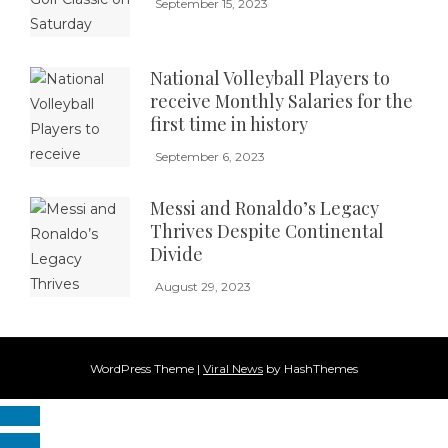
September 15, 2023
National Volleyball Players to
receive Monthly Salaries for the
first time in history
September 6, 2023
Messi and Ronaldo’s Legacy
Thrives Despite Continental
Divide
August 29, 2023
WordPress Theme
|
Viral News
by HashThemes