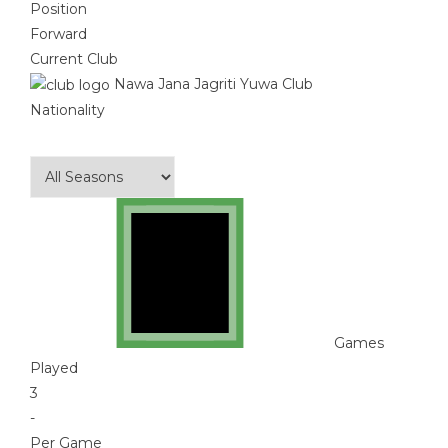
Position
Forward
Current Club
Nawa Jana Jagriti Yuwa Club
Nationality
Games
Played
3
-
Per Game