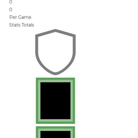
0
0
Per Game
Stats Totals