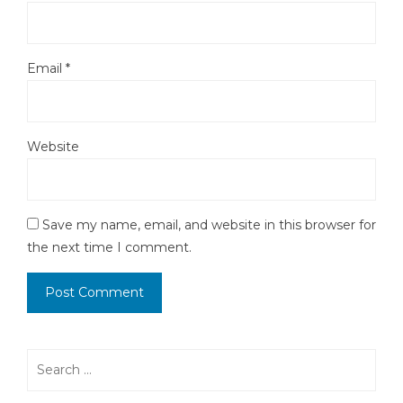
Email
*
Website
Save my name, email, and website in this browser for
the next time I comment.
Search
for: