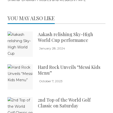
YOU MAY ALSO LIKE
Aakash relishing Sky-High
World Cup performance
January 28, 2024
Hard Rock Unveils “Messi Kids
Menu”
October 7, 2023
2nd Top of the World Golf
Classic on Saturday