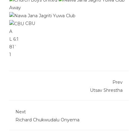
Away
CBU
A
L
6:1
81`
1
Prev
Utsav Shrestha
Next
Richard Chukwudalu Onyema