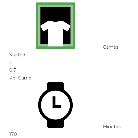
Games
Started
2
0.7
Per Game
Minutes
170