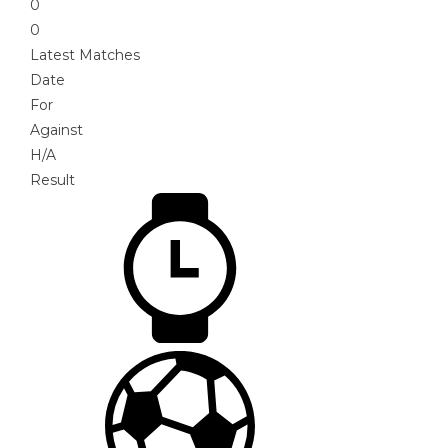
0
0
Latest Matches
Date
For
Against
H/A
Result