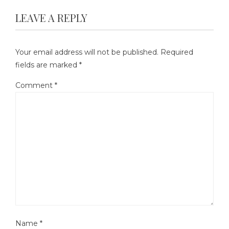
LEAVE A REPLY
Your email address will not be published.
Required
fields are marked
*
Comment
*
Name
*