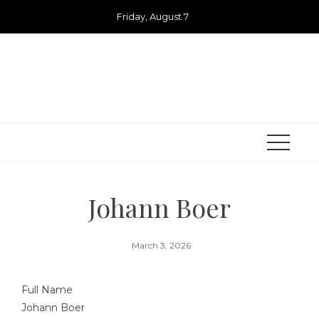
Skip
Friday, August 7
to
content
Johann Boer
March 3, 2026
Full Name
Johann Boer