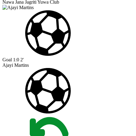
Nawa Jana Jagriti Yuwa Club
Goal
1:0
2'
Ajayi Martins