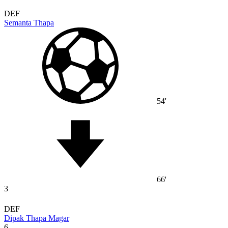
DEF
Semanta Thapa
54'
66'
3
DEF
Dipak Thapa Magar
6