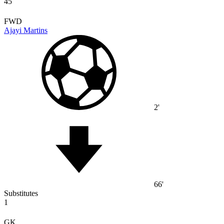
45
FWD
Ajayi Martins
2'
66'
Substitutes
1
GK