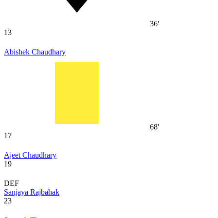
36'
13
Abishek Chaudhary
68'
17
Ajeet Chaudhary
19
DEF
Sanjaya Rajbahak
23