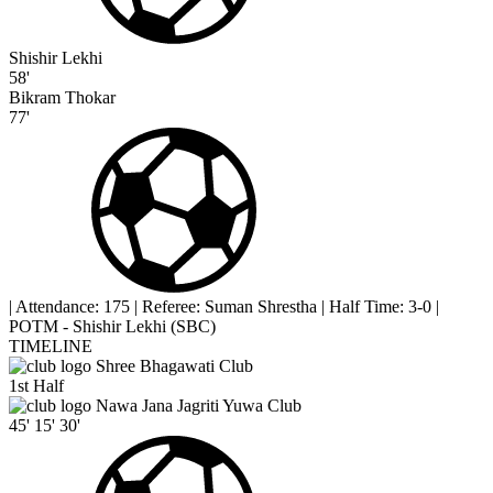
Shishir Lekhi
58'
Bikram Thokar
77'
|
Attendance: 175
|
Referee: Suman Shrestha
|
Half Time: 3-0
|
POTM - Shishir Lekhi (SBC)
TIMELINE
Shree Bhagawati Club
1st Half
Nawa Jana Jagriti Yuwa Club
45'
15'
30'