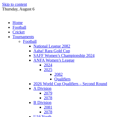
Skip to content
Thursday, August 6
Home
Football
Cricket
Tournaments
Football
National League 2082
Aaha! Rara Gold Cup
SAFF Women’s Championship 2024
ANFA Women’s League
2024
2025
2082
Qualifiers
2026 World Cup Qualifiers – Second Round
A Division
2079
2078
B Division
2081
2078
U16 Youth