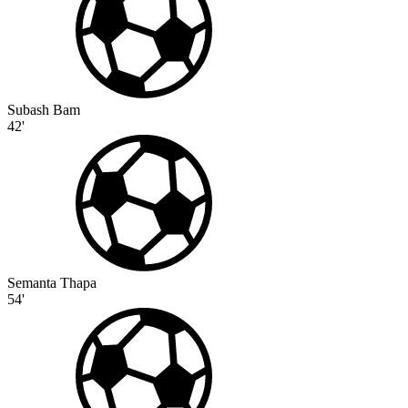
Subash Bam
42'
Semanta Thapa
54'