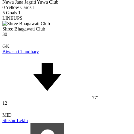
Nawa Jana Jagriti Yuwa Club
0
Yellow Cards
1
5
Goals
1
LINEUPS
Shree Bhagawati Club
30
GK
Biwash Chaudhary
77'
12
MID
Shishir Lekhi