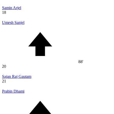
Samin Arjel
18
Umesh Sanjel
88'
20
Sajan Raj Gautam
21
Prabin Dhami