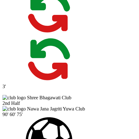
3'
Shree Bhagawati Club
2nd Half
Nawa Jana Jagriti Yuwa Club
90'
60'
75'