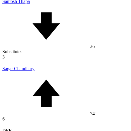
Santosh Thapa
36'
Substitutes
3
Sagar Chaudhary
74'
6
DEF