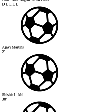
D
L
L
L
L
Ajayi Martins
2'
Shishir Lekhi
38'