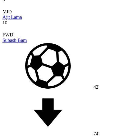
MID
Ajit Lama
10
FWD
Subash Bam
42'
74'