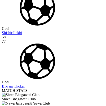
Goal
Shishir Lekhi
58'
77'
Goal
Bikram Thokar
MATCH STATS
Shree Bhagawati Club