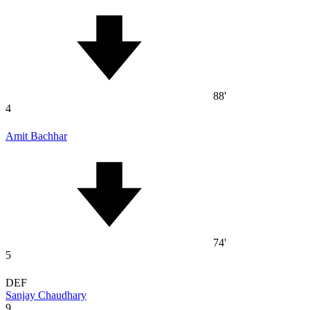
88'
4
Amit Bachhar
74'
5
DEF
Sanjay Chaudhary
9