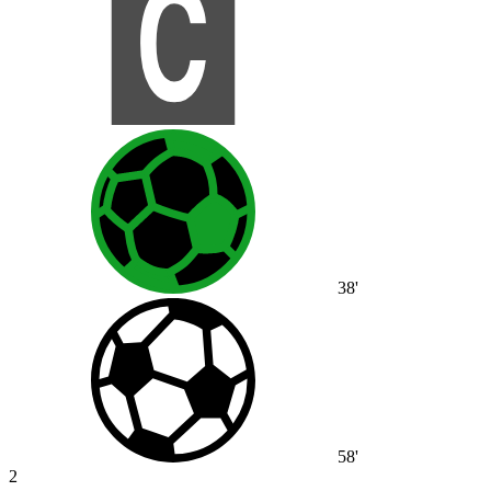
38'
58'
2