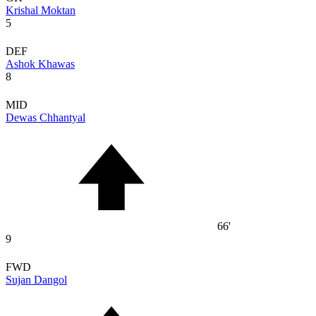
Krishal Moktan
5
DEF
Ashok Khawas
8
MID
Dewas Chhantyal
66'
9
FWD
Sujan Dangol