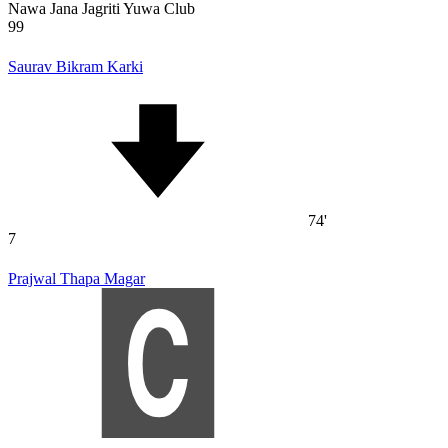
Nawa Jana Jagriti Yuwa Club
99
Saurav Bikram Karki
74'
7
Prajwal Thapa Magar