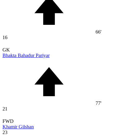
66'
16
GK
Bhakta Bahadur Pariyar
77'
21
FWD
Khamir Gilshan
23