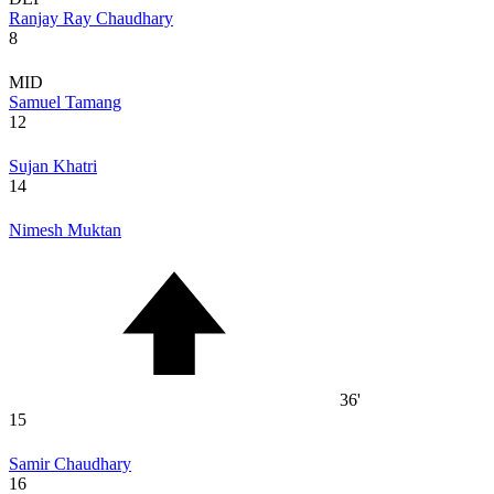
Ranjay Ray Chaudhary
8
MID
Samuel Tamang
12
Sujan Khatri
14
Nimesh Muktan
36'
15
Samir Chaudhary
16