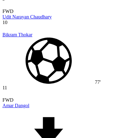
FWD
Udit Narayan Chaudhary
10
Bikram Thokar
77'
11
FWD
Amar Dangol