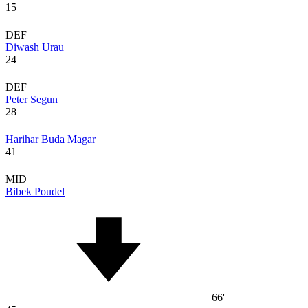
15
DEF
Diwash Urau
24
DEF
Peter Segun
28
Harihar Buda Magar
41
MID
Bibek Poudel
66'