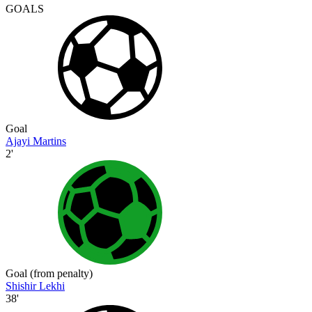
GOALS
Goal
Ajayi Martins
2'
Goal (from penalty)
Shishir Lekhi
38'