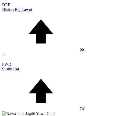
DEF
Nishan Raj Lawot
66'
11
FWD
Sushil Rai
74'