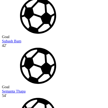
Goal
Subash Bam
42'
Goal
Semanta Thapa
54'