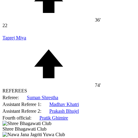
36'
22
Taprej Miya
74'
REFEREES
Referee:
Suman Shrestha
Assistant Referee 1:
Madhav Khatri
Assistant Referee 2:
Prakash Bhujel
Fourth official:
Pratik Ghimire
Shree Bhagawati Club