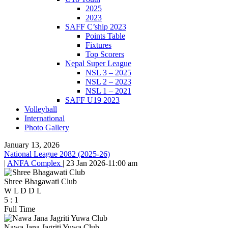
2025
2023
SAFF C’ship 2023
Points Table
Fixtures
Top Scorers
Nepal Super League
NSL 3 – 2025
NSL 2 – 2023
NSL 1 – 2021
SAFF U19 2023
Volleyball
International
Photo Gallery
January 13, 2026
National League 2082 (2025-26)
|
ANFA Complex
|
23 Jan 2026
-
11:00 am
Shree Bhagawati Club
W
L
D
D
L
5
:
1
Full Time
Nawa Jana Jagriti Yuwa Club