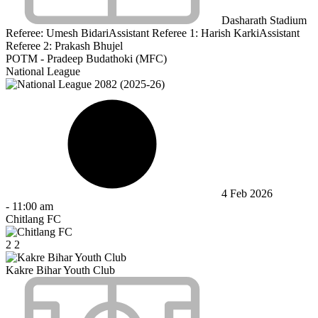
Dasharath Stadium
Referee:
Umesh Bidari
Assistant Referee 1:
Harish Karki
Assistant
Referee 2:
Prakash Bhujel
POTM - Pradeep Budathoki (MFC)
National League
4 Feb 2026
-
11:00 am
Chitlang FC
2
2
Kakre Bihar Youth Club