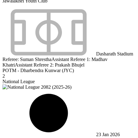
Jawalakhel Youth Club
Dasharath Stadium
Referee:
Suman Shrestha
Assistant Referee 1:
Madhav
Khatri
Assistant Referee 2:
Prakash Bhujel
POTM - Dharbendra Kunwar (JYC)
2
National League
23 Jan 2026