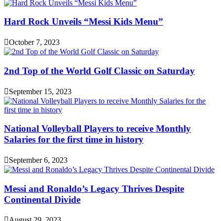
Hard Rock Unveils “Messi Kids Menu”
October 7, 2023
2nd Top of the World Golf Classic on Saturday
September 15, 2023
National Volleyball Players to receive Monthly
Salaries for the first time in history
September 6, 2023
Messi and Ronaldo’s Legacy Thrives Despite
Continental Divide
August 29, 2023