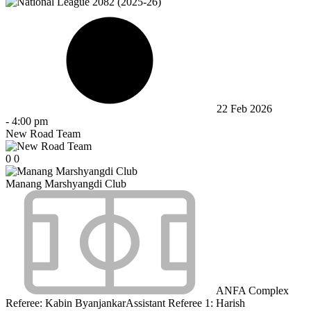
22 Feb 2026
-
4:00 pm
New Road Team
0
0
Manang Marshyangdi Club
ANFA Complex
Referee:
Kabin Byanjankar
Assistant Referee 1:
Harish