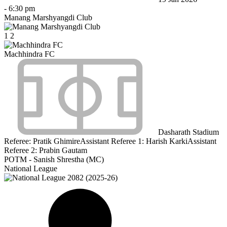
-
6:30 pm
Manang Marshyangdi Club
1
2
Machhindra FC
Dasharath Stadium
Referee:
Pratik Ghimire
Assistant Referee 1:
Harish Karki
Assistant
Referee 2:
Prabin Gautam
POTM - Sanish Shrestha (MC)
National League