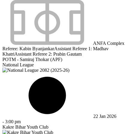
ANFA Complex
Referee:
Kabin Byanjankar
Assistant Referee 1:
Madhav
Khatri
Assistant Referee 2:
Prabin Gautam
POTM - Samiraj Thokar (APF)
National League
22 Jan 2026
-
3:00 pm
Kakre Bihar Youth Club