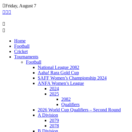
Skip
Friday, August 7
to
content
Home
Football
Cricket
Tournaments
Football
National League 2082
Aaha! Rara Gold Cup
SAFF Women’s Championship 2024
ANFA Women’s League
2024
2025
2082
Qualifiers
2026 World Cup Qualifiers – Second Round
A Division
2079
2078
B Division