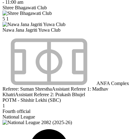
-
11:00 am
Shree Bhagawati Club
5
1
Nawa Jana Jagriti Yuwa Club
ANFA Complex
Referee:
Suman Shrestha
Assistant Referee 1:
Madhav
Khatri
Assistant Referee 2:
Prakash Bhujel
POTM - Shishir Lekhi (SBC)
1
Fourth official
National League