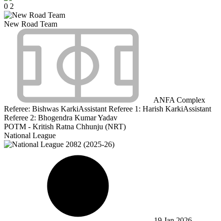
0
2
New Road Team
ANFA Complex
Referee:
Bishwas Karki
Assistant Referee 1:
Harish Karki
Assistant
Referee 2:
Bhogendra Kumar Yadav
POTM - Kritish Ratna Chhunju (NRT)
National League
19 Jan 2026