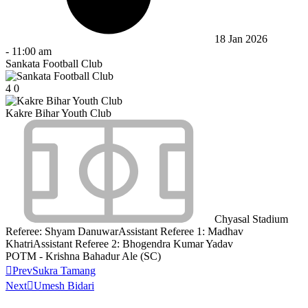
18 Jan 2026
-
11:00 am
Sankata Football Club
4
0
Kakre Bihar Youth Club
Chyasal Stadium
Referee:
Shyam Danuwar
Assistant Referee 1:
Madhav
Khatri
Assistant Referee 2:
Bhogendra Kumar Yadav
POTM - Krishna Bahadur Ale (SC)
Prev
Sukra Tamang
Next
Umesh Bidari