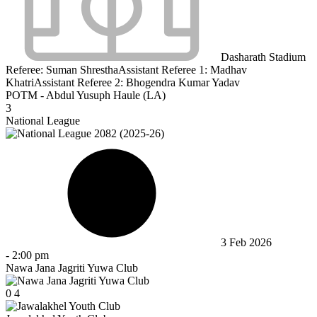
Dasharath Stadium
Referee:
Suman Shrestha
Assistant Referee 1:
Madhav
Khatri
Assistant Referee 2:
Bhogendra Kumar Yadav
POTM - Abdul Yusuph Haule (LA)
3
National League
3 Feb 2026
-
2:00 pm
Nawa Jana Jagriti Yuwa Club
0
4