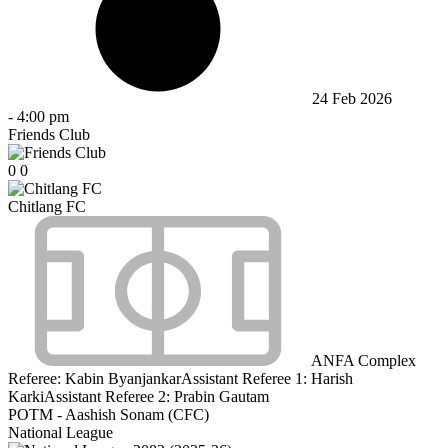
24 Feb 2026
-
4:00 pm
Friends Club
0
0
Chitlang FC
ANFA Complex
Referee:
Kabin Byanjankar
Assistant Referee 1:
Harish
Karki
Assistant Referee 2:
Prabin Gautam
POTM - Aashish Sonam (CFC)
National League