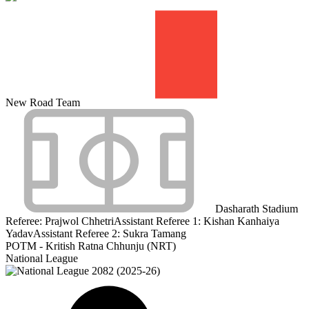
New Road Team
Dasharath Stadium
Referee:
Prajwol Chhetri
Assistant Referee 1:
Kishan Kanhaiya
Yadav
Assistant Referee 2:
Sukra Tamang
POTM - Kritish Ratna Chhunju (NRT)
National League