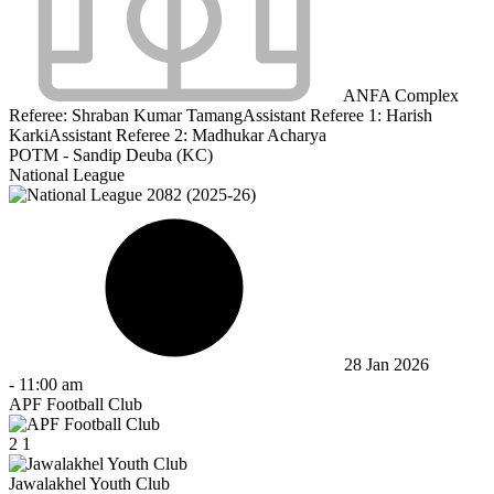
ANFA Complex
Referee:
Shraban Kumar Tamang
Assistant Referee 1:
Harish
Karki
Assistant Referee 2:
Madhukar Acharya
POTM - Sandip Deuba (KC)
National League
28 Jan 2026
-
11:00 am
APF Football Club
2
1
Jawalakhel Youth Club