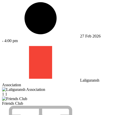
27 Feb 2026
-
4:00 pm
Laliguransh
Association
1
1
Friends Club