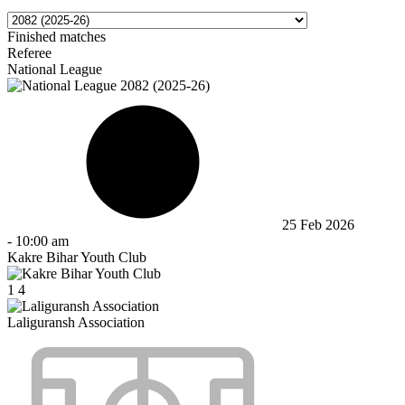
Finished matches
Referee
National League
25 Feb 2026
-
10:00 am
Kakre Bihar Youth Club
1
4
Laliguransh Association