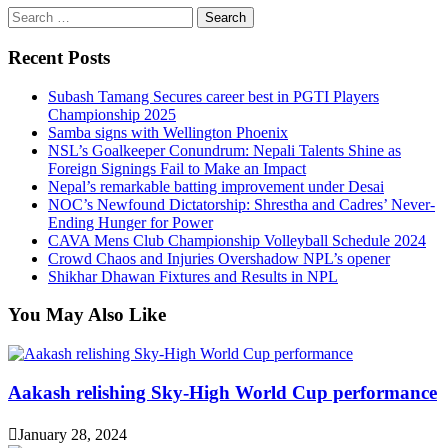
Search
for:
Recent Posts
Subash Tamang Secures career best in PGTI Players
Championship 2025
Samba signs with Wellington Phoenix
NSL’s Goalkeeper Conundrum: Nepali Talents Shine as
Foreign Signings Fail to Make an Impact
Nepal’s remarkable batting improvement under Desai
NOC’s Newfound Dictatorship: Shrestha and Cadres’ Never-
Ending Hunger for Power
CAVA Mens Club Championship Volleyball Schedule 2024
Crowd Chaos and Injuries Overshadow NPL’s opener
Shikhar Dhawan Fixtures and Results in NPL
You May Also Like
Aakash relishing Sky-High World Cup performance
January 28, 2024