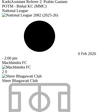
Karki
Assistant Referee 2:
Prabin Gautam
POTM - Bishal KC (MMC)
National League
6 Feb 2026
-
2:00 pm
Machhindra FC
2
0
Shree Bhagawati Club