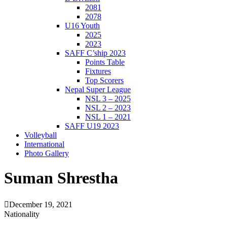
2081
2078
U16 Youth
2025
2023
SAFF C’ship 2023
Points Table
Fixtures
Top Scorers
Nepal Super League
NSL 3 – 2025
NSL 2 – 2023
NSL 1 – 2021
SAFF U19 2023
Volleyball
International
Photo Gallery
Suman Shrestha
December 19, 2021
Nationality