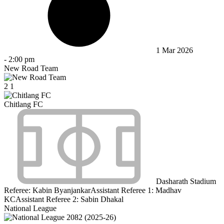
1 Mar 2026
-
2:00 pm
New Road Team
2
1
Chitlang FC
Dasharath Stadium
Referee:
Kabin Byanjankar
Assistant Referee 1:
Madhav
KC
Assistant Referee 2:
Sabin Dhakal
National League