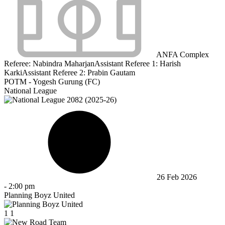
ANFA Complex
Referee:
Nabindra Maharjan
Assistant Referee 1:
Harish
Karki
Assistant Referee 2:
Prabin Gautam
POTM - Yogesh Gurung (FC)
National League
26 Feb 2026
-
2:00 pm
Planning Boyz United
1
1