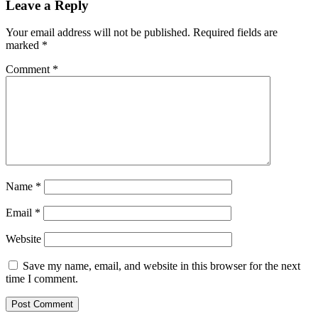
Leave a Reply
Your email address will not be published.
Required fields are
marked
*
Comment
*
Name
*
Email
*
Website
Save my name, email, and website in this browser for the next
time I comment.