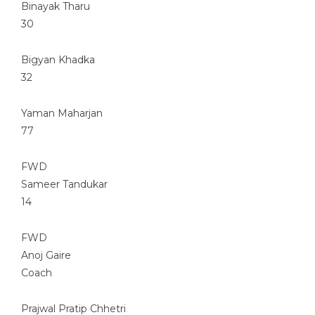
Binayak Tharu
30
Bigyan Khadka
32
Yaman Maharjan
77
FWD
Sameer Tandukar
14
FWD
Anoj Gaire
Coach
Prajwal Pratip Chhetri