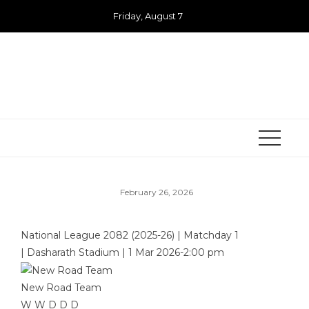
Skip
Friday, August 7
to
content
February 26, 2026
National League 2082 (2025-26)
|
Matchday 1
|
Dasharath Stadium
|
1 Mar 2026
-
2:00 pm
New Road Team
W
W
D
D
D