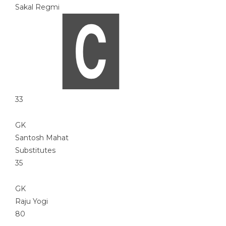
Sakal Regmi
33
GK
Santosh Mahat
Substitutes
35
GK
Raju Yogi
80