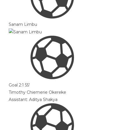
Sanam Limbu
Goal
2:1
55'
Timothy Chiemerie Okereke
Assistant:
Aditya Shakya