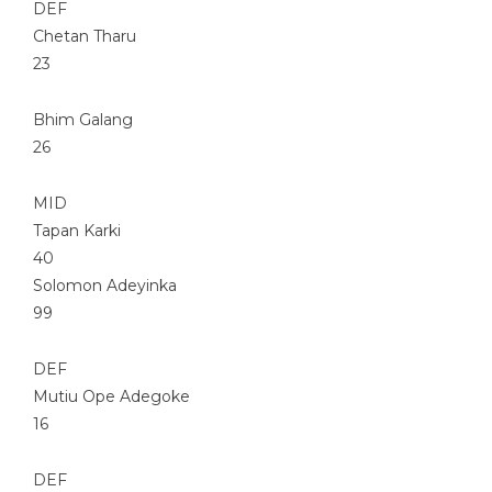
DEF
Chetan Tharu
23
Bhim Galang
26
MID
Tapan Karki
40
Solomon Adeyinka
99
DEF
Mutiu Ope Adegoke
16
DEF