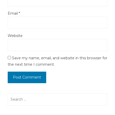
Email
*
Website
Save my name, email, and website in this browser for
the next time I comment.
Search
for: