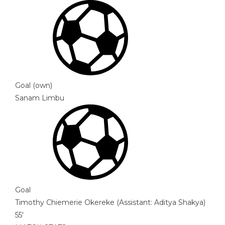
Goal (own)
Sanam Limbu
Goal
Timothy Chiemerie Okereke
(
Assistant
:
Aditya Shakya
)
55'