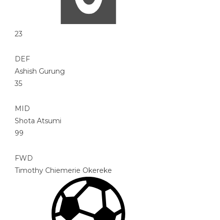
23
DEF
Ashish Gurung
35
MID
Shota Atsumi
99
FWD
Timothy Chiemerie Okereke