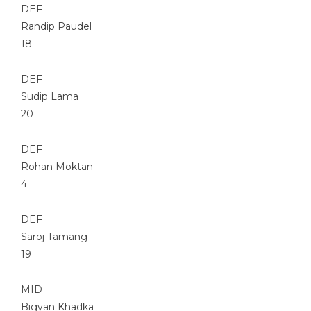
DEF
Randip Paudel
18
DEF
Sudip Lama
20
DEF
Rohan Moktan
4
DEF
Saroj Tamang
19
MID
Bigyan Khadka