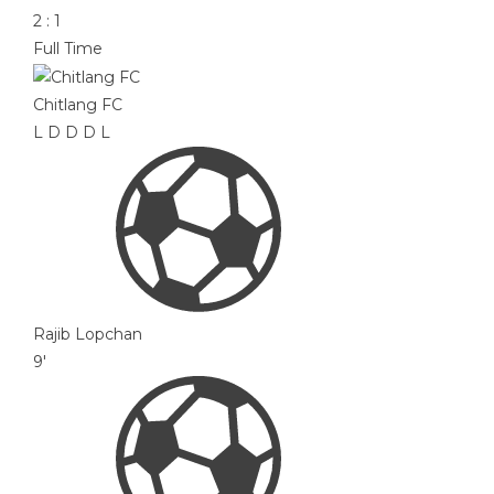
2
:
1
Full Time
Chitlang FC
L
D
D
D
L
Rajib Lopchan
9'