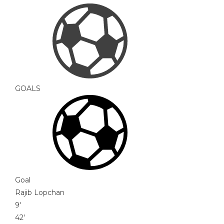
GOALS
Goal
Rajib Lopchan
9'
42'