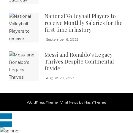
National Volleyball Players to
receive Monthly Salaries for the
first time in history
September 6, 2023
Messi and Ronaldo’s Legacy
Thrives Despite Continental
Divide
August 29, 2023
WordPress Theme
|
Viral News
by HashThemes