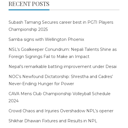
RECENT POSTS
Subash Tamang Secures career best in PGTI Players
Championship 2025
Samba signs with Wellington Phoenix
NSL’s Goalkeeper Conundrum: Nepali Talents Shine as
Foreign Signings Fail to Make an Impact
Nepal’s remarkable batting improvement under Desai
NOC’s Newfound Dictatorship: Shrestha and Cadres’
Never-Ending Hunger for Power
CAVA Mens Club Championship Volleyball Schedule
2024
Crowd Chaos and Injuries Overshadow NPL’s opener
Shikhar Dhawan Fixtures and Results in NPL