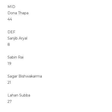
MID
Dona Thapa
44
DEF
Sanjib Aryal
8
Sabin Rai
19
Sagar Bishwakarma
21
Lahan Subba
27