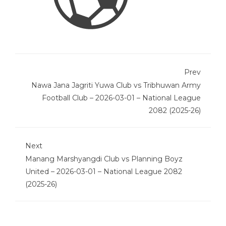
Prev
Nawa Jana Jagriti Yuwa Club vs Tribhuwan Army
Football Club – 2026-03-01 – National League
2082 (2025-26)
Next
Manang Marshyangdi Club vs Planning Boyz
United – 2026-03-01 – National League 2082
(2025-26)