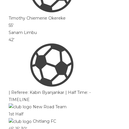
Timothy Chiemerie Okereke
55'
Sanam Limbu
42'
|
Referee: Kabin Byanjankar
|
Half Time: -
TIMELINE
New Road Team
1st Half
Chitlang FC
45'
15'
30'