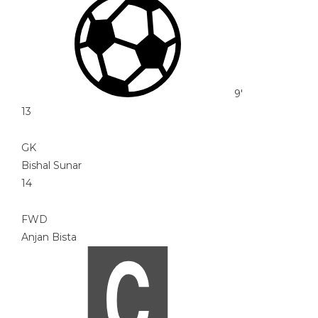
9'
13
GK
Bishal Sunar
14
FWD
Anjan Bista