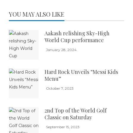
YOU MAY ALSO LIKE
Aakash relishing Sky-High
World Cup performance
January 28, 2024
Hard Rock Unveils “Messi Kids
Menu”
October 7, 2023
2nd Top of the World Golf
Classic on Saturday
September 15, 2023