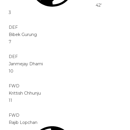
42'
3
DEF
Bibek Gurung
7
DEF
Janmejay Dhami
10
FWD
Krittish Chhunju
11
FWD
Rajib Lopchan