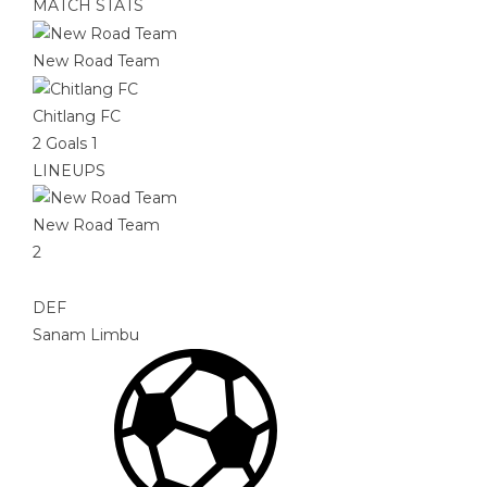
MATCH STATS
New Road Team
Chitlang FC
2
Goals
1
LINEUPS
New Road Team
2
DEF
Sanam Limbu