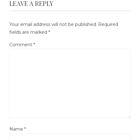
LEAVE A REPLY
Your email address will not be published.
Required
fields are marked
*
Comment
*
Name
*