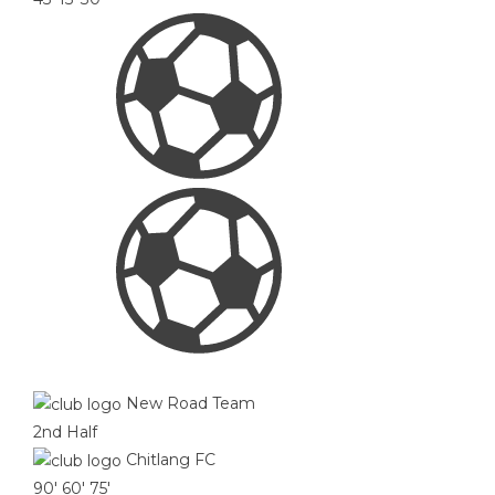
New Road Team
2nd Half
Chitlang FC
90'
60'
75'