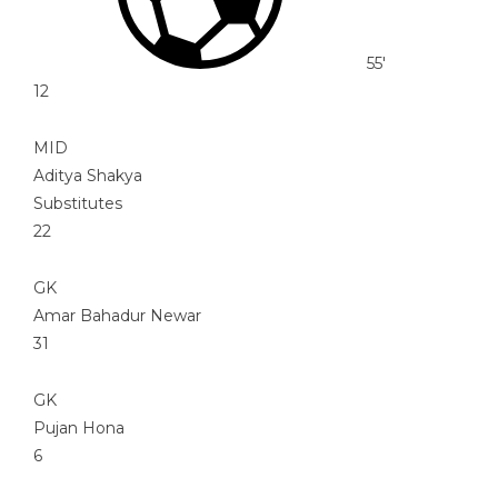
55'
12
MID
Aditya Shakya
Substitutes
22
GK
Amar Bahadur Newar
31
GK
Pujan Hona
6