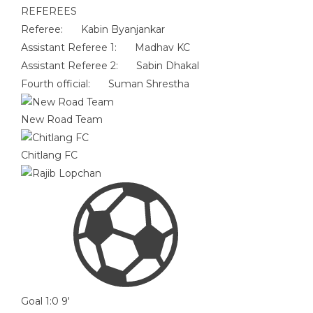
REFEREES
Referee:
Kabin Byanjankar
Assistant Referee 1:
Madhav KC
Assistant Referee 2:
Sabin Dhakal
Fourth official:
Suman Shrestha
New Road Team
Chitlang FC
Goal
1:0
9'