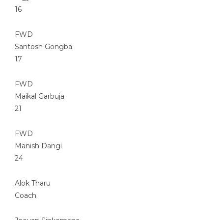
16
FWD
Santosh Gongba
17
FWD
Maikal Garbuja
21
FWD
Manish Dangi
24
Alok Tharu
Coach