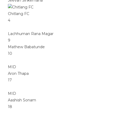
Jeevan Sinkemana
Chitlang FC
4
Lachhuman Rana Magar
9
Mathew Babatunde
10
MID
Aron Thapa
17
MID
Aashish Sonam
18