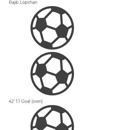
Rajib Lopchan
42'
1:1
Goal (own)