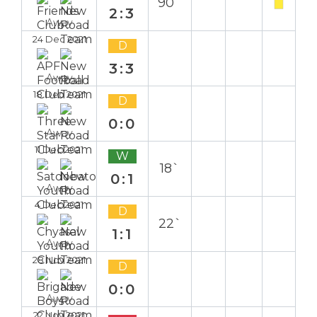
90`
2:3
Away
24 Dec 2021
D
3:3
Away
18 Dec 2021
D
0:0
Away
11 Dec 2021
W
18`
0:1
Away
4 Dec 2021
D
22`
1:1
Away
28 Nov 2021
D
0:0
Away
22 Nov 2021