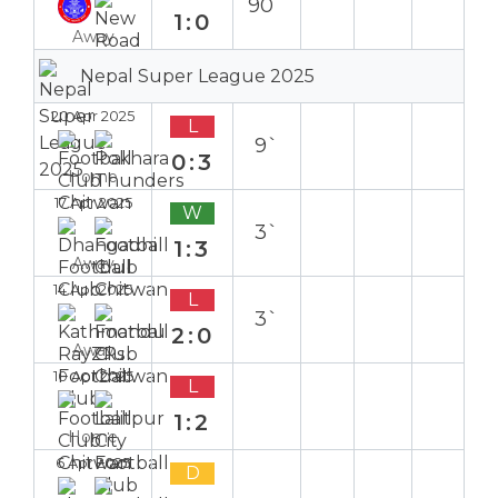
90`
1:0
Away
Nepal Super League 2025
20 Apr 2025
L
9`
0:3
Home
17 Apr 2025
W
3`
1:3
Away
14 Apr 2025
L
3`
2:0
Away
10 Apr 2025
L
1:2
Home
6 Apr 2025
D