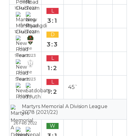
Away
15 Mar 2023
L
3:1
Away
12 Mar 2023
D
3:3
Home
9 Mar 2023
L
1:2
Home
5 Mar 2023
L
45`
1:2
Home
Martyrs Memorial A Division League
2078 (2021/22)
26 Feb 2022
W
3:1