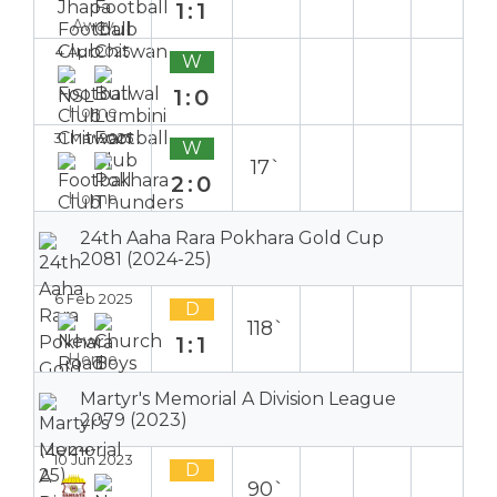
1:1
Away
4 Apr 2025
W
1:0
Home
31 Mar 2025
W
17`
2:0
Home
24th Aaha Rara Pokhara Gold Cup
2081 (2024-25)
6 Feb 2025
D
118`
1:1
Home
Martyr's Memorial A Division League
2079 (2023)
10 Jun 2023
D
90`