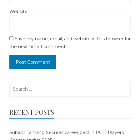
Website
Save my name, email, and website in this browser for
the next time I comment.
Search
for:
RECENT POSTS
Subash Tamang Secures career best in PGTI Players