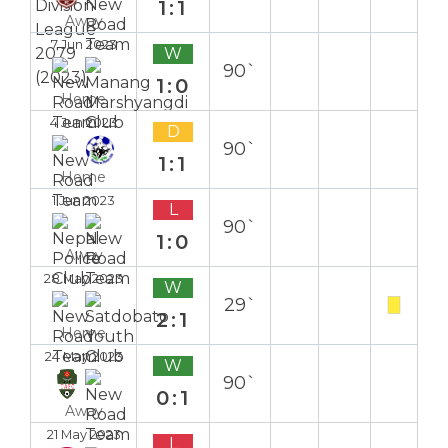
1:1
Away
7 Jun 2023
W
90`
1:0
Home
4 Jun 2023
D
90`
1:1
Home
1 Jun 2023
L
90`
1:0
Away
28 May 2023
W
29`
2:1
Home
24 May 2023
W
90`
0:1
Away
21 May 2023
L