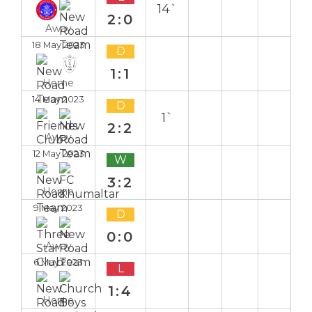
14`
2:0
Away
18 May 2023
D
1:1
Home
14 May 2023
D
1`
2:2
Away
12 May 2023
W
3:2
Home
9 May 2023
D
0:0
Away
6 May 2023
L
1:4
Home