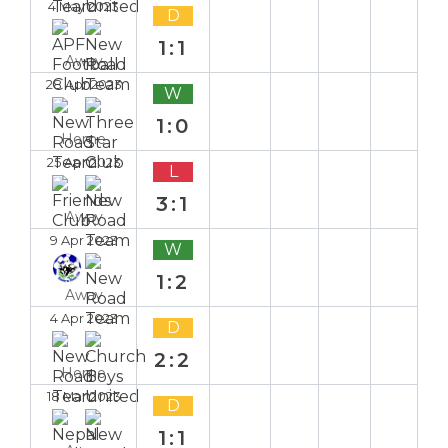
4 May 2023
D
1:1
Away
28 Apr 2023
W
1:0
Home
25 Apr 2023
L
3:1
Away
9 Apr 2023
W
1:2
Away
4 Apr 2023
D
2:2
Home
18 Mar 2023
D
1:1