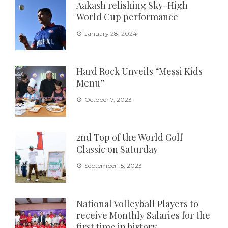
Aakash relishing Sky-High
World Cup performance
January 28, 2024
Hard Rock Unveils “Messi Kids
Menu”
October 7, 2023
2nd Top of the World Golf
Classic on Saturday
September 15, 2023
National Volleyball Players to
receive Monthly Salaries for the
first time in history