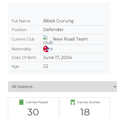
Bibek Gurung
Full Name
Defender
Position
New Road Team
Current Club
Nationality
June 17, 2004
Date Of Birth
22
Age
Games Played
Games Started
30
18