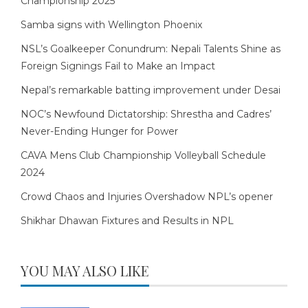
Championship 2025
Samba signs with Wellington Phoenix
NSL’s Goalkeeper Conundrum: Nepali Talents Shine as
Foreign Signings Fail to Make an Impact
Nepal’s remarkable batting improvement under Desai
NOC’s Newfound Dictatorship: Shrestha and Cadres’
Never-Ending Hunger for Power
CAVA Mens Club Championship Volleyball Schedule
2024
Crowd Chaos and Injuries Overshadow NPL’s opener
Shikhar Dhawan Fixtures and Results in NPL
YOU MAY ALSO LIKE