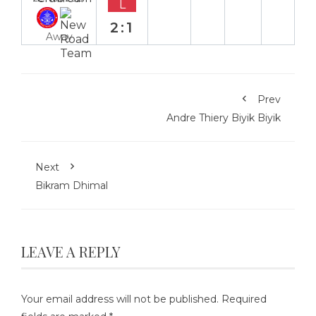
L
2:1
Away
Prev
Andre Thiery Biyik Biyik
Next
Bikram Dhimal
LEAVE A REPLY
Your email address will not be published.
Required