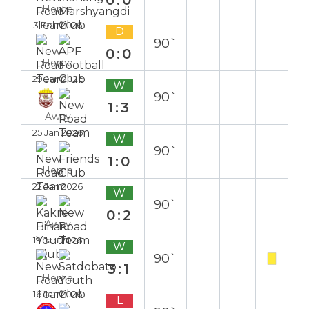
Home
3 Feb 2026
D
90`
0:0
Home
29 Jan 2026
W
90`
1:3
Away
25 Jan 2026
W
90`
1:0
Home
22 Jan 2026
W
90`
0:2
Away
19 Jan 2026
W
90`
3:1
Home
16 Jan 2026
L