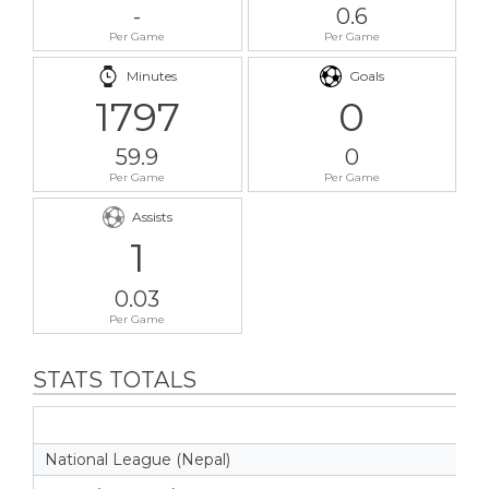
-
0.6
Per Game
Per Game
Minutes
Goals
1797
0
59.9
0
Per Game
Per Game
Assists
1
0.03
Per Game
STATS TOTALS
National League (Nepal)