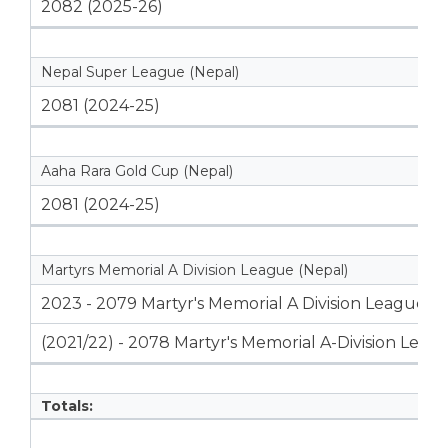
2082 (2025-26)
Nepal Super League (Nepal)
2081 (2024-25)
Aaha Rara Gold Cup (Nepal)
2081 (2024-25)
Martyrs Memorial A Division League (Nepal)
2023 - 2079 Martyr's Memorial A Division League
(2021/22) - 2078 Martyr's Memorial A-Division Leag
Totals: