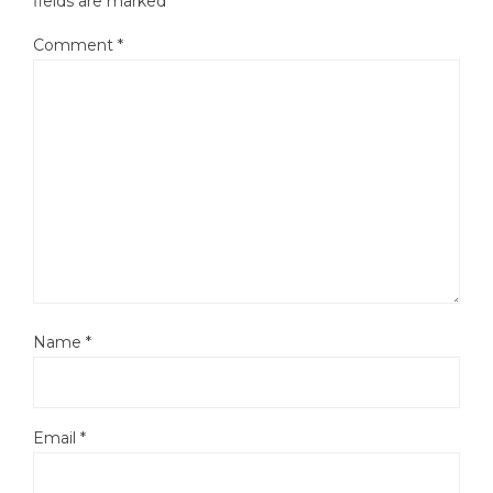
fields are marked
*
Comment
*
Name
*
Email
*