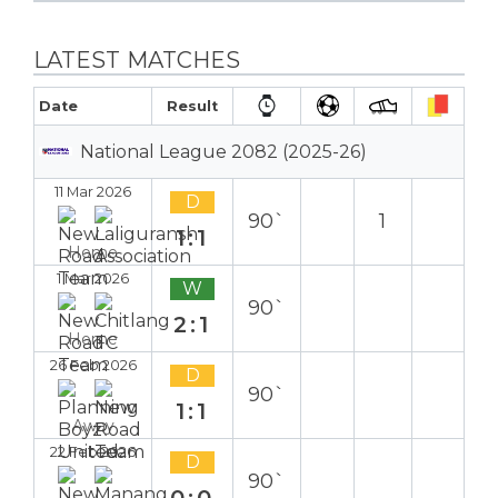
LATEST MATCHES
Date
Result
National League 2082 (2025-26)
11 Mar 2026
D
90`
1
1:1
Home
1 Mar 2026
W
90`
2:1
Home
26 Feb 2026
D
90`
1:1
Away
22 Feb 2026
D
90`
0:0