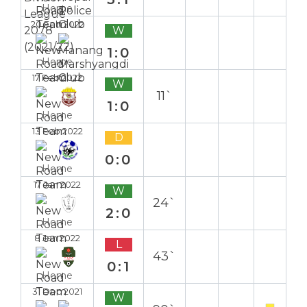
Home
20 Feb 2022
W
1:0
Home
17 Feb 2022
W
11`
1:0
Home
13 Feb 2022
D
0:0
Home
17 Jan 2022
W
24`
2:0
Home
8 Jan 2022
L
43`
0:1
Home
31 Dec 2021
W