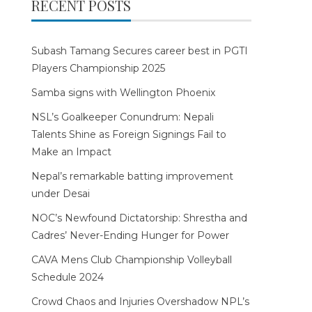
RECENT POSTS
Subash Tamang Secures career best in PGTI
Players Championship 2025
Samba signs with Wellington Phoenix
NSL’s Goalkeeper Conundrum: Nepali
Talents Shine as Foreign Signings Fail to
Make an Impact
Nepal’s remarkable batting improvement
under Desai
NOC’s Newfound Dictatorship: Shrestha and
Cadres’ Never-Ending Hunger for Power
CAVA Mens Club Championship Volleyball
Schedule 2024
Crowd Chaos and Injuries Overshadow NPL’s