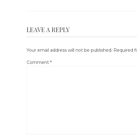
LEAVE A REPLY
Your email address will not be published.
Required f
Comment
*