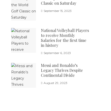
Classic on Saturday
September 15, 2023
National Volleyball Players
to receive Monthly
Salaries for the first time
in history
September 6, 2023
Messi and Ronaldo’s
Legacy Thrives Despite
Continental Divide
August 29, 2023