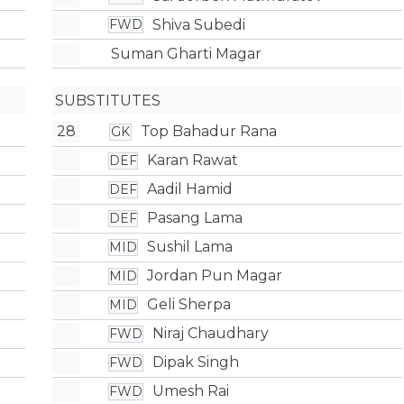
Shiva Subedi
FWD
Suman Gharti Magar
SUBSTITUTES
28
Top Bahadur Rana
GK
Karan Rawat
DEF
Aadil Hamid
DEF
Pasang Lama
DEF
Sushil Lama
MID
Jordan Pun Magar
MID
Geli Sherpa
MID
Niraj Chaudhary
FWD
Dipak Singh
FWD
Umesh Rai
FWD