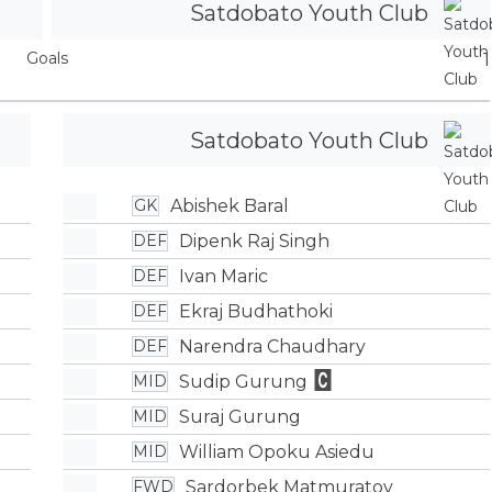
Satdobato Youth Club
Goals
1
Satdobato Youth Club
Abishek Baral
GK
Dipenk Raj Singh
DEF
Ivan Maric
DEF
Ekraj Budhathoki
DEF
Narendra Chaudhary
DEF
Sudip Gurung
MID
Suraj Gurung
MID
William Opoku Asiedu
MID
Sardorbek Matmuratov
FWD