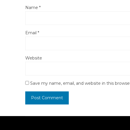
Name
*
Email
*
Website
Save my name, email, and website in this browse