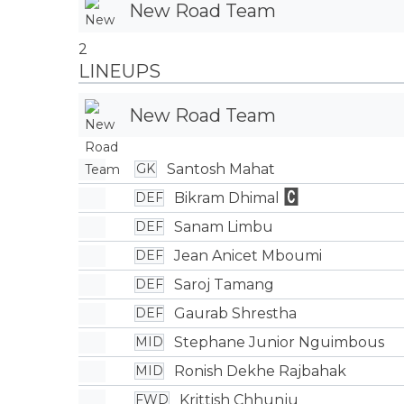
New Road Team
2
LINEUPS
New Road Team
Santosh Mahat
GK
Bikram Dhimal
DEF
Sanam Limbu
DEF
Jean Anicet Mboumi
DEF
Saroj Tamang
DEF
Gaurab Shrestha
DEF
Stephane Junior Nguimbous
MID
Ronish Dekhe Rajbahak
MID
Krittish Chhunju
FWD