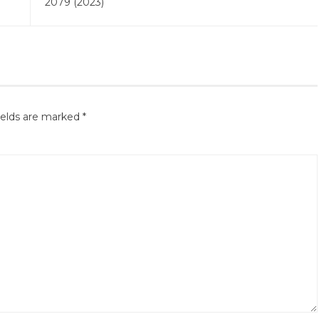
2079 (2023)
ields are marked
*