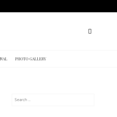
ONAL
PHOTO GALLERY
Search
for: