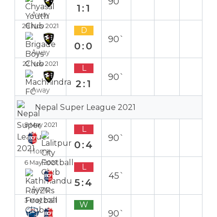
90`
1:1
Away
28 Nov 2021
D
90`
0:0
Away
22 Nov 2021
L
90`
2:1
Away
Nepal Super League 2021
8 May 2021
L
90`
0:4
Home
6 May 2021
L
45`
5:4
Away
3 May 2021
W
90`