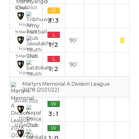
Away
12 Mar 2023
D
3:3
Home
9 Mar 2023
L
90`
1:2
Home
5 Mar 2023
L
90`
1:2
Home
Martyrs Memorial A Division League
2078 (2021/22)
26 Feb 2022
W
3:1
Home
17 Feb 2022
W
1:0