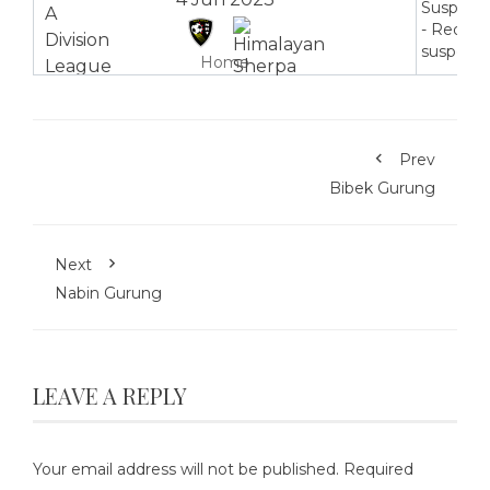
Suspend
- Red ca
suspensi
Home
Prev
Bibek Gurung
Next
Nabin Gurung
LEAVE A REPLY
Your email address will not be published.
Required