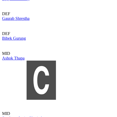
DEF
Gaurab Shrestha
DEF
Bibek Gurung
MID
Ashok Thapa
MID