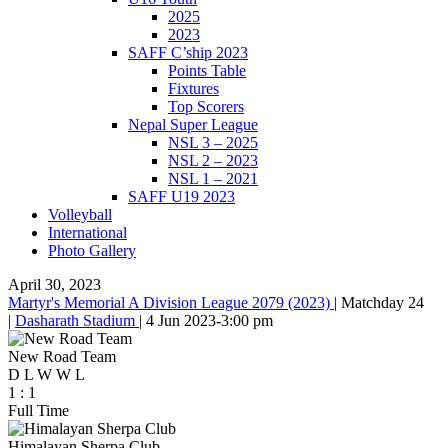
2025
2023
SAFF C’ship 2023
Points Table
Fixtures
Top Scorers
Nepal Super League
NSL 3 – 2025
NSL 2 – 2023
NSL 1 – 2021
SAFF U19 2023
Volleyball
International
Photo Gallery
April 30, 2023
Martyr's Memorial A Division League 2079 (2023)
|
Matchday 24
|
Dasharath Stadium
|
4 Jun 2023
-
3:00 pm
New Road Team
D
L
W
W
L
1
:
1
Full Time
Himalayan Sherpa Club