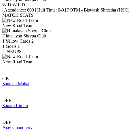
W
D
W
L
D
|
Attendance: 800
|
Half Time: 0-0
|
POTM - Biswash Shrestha (HSC
MATCH STATS
New Road Team
Himalayan Sherpa Club
1
Yellow Cards
2
1
Goals
1
LINEUPS
New Road Team
GK
Santosh Mahat
DEF
Sanam Limbu
DEF
Ajay Chaudhary