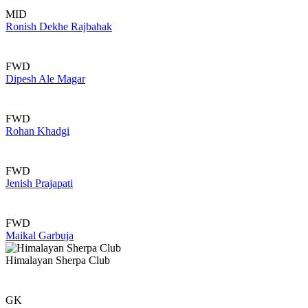
MID
Ronish Dekhe Rajbahak
FWD
Dipesh Ale Magar
FWD
Rohan Khadgi
FWD
Jenish Prajapati
FWD
Maikal Garbuja
Himalayan Sherpa Club
GK