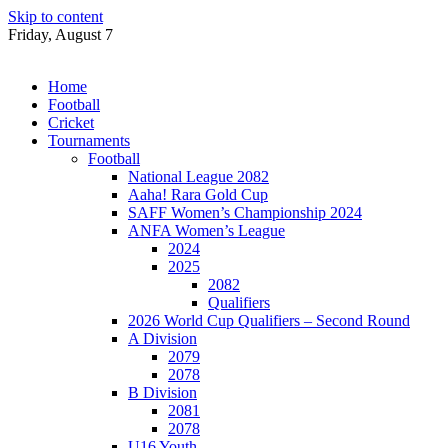
Skip to content
Friday, August 7
Home
Football
Cricket
Tournaments
Football
National League 2082
Aaha! Rara Gold Cup
SAFF Women’s Championship 2024
ANFA Women’s League
2024
2025
2082
Qualifiers
2026 World Cup Qualifiers – Second Round
A Division
2079
2078
B Division
2081
2078
U16 Youth