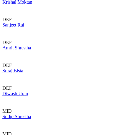
Krishal Moktan
DEF
Sanjeet Rai
DEF
Amrit Shrestha
DEF
Suraj Bista
DEF
Diwash Urau
MID
Sudip Shrestha
MID