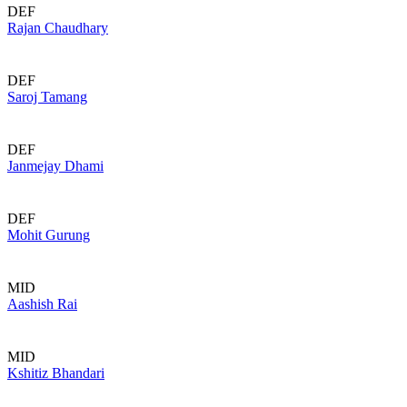
DEF
Rajan Chaudhary
DEF
Saroj Tamang
DEF
Janmejay Dhami
DEF
Mohit Gurung
MID
Aashish Rai
MID
Kshitiz Bhandari