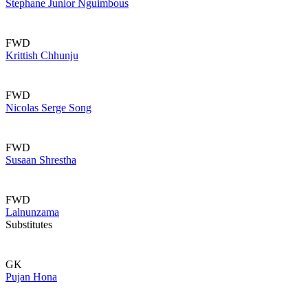
Stephane Junior Nguimbous
FWD
Krittish Chhunju
FWD
Nicolas Serge Song
FWD
Susaan Shrestha
FWD
Lalnunzama
Substitutes
GK
Pujan Hona