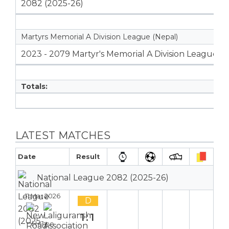
2082 (2025-26)
Martyrs Memorial A Division League (Nepal)
2023 - 2079 Martyr's Memorial A Division League
Totals:
LATEST MATCHES
Date
Result
National League 2082 (2025-26)
11 Mar 2026
D
1:1
Home