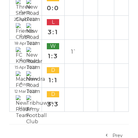
0:0
Away
25 Apr 2023
L
3:1
Away
18 Apr 2023
W
1`
1:3
Away
15 Apr 2023
D
1:1
Away
12 Mar 2023
D
3:3
Home
Prev