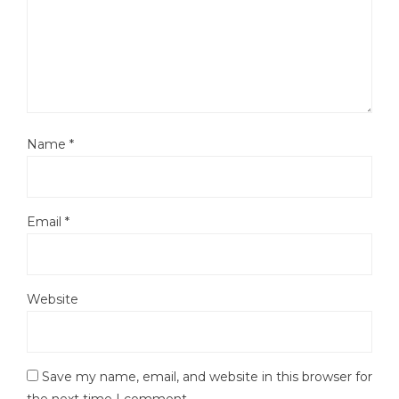
Name
*
Email
*
Website
Save my name, email, and website in this browser for