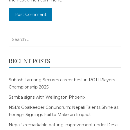
the next time I comment.
Search
for:
RECENT POSTS
Subash Tamang Secures career best in PGTI Players
Championship 2025
Samba signs with Wellington Phoenix
NSL’s Goalkeeper Conundrum: Nepali Talents Shine as
Foreign Signings Fail to Make an Impact
Nepal’s remarkable batting improvement under Desai