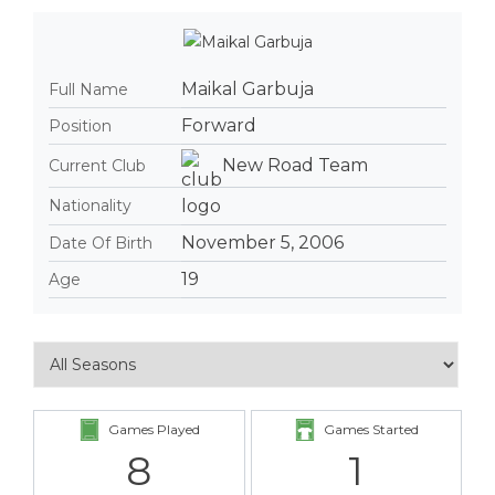
Maikal Garbuja
Full Name
Forward
Position
New Road Team
Current Club
Nationality
November 5, 2006
Date Of Birth
19
Age
Games Played
Games Started
8
1