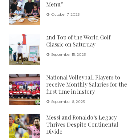
Menu”
October 7, 2023
2nd Top of the World Golf
Classic on Saturday
September 15, 2023
National Volleyball Players to
receive Monthly Salaries for the
first time in history
September 6, 2023
Messi and Ronaldo’s Legacy
Thrives Despite Continental
Divide