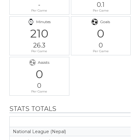
-
0.1
Per Game
Per Game
Minutes
Goals
210
0
26.3
0
Per Game
Per Game
Assists
0
0
Per Game
STATS TOTALS
National League (Nepal)