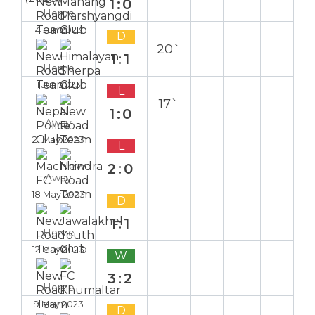
1:0
Home
4 Jun 2023
D
20`
1:1
Home
1 Jun 2023
L
17`
1:0
Away
21 May 2023
L
2:0
Away
18 May 2023
D
1:1
Home
12 May 2023
W
3:2
Home
9 May 2023
D