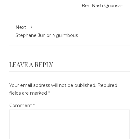
Ben Nash Quansah
Next
Stephane Junior Nguimbous
LEAVE A REPLY
Your email address will not be published.
Required
fields are marked
*
Comment
*