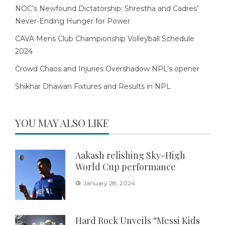
NOC’s Newfound Dictatorship: Shrestha and Cadres’
Never-Ending Hunger for Power
CAVA Mens Club Championship Volleyball Schedule
2024
Crowd Chaos and Injuries Overshadow NPL’s opener
Shikhar Dhawan Fixtures and Results in NPL
YOU MAY ALSO LIKE
Aakash relishing Sky-High
World Cup performance
January 28, 2024
Hard Rock Unveils “Messi Kids