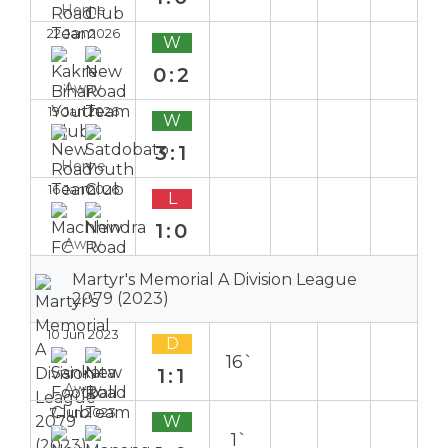
Home
22 Jan 2026
W
0:2
Away
19 Jan 2026
W
3:1
Home
16 Jan 2026
L
1:0
Away
Martyr's Memorial A Division League
2079 (2023)
10 Jun 2023
D
16`
1:1
Away
7 Jun 2023
W
1`