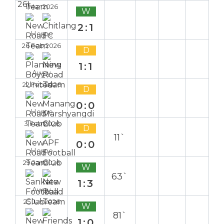
1 Mar 2026
W
2:1
Home
26 Feb 2026
D
1:1
Away
22 Feb 2026
D
0:0
Home
3 Feb 2026
D
11`
0:0
Home
29 Jan 2026
W
63`
1:3
Away
25 Jan 2026
W
81`
1:0