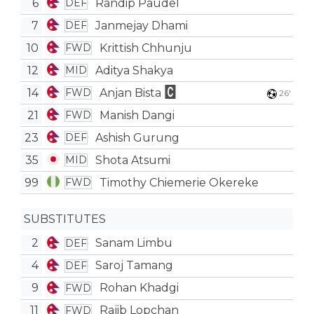
6
Randip Paudel
DEF
7
Janmejay Dhami
DEF
10
Krittish Chhunju
FWD
12
Aditya Shakya
MID
14
Anjan Bista
FWD
26'
21
Manish Dangi
FWD
23
Ashish Gurung
DEF
35
Shota Atsumi
MID
99
Timothy Chiemerie Okereke
FWD
SUBSTITUTES
2
Sanam Limbu
DEF
4
Saroj Tamang
DEF
9
Rohan Khadgi
FWD
11
Rajib Lopchan
FWD