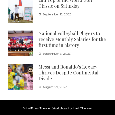
2nd Top of the World Golf
Classic on Saturday
September 15, 2023
National Volleyball Players to
receive Monthly Salaries for the
first time in history
September 6, 2023
Messi and Ronaldo’s Legacy
Thrives Despite Continental
Divide
August 29, 2023
WordPress Theme
|
Viral News
by HashThemes