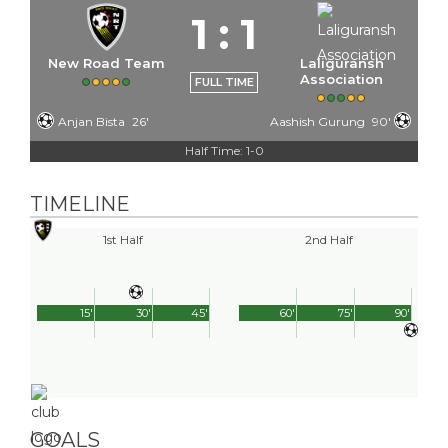
1
:
1
New Road Team
Laliguransh
Association
FULL TIME
Anjan Bista
26'
Aashish Gurung
90'
Half Time: 1-0
TIMELINE
1st Half
2nd Half
15'
30'
45'
60'
75'
90'
GOALS