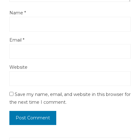
Name
*
Email
*
Website
Save my name, email, and website in this browser for
the next time I comment.