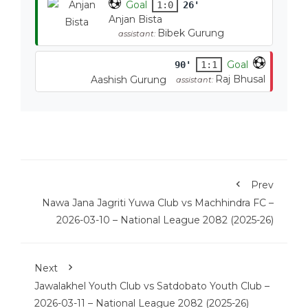
Goal
1:0
26'
Anjan Bista
Bibek Gurung
assistant:
Goal
90'
1:1
Raj Bhusal
Aashish Gurung
assistant:
Prev
Nawa Jana Jagriti Yuwa Club vs Machhindra FC –
2026-03-10 – National League 2082 (2025-26)
Next
Jawalakhel Youth Club vs Satdobato Youth Club –
2026-03-11 – National League 2082 (2025-26)