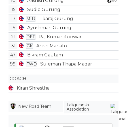
10
Aashish Gurung
90'
15
Sudip Gurung
17
Tikaraj Gurung
MID
19
Ayushman Gurung
21
Raj Kumar Kunwar
DEF
31
Anish Mahato
GK
47
Bikram Gautam
99
Suleman Thapa Magar
FWD
COACH
Kiran Shrestha
Laliguransh
New Road Team
Association