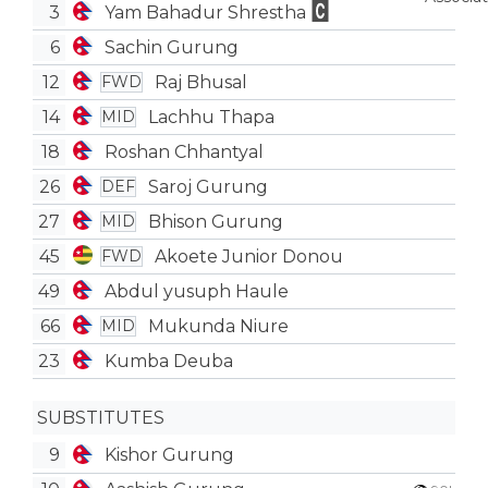
3
Yam Bahadur Shrestha
6
Sachin Gurung
12
Raj Bhusal
FWD
14
Lachhu Thapa
MID
18
Roshan Chhantyal
26
Saroj Gurung
DEF
27
Bhison Gurung
MID
45
Akoete Junior Donou
FWD
49
Abdul yusuph Haule
66
Mukunda Niure
MID
23
Kumba Deuba
SUBSTITUTES
9
Kishor Gurung