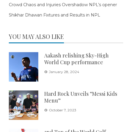
Crowd Chaos and Injuries Overshadow NPL’s opener
Shikhar Dhawan Fixtures and Results in NPL
YOU MAY ALSO LIKE
Aakash relishing Sky-High
World Cup performance
January 28, 2024
Hard Rock Unveils “Messi Kids
Menu”
October 7, 2023