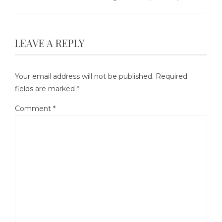
LEAVE A REPLY
Your email address will not be published.
Required
fields are marked
*
Comment
*