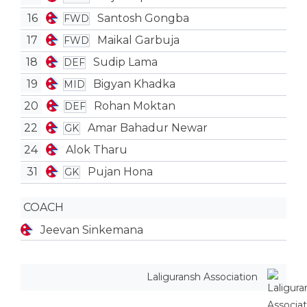
16
Santosh Gongba
FWD
17
Maikal Garbuja
FWD
18
Sudip Lama
DEF
19
Bigyan Khadka
MID
20
Rohan Moktan
DEF
22
Amar Bahadur Newar
GK
24
Alok Tharu
31
Pujan Hona
GK
COACH
Jeevan Sinkemana
Laliguransh Association