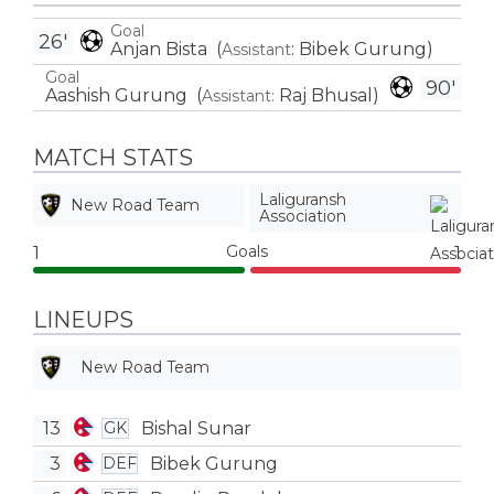
Goal
26'
Anjan Bista
(
:
Bibek Gurung
)
Assistant
Goal
90'
Aashish Gurung
(
Raj Bhusal
)
Assistant:
MATCH STATS
Laliguransh
New Road Team
Association
Goals
1
1
LINEUPS
New Road Team
13
Bishal Sunar
GK
3
Bibek Gurung
DEF