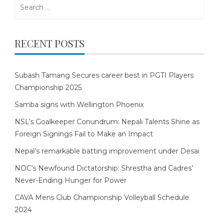
Search
for:
RECENT POSTS
Subash Tamang Secures career best in PGTI Players
Championship 2025
Samba signs with Wellington Phoenix
NSL’s Goalkeeper Conundrum: Nepali Talents Shine as
Foreign Signings Fail to Make an Impact
Nepal’s remarkable batting improvement under Desai
NOC’s Newfound Dictatorship: Shrestha and Cadres’
Never-Ending Hunger for Power
CAVA Mens Club Championship Volleyball Schedule
2024