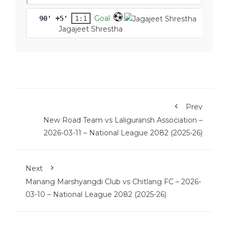
Goal
90' +5'
1:1
Jagajeet Shrestha
Prev
New Road Team vs Laliguransh Association –
2026-03-11 – National League 2082 (2025-26)
Next
Manang Marshyangdi Club vs Chitlang FC – 2026-
03-10 – National League 2082 (2025-26)