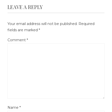
LEAVE A REPLY
Your email address will not be published.
Required
fields are marked
*
Comment
*
Name
*