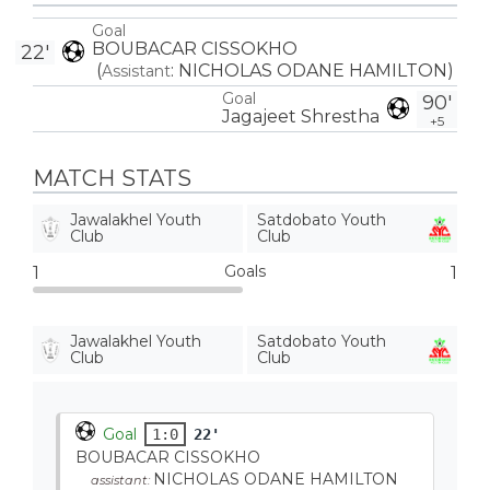
Goal
BOUBACAR CISSOKHO
22'
(
:
NICHOLAS ODANE HAMILTON
)
Assistant
Goal
90'
Jagajeet Shrestha
+5
MATCH STATS
Jawalakhel Youth
Satdobato Youth
Club
Club
Goals
1
1
Jawalakhel Youth
Satdobato Youth
Club
Club
Goal
1:0
22'
BOUBACAR CISSOKHO
NICHOLAS ODANE HAMILTON
assistant: