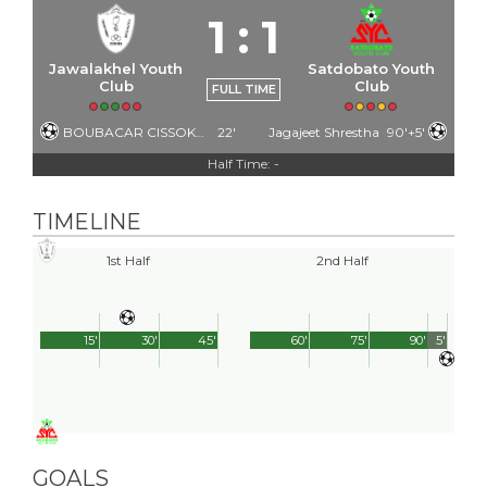
1
:
1
Jawalakhel Youth
Satdobato Youth
Club
Club
FULL TIME
BOUBACAR CISSOKHO
22'
Jagajeet Shrestha
90'+5'
Half Time: -
TIMELINE
1st Half
2nd Half
15'
30'
45'
60'
75'
90'
5'
GOALS