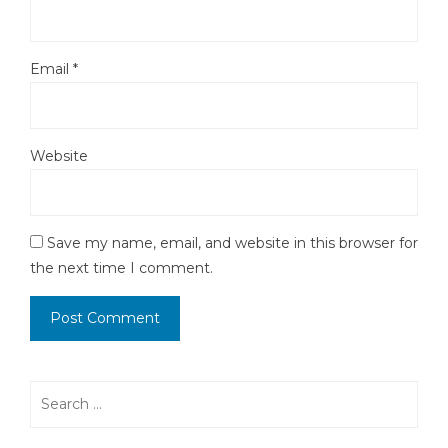
Email
*
Website
Save my name, email, and website in this browser for
the next time I comment.
Search
for: