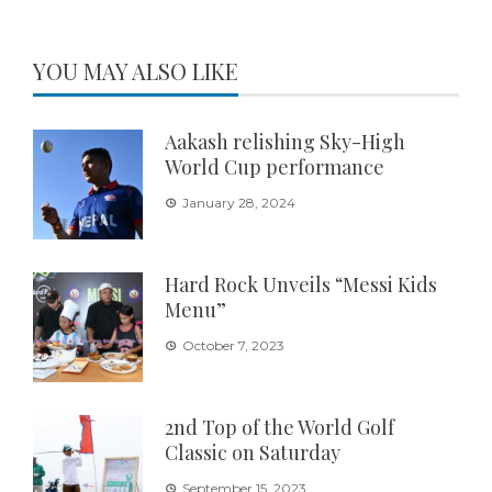
YOU MAY ALSO LIKE
Aakash relishing Sky-High
World Cup performance
January 28, 2024
Hard Rock Unveils “Messi Kids
Menu”
October 7, 2023
2nd Top of the World Golf
Classic on Saturday
September 15, 2023