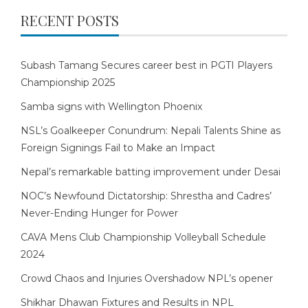
RECENT POSTS
Subash Tamang Secures career best in PGTI Players
Championship 2025
Samba signs with Wellington Phoenix
NSL’s Goalkeeper Conundrum: Nepali Talents Shine as
Foreign Signings Fail to Make an Impact
Nepal’s remarkable batting improvement under Desai
NOC’s Newfound Dictatorship: Shrestha and Cadres’
Never-Ending Hunger for Power
CAVA Mens Club Championship Volleyball Schedule
2024
Crowd Chaos and Injuries Overshadow NPL’s opener
Shikhar Dhawan Fixtures and Results in NPL