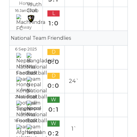
Home
16 Jan 2026
L
1:0
Away
National Team Friendlies
6 Sep 2025
D
0:0
Home
5 Jun 2025
D
24`
0:0
Away
21 Mar 2025
W
0:1
Away
16 Nov 2024
W
1`
0:2