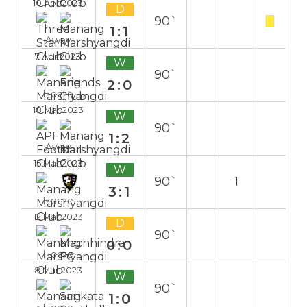
10 Apr 2023
D
90`
1:1
Away
7 Apr 2023
W
90`
2:0
Home
18 Mar 2023
W
90`
1:2
Away
15 Mar 2023
W
90`
1
3:1
Home
12 Mar 2023
D
90`
0:0
Home
8 Mar 2023
W
90`
1:0