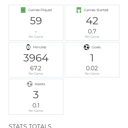
Games Played
Games Started
59
42
-
0.7
Per Game
Per Game
Minutes
Goals
3964
1
67.2
0.02
Per Game
Per Game
Assists
3
0.1
Per Game
STATS TOTALS