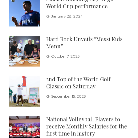
World Cup performance
January 28, 2024
Hard Rock Unveils “Messi Kids
Menu”
October 7, 2023
2nd Top of the World Golf
Classic on Saturday
September 15, 2023
National Volleyball Players to
receive Monthly Salaries for the
first time in history