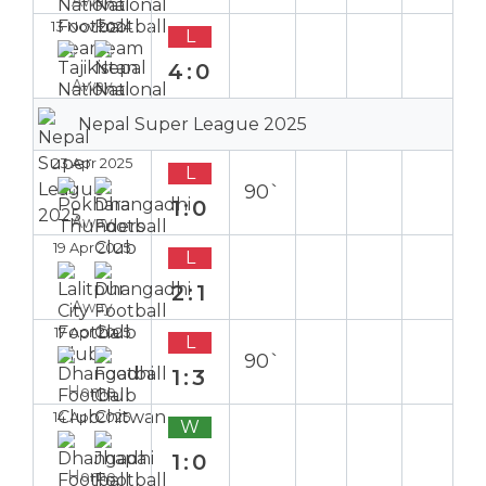
Away
13 Nov 2024
L
4:0
Away
Nepal Super League 2025
23 Apr 2025
L
90`
1:0
Away
19 Apr 2025
L
2:1
Away
17 Apr 2025
L
90`
1:3
Home
14 Apr 2025
W
1:0
Home