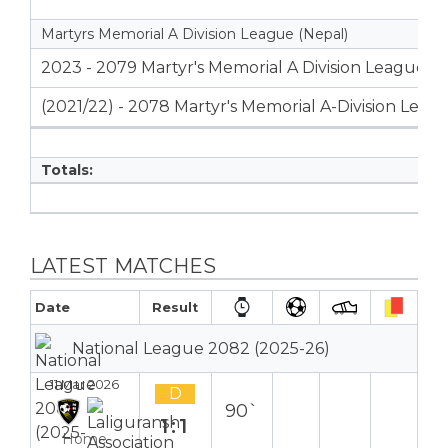
Martyrs Memorial A Division League (Nepal)
2023 - 2079 Martyr's Memorial A Division League
(2021/22) - 2078 Martyr's Memorial A-Division Leag
Totals:
LATEST MATCHES
Date
Result
National League 2082 (2025-26)
11 Mar 2026
D
90`
1:1
Home