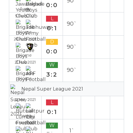
90`
0:0
Away
5 Dec 2021
L
90`
0:1
Home
28 Nov 2021
D
90`
0:0
Home
21 Nov 2021
W
90`
3:2
Home
Nepal Super League 2021
12 May 2021
L
0:1
Home
8 May 2021
W
1`