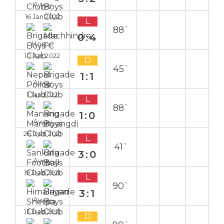
Away
16 Jan 2022
L
88`
0:4
Home
10 Jan 2022
D
45`
1:1
Away
1 Jan 2022
L
88`
1:0
Away
26 Dec 2021
L
41`
3:0
Away
19 Dec 2021
L
90`
3:1
Away
13 Dec 2021
D