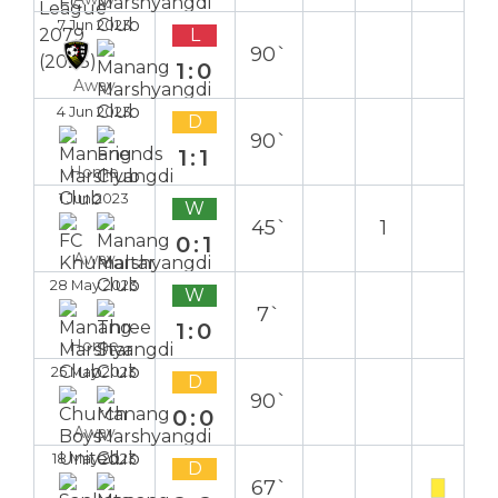
7 Jun 2023
L
90`
1:0
Away
4 Jun 2023
D
90`
1:1
Home
1 Jun 2023
W
45`
1
0:1
Away
28 May 2023
W
7`
1:0
Home
25 May 2023
D
90`
0:0
Away
18 May 2023
D
67`