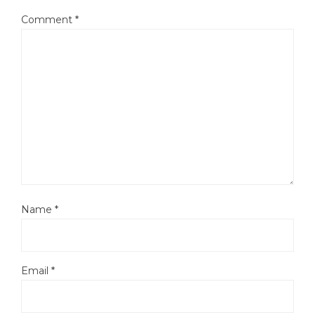
Comment
*
Name
*
Email
*