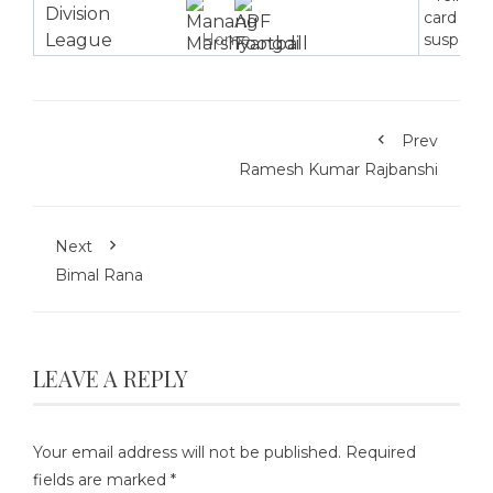
card
Home
suspensi
Prev
Ramesh Kumar Rajbanshi
Next
Bimal Rana
LEAVE A REPLY
Your email address will not be published.
Required
fields are marked
*