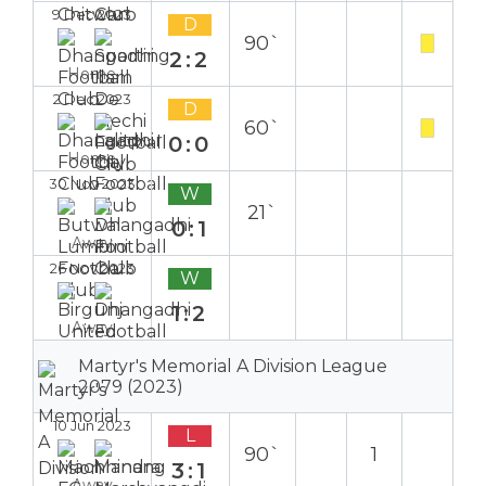
9 Dec 2023
D
90`
2:2
Home
2 Dec 2023
D
60`
0:0
Home
30 Nov 2023
W
21`
0:1
Away
26 Nov 2023
W
1:2
Away
Martyr's Memorial A Division League
2079 (2023)
10 Jun 2023
L
90`
1
3:1
Away