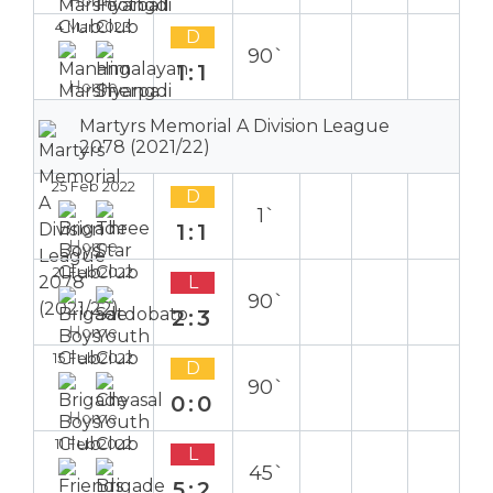
Home
4 Mar 2023
D
90`
1:1
Home
Martyrs Memorial A Division League
2078 (2021/22)
25 Feb 2022
D
1`
1:1
Home
21 Feb 2022
L
90`
2:3
Home
15 Feb 2022
D
90`
0:0
Home
11 Feb 2022
L
45`
5:2