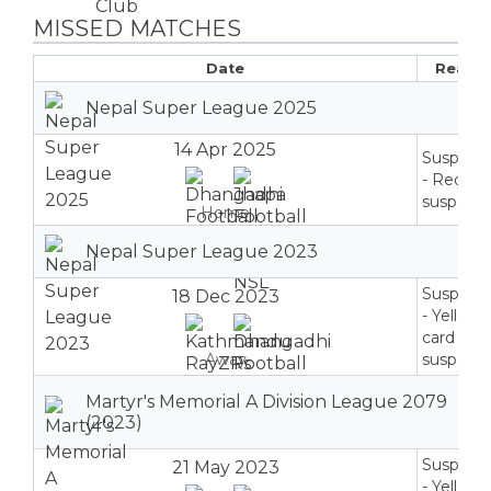
MISSED MATCHES
Date
Reaso
Nepal Super League 2025
14 Apr 2025
Suspend
- Red ca
suspensi
Home
Nepal Super League 2023
Suspend
18 Dec 2023
- Yellow
card
Away
suspensi
Martyr's Memorial A Division League 2079
(2023)
Suspend
21 May 2023
- Yellow