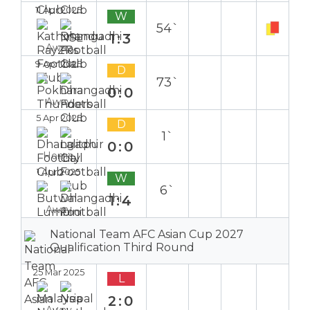
11 Apr 2025
W
54`
1:3
Away
9 Apr 2025
D
73`
0:0
Away
5 Apr 2025
D
1`
0:0
Home
1 Apr 2025
W
6`
1:4
Away
National Team AFC Asian Cup 2027
Qualification Third Round
25 Mar 2025
L
2:0
Away