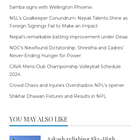
Samba signs with Wellington Phoenix
NSL’s Goalkeeper Conundrum: Nepali Talents Shine as
Foreign Signings Fail to Make an Impact
Nepal’s remarkable batting improvement under Desai
NOC’s Newfound Dictatorship: Shrestha and Cadres’
Never-Ending Hunger for Power
CAVA Mens Club Championship Volleyball Schedule
2024
Crowd Chaos and Injuries Overshadow NPL’s opener
Shikhar Dhawan Fixtures and Results in NPL
YOU MAY ALSO LIKE
Aakash relishing Sky-High