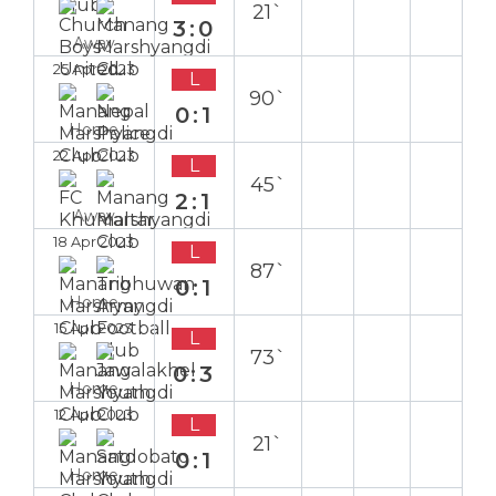
21`
3:0
Away
25 Apr 2023
L
90`
0:1
Home
22 Apr 2023
L
45`
2:1
Away
18 Apr 2023
L
87`
0:1
Home
15 Apr 2023
L
73`
0:3
Home
12 Apr 2023
L
21`
0:1
Home