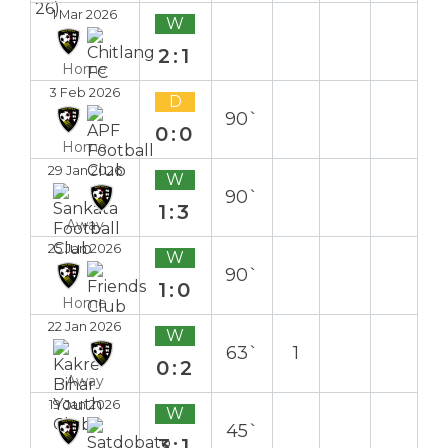
1 Mar 2026
W
2:1
Home
3 Feb 2026
D
90`
0:0
Home
29 Jan 2026
W
90`
1:3
Away
25 Jan 2026
W
90`
1:0
Home
22 Jan 2026
W
63`
1
0:2
Away
19 Jan 2026
W
45`
3:1