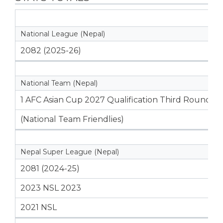
National League (Nepal)
2082 (2025-26)
National Team (Nepal)
1 AFC Asian Cup 2027 Qualification Third Round
(National Team Friendlies)
Nepal Super League (Nepal)
2081 (2024-25)
2023 NSL 2023
2021 NSL