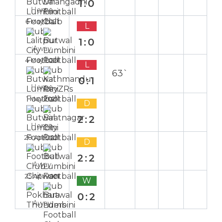
1:0
Home
6 May 2021
L
1:0
Away
4 May 2021
L
63`
0:1
Home
1 May 2021
D
2:2
Home
28 Apr 2021
D
2:2
Away
25 Apr 2021
W
0:2
Away