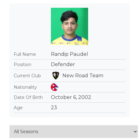
Randip Paudel
Full Name
Defender
Position
New Road Team
Current Club
Nationality
October 6, 2002
Date Of Birth
23
Age