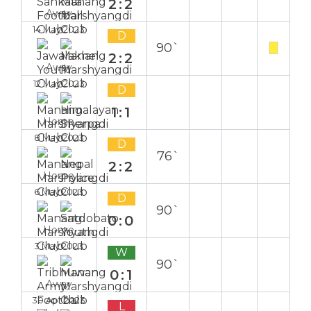
2:2
Away
14 May 2023
D
90`
2:2
Away
12 May 2023
D
1:1
Home
8 May 2023
D
76`
2:2
Home
6 May 2023
D
90`
0:0
Home
3 May 2023
W
90`
0:1
Away
30 Apr 2023
L