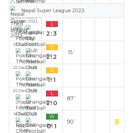
Nepal Super League 2023
30 Dec 2023
L
2:3
Home
25 Dec 2023
D
15`
2:2
Away
22 Dec 2023
D
1:1
Away
20 Dec 2023
L
87`
2:0
Away
14 Dec 2023
W
90`
0:1
Away