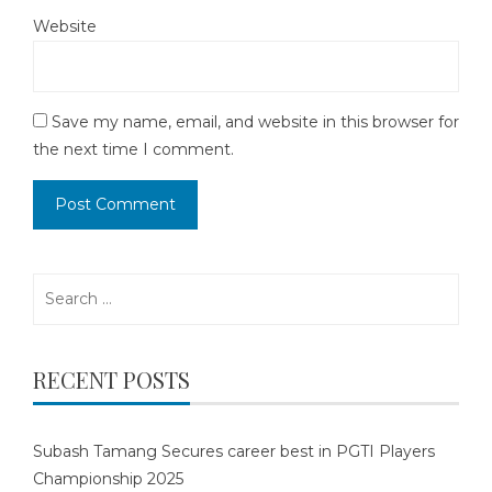
Website
Save my name, email, and website in this browser for
the next time I comment.
Search
for:
RECENT POSTS
Subash Tamang Secures career best in PGTI Players
Championship 2025