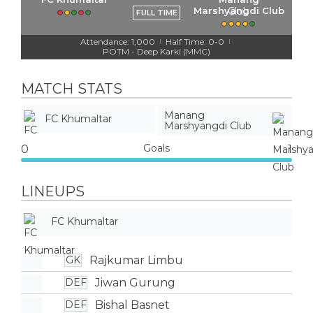
Marshyangdi Club
FULL TIME
Attendance: 1,000
Half Time: 0-0
|
|
POTM - Deep Karki (MMC)
MATCH STATS
Manang
FC Khumaltar
Marshyangdi Club
Goals
0
1
LINEUPS
FC Khumaltar
Rajkumar Limbu
GK
Jiwan Gurung
DEF
Bishal Basnet
DEF