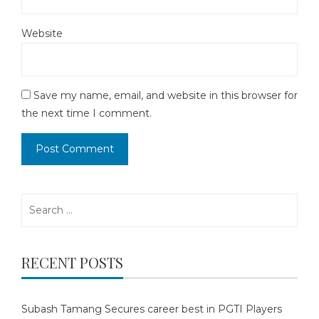
Website
Save my name, email, and website in this browser for
the next time I comment.
Search
for:
RECENT POSTS
Subash Tamang Secures career best in PGTI Players