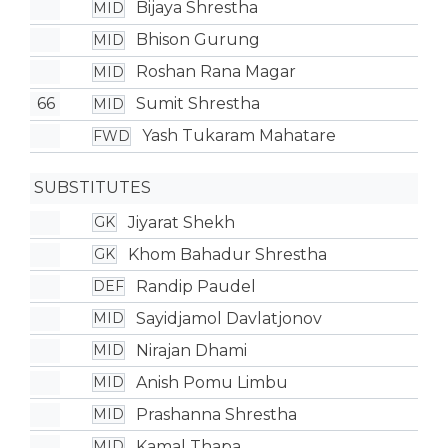
Bijaya Shrestha
MID
Bhison Gurung
MID
Roshan Rana Magar
MID
66
Sumit Shrestha
MID
Yash Tukaram Mahatare
FWD
SUBSTITUTES
Jiyarat Shekh
GK
Khom Bahadur Shrestha
GK
Randip Paudel
DEF
Sayidjamol Davlatjonov
MID
Nirajan Dhami
MID
Anish Pomu Limbu
MID
Prashanna Shrestha
MID
Kamal Thapa
MID