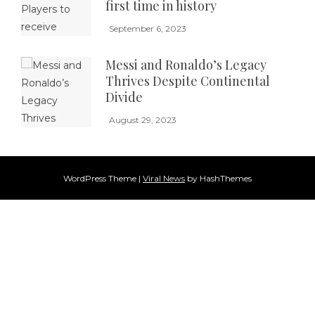
first time in history
September 6, 2023
Messi and Ronaldo’s Legacy
Thrives Despite Continental
Divide
August 29, 2023
WordPress Theme
|
Viral News
by HashThemes