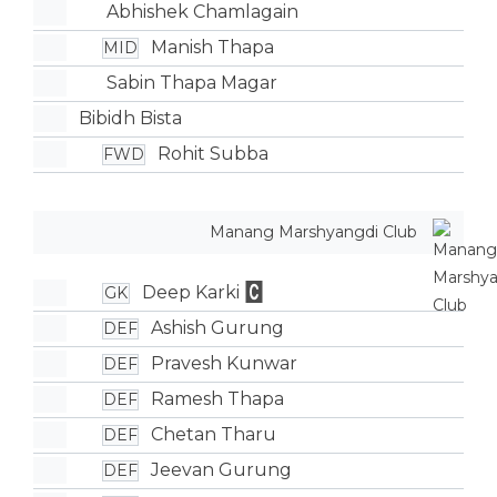
Abhishek Chamlagain
Manish Thapa
MID
Sabin Thapa Magar
Bibidh Bista
Rohit Subba
FWD
Manang Marshyangdi Club
Deep Karki
GK
Ashish Gurung
DEF
Pravesh Kunwar
DEF
Ramesh Thapa
DEF
Chetan Tharu
DEF
Jeevan Gurung
DEF