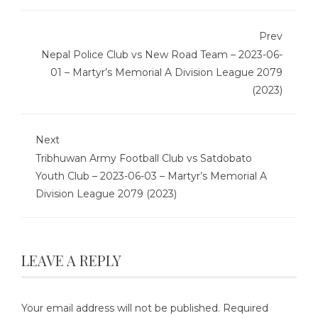
Prev
Nepal Police Club vs New Road Team – 2023-06-
01 – Martyr’s Memorial A Division League 2079
(2023)
Next
Tribhuwan Army Football Club vs Satdobato
Youth Club – 2023-06-03 – Martyr’s Memorial A
Division League 2079 (2023)
LEAVE A REPLY
Your email address will not be published.
Required