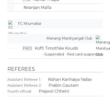
Niranjan Malla
FC Khumaltar
Manang Marshyangdi Club
Koffi Timothée Koudo
FWD
- Suspended - Red card suspension
REFEREES
Kishan Kanhaiya Yadav
Assistant Referee 1:
Prabin Gautam
Assistant Referee 2:
Prajwol Chhetri
Fourth official: