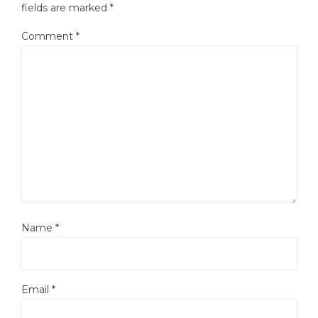
fields are marked
*
Comment
*
Name
*
Email
*