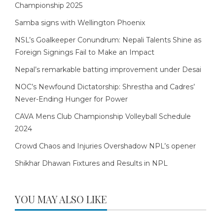
Championship 2025
Samba signs with Wellington Phoenix
NSL’s Goalkeeper Conundrum: Nepali Talents Shine as
Foreign Signings Fail to Make an Impact
Nepal’s remarkable batting improvement under Desai
NOC’s Newfound Dictatorship: Shrestha and Cadres’
Never-Ending Hunger for Power
CAVA Mens Club Championship Volleyball Schedule
2024
Crowd Chaos and Injuries Overshadow NPL’s opener
Shikhar Dhawan Fixtures and Results in NPL
YOU MAY ALSO LIKE