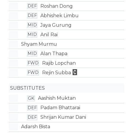
Roshan Dong
DEF
Abhishek Limbu
DEF
Jaya Gurung
MID
Anil Rai
MID
Shyam Murmu
Alan Thapa
MID
Rajib Lopchan
FWD
Rejin Subba
FWD
SUBSTITUTES
Aashish Muktan
GK
Padam Bhattarai
DEF
Shrijan Kumar Dani
DEF
Adarsh Bista