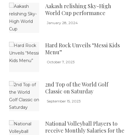
Aakash relishing Sky-High
World Cup performance
January 28, 2024
Hard Rock Unveils “Messi Kids
Menu”
October 7, 2023
2nd Top of the World Golf
Classic on Saturday
September 15, 2023
National Volleyball Players to
receive Monthly Salaries for the