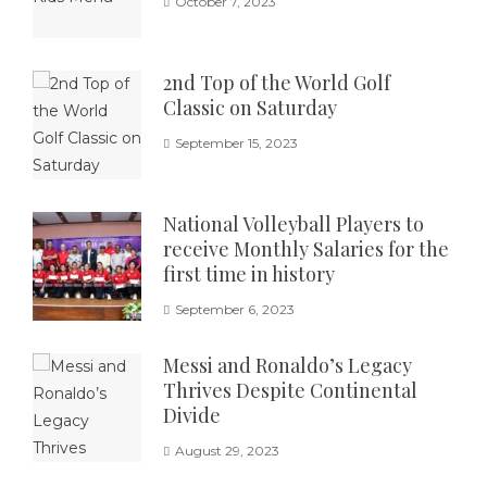
October 7, 2023
2nd Top of the World Golf
Classic on Saturday
September 15, 2023
National Volleyball Players to
receive Monthly Salaries for the
first time in history
September 6, 2023
Messi and Ronaldo’s Legacy
Thrives Despite Continental
Divide
August 29, 2023