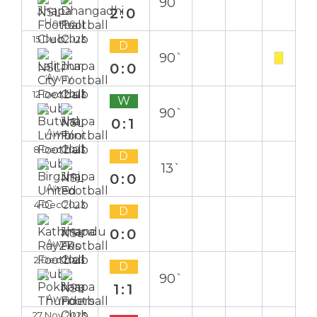
90`
2:0
Home
15 Dec 2023
D
90`
0:0
Away
12 Dec 2023
W
90`
0:1
Away
8 Dec 2023
D
13`
0:0
Away
4 Dec 2023
D
0:0
Away
2 Dec 2023
D
90`
1:1
Away
27 Nov 2023