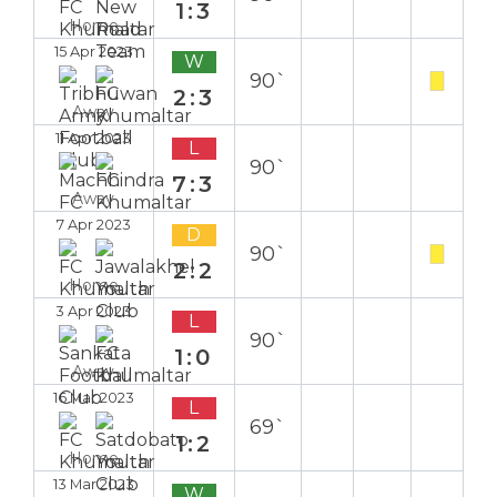
1:3
Home
15 Apr 2023
W
90`
2:3
Away
11 Apr 2023
L
90`
7:3
Away
7 Apr 2023
D
90`
2:2
Home
3 Apr 2023
L
90`
1:0
Away
16 Mar 2023
L
69`
1:2
Home
13 Mar 2023
W