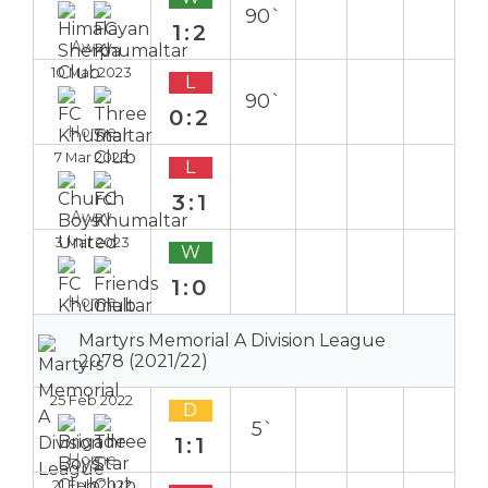
90`
1:2
Away
10 Mar 2023
L
90`
0:2
Home
7 Mar 2023
L
3:1
Away
3 Mar 2023
W
1:0
Home
Martyrs Memorial A Division League
2078 (2021/22)
25 Feb 2022
D
5`
1:1
Home
21 Feb 2022