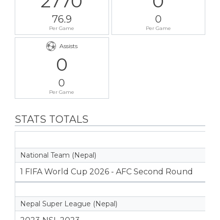
2770
0
76.9
0
Per Game
Per Game
Assists
0
0
Per Game
STATS TOTALS
National Team (Nepal)
1 FIFA World Cup 2026 - AFC Second Round
Nepal Super League (Nepal)