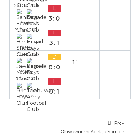
26 Dec 2021
L
3:0
Away
19 Dec 2021
L
3:1
Away
13 Dec 2021
D
1`
0:0
Away
5 Dec 2021
L
0:1
Home
Prev
Oluwawunmi Adelaja Somide