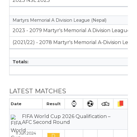
2023 NSL 2023
Martyrs Memorial A Division League (Nepal)
2023 - 2079 Martyr's Memorial A Division League
(2021/22) - 2078 Martyr's Memorial A-Division Leag
Totals:
LATEST MATCHES
Date
Result
FIFA World Cup 2026 Qualification –
AFC Second Round
11 Jun 2024
D