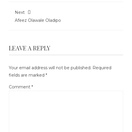
Next
Afeez Olawale Oladipo
LEAVE A REPLY
Your email address will not be published.
Required
fields are marked
*
Comment
*