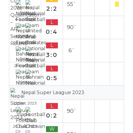
55`
2:2
Away
6 Jun 2024
L
90`
0:4
Home
23 Mar 2024
L
6`
3:0
Away
21 Mar 2024
L
0:5
Home
Nepal Super League 2023
22 Dec 2023
L
90`
0:2
Home
20 Dec 2023
W