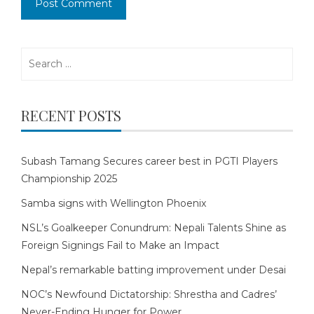
Search
for:
RECENT POSTS
Subash Tamang Secures career best in PGTI Players
Championship 2025
Samba signs with Wellington Phoenix
NSL’s Goalkeeper Conundrum: Nepali Talents Shine as
Foreign Signings Fail to Make an Impact
Nepal’s remarkable batting improvement under Desai
NOC’s Newfound Dictatorship: Shrestha and Cadres’
Never-Ending Hunger for Power