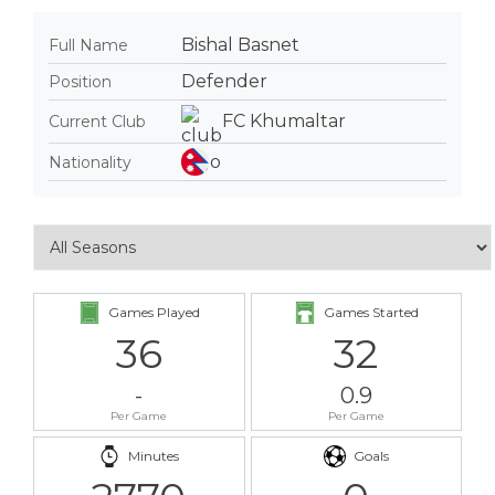
Bishal Basnet
Full Name
Defender
Position
FC Khumaltar
Current Club
Nationality
Games Played
Games Started
36
32
-
0.9
Per Game
Per Game
Minutes
Goals