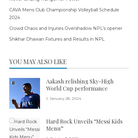
CAVA Mens Club Championship Volleyball Schedule
2024
Crowd Chaos and Injuries Overshadow NPL’s opener
Shikhar Dhawan Fixtures and Results in NPL
YOU MAY ALSO LIKE
Aakash relishing Sky-High
World Cup performance
January 28, 2024
Hard Rock Unveils “Messi Kids
Menu”