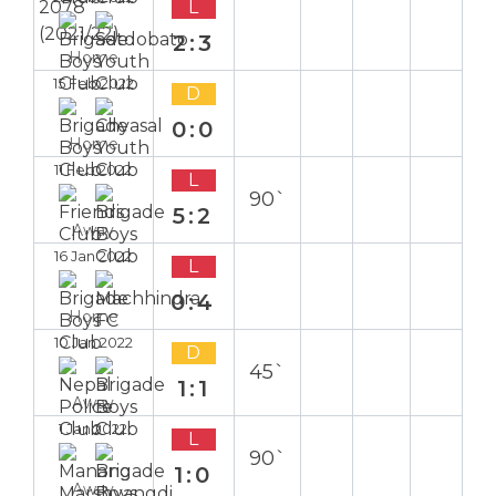
L
2:3
Home
15 Feb 2022
D
0:0
Home
11 Feb 2022
L
90`
5:2
Away
16 Jan 2022
L
0:4
Home
10 Jan 2022
D
45`
1:1
Away
1 Jan 2022
L
90`
1:0
Away