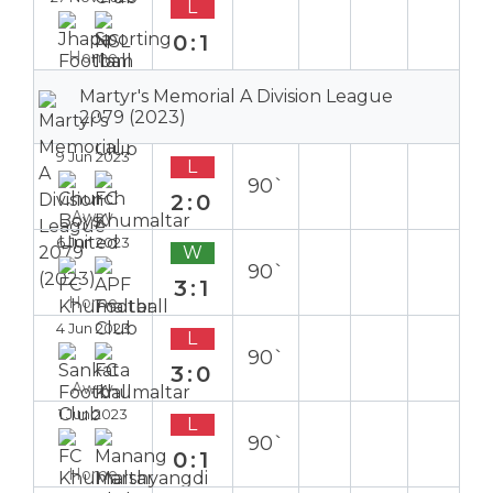
L
0:1
Home
Martyr's Memorial A Division League
2079 (2023)
9 Jun 2023
L
90`
2:0
Away
6 Jun 2023
W
90`
3:1
Home
4 Jun 2023
L
90`
3:0
Away
1 Jun 2023
L
90`
0:1
Home