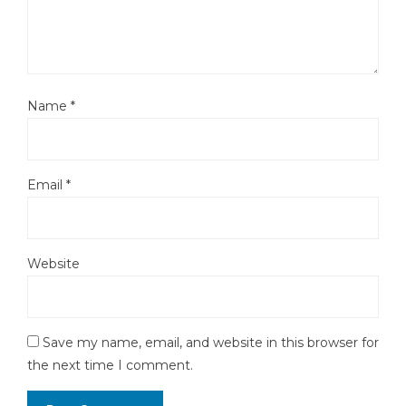
Name
*
Email
*
Website
Save my name, email, and website in this browser for
the next time I comment.