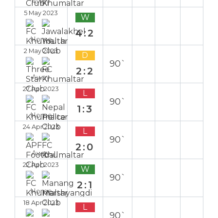
Away
5 May 2023
W
4:2
Home
2 May 2023
D
90`
2:2
Away
27 Apr 2023
L
90`
1:3
Home
24 Apr 2023
L
90`
2:0
Away
22 Apr 2023
W
90`
2:1
Home
18 Apr 2023
L
90`