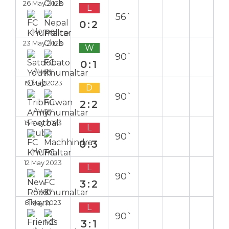
26 May 2023
L
56`
0:2
Home
23 May 2023
W
90`
0:1
Away
19 May 2023
D
90`
2:2
Away
15 May 2023
L
90`
0:3
Home
12 May 2023
L
90`
3:2
Away
8 May 2023
L
90`
3:1