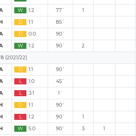
A
W
1:2
77`
1
H
D
1:1
85`
A
D
0:0
90`
A
W
1:2
90`
2
8 (2021/22)
A
D
1:1
90`
A
L
1:0
45`
A
L
3:1
1`
H
D
1:1
90`
H
L
1:2
90`
1
H
W
5:0
90`
3
1