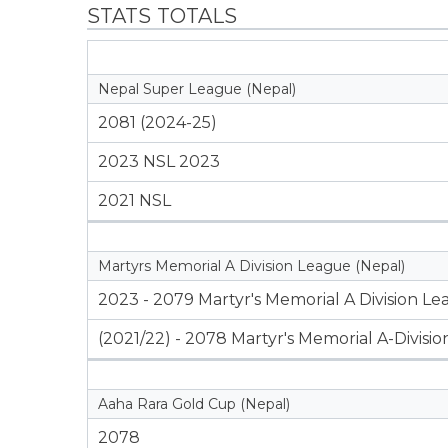
STATS TOTALS
Nepal Super League (Nepal)
2081 (2024-25)
2023 NSL 2023
2021 NSL
Martyrs Memorial A Division League (Nepal)
2023 - 2079 Martyr's Memorial A Division L
(2021/22) - 2078 Martyr's Memorial A-Divisi
Aaha Rara Gold Cup (Nepal)
2078