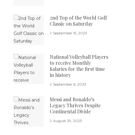
2nd Top of the World Golf
Classic on Saturday
September 15, 2023
National Volleyball Players
to receive Monthly
Salaries for the first time
in history
September 6, 2023
Messi and Ronaldo’s
Legacy Thrives Despite
Continental Divide
August 29, 2023