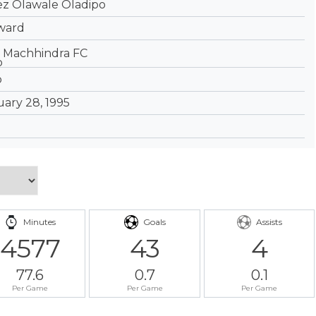
ez Olawale Oladipo
ward
Machhindra FC
ary 28, 1995
Minutes
Goals
Assists
4577
43
4
77.6
0.7
0.1
Per Game
Per Game
Per Game