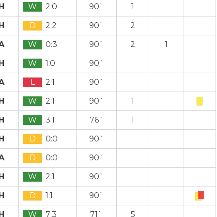
H
W
2:0
90`
1
H
D
2:2
90`
2
A
W
0:3
90`
2
1
H
W
1:0
90`
A
L
2:1
90`
H
W
2:1
90`
1
H
W
3:1
76`
1
H
D
0:0
90`
A
D
0:0
90`
H
W
2:1
90`
H
D
1:1
90`
H
W
7:3
71`
5