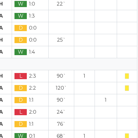
H
W
1:0
22`
A
W
1:3
A
D
0:0
H
D
0:0
25`
A
W
1:4
H
L
2:3
90`
1
A
D
2:2
120`
A
D
1:1
90`
1
A
L
2:0
24`
A
D
1:1
76`
A
W
0:1
68`
1