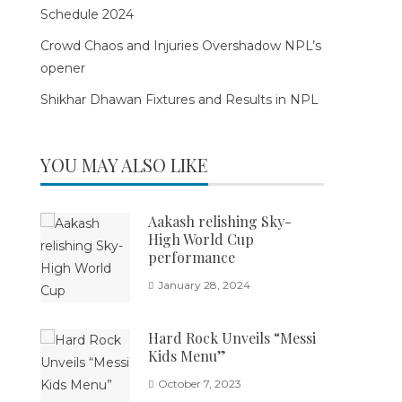
Schedule 2024
Crowd Chaos and Injuries Overshadow NPL’s
opener
Shikhar Dhawan Fixtures and Results in NPL
YOU MAY ALSO LIKE
Aakash relishing Sky-
High World Cup
performance
January 28, 2024
Hard Rock Unveils “Messi
Kids Menu”
October 7, 2023