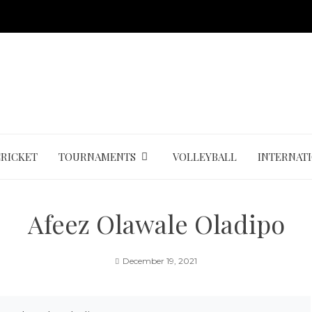
CRICKET
TOURNAMENTS
VOLLEYBALL
INTERNAT
Afeez Olawale Oladipo
December 19, 2021