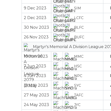
9 Dec 2023
SIM
2 Dec 2023
LCFC
30 Nov 2023
BLFC
26 Nov 2023
BUFC
Martyr's Memorial A Division League 20
10 Jun 2023
MMC
7 Jun 2023
HSC
4 Jun 2023
NPC
31 May 2023
SYC
27 May 2023
TAFC
24 May 2023
JYC