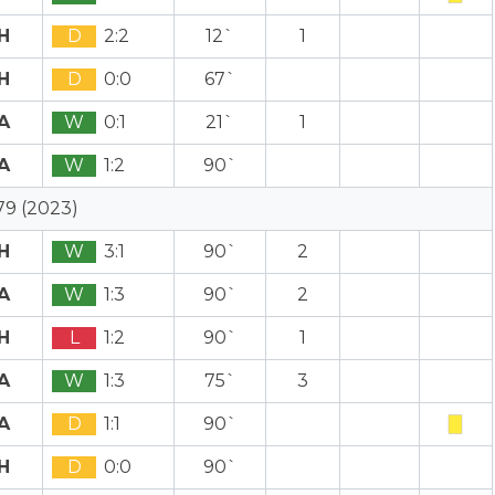
H
D
2:2
12`
1
H
D
0:0
67`
A
W
0:1
21`
1
A
W
1:2
90`
79 (2023)
H
W
3:1
90`
2
A
W
1:3
90`
2
H
L
1:2
90`
1
A
W
1:3
75`
3
A
D
1:1
90`
H
D
0:0
90`