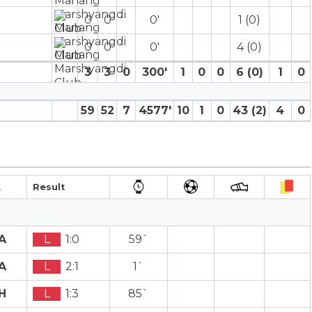
0
0
0′
1 (0)
0
0
0′
4 (0)
3
3
0
300′
1
0
0
6 (0)
1
0
59
52
7
4577′
10
1
0
43 (2)
4
0
A
Result
A
L
1:0
59`
A
L
2:1
1`
H
L
1:3
85`