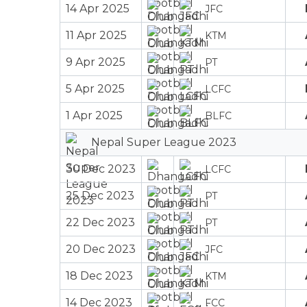
14 Apr 2025
JFC
11 Apr 2025
KTM
9 Apr 2025
PT
5 Apr 2025
LCFC
1 Apr 2025
BLFC
Nepal Super League 2023
30 Dec 2023
LCFC
25 Dec 2023
PT
22 Dec 2023
PT
20 Dec 2023
JFC
18 Dec 2023
KTM
14 Dec 2023
FCC