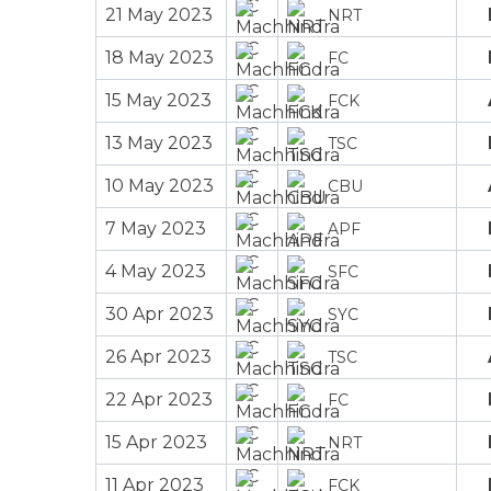
21 May 2023
NRT
18 May 2023
FC
15 May 2023
FCK
13 May 2023
TSC
10 May 2023
CBU
7 May 2023
APF
4 May 2023
SFC
30 Apr 2023
SYC
26 Apr 2023
TSC
22 Apr 2023
FC
15 Apr 2023
NRT
11 Apr 2023
FCK