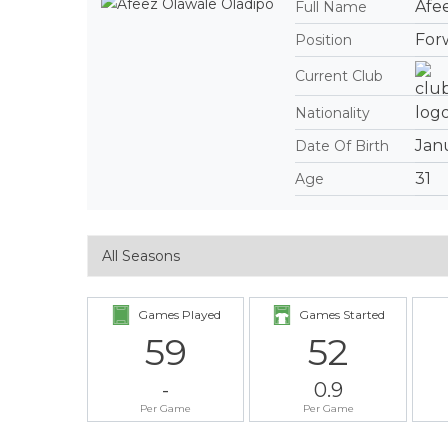
Afe
Full Name
For
Position
Current Club
Nationality
Janu
Date Of Birth
31
Age
Games Played
Games Started
59
52
-
0.9
Per Game
Per Game