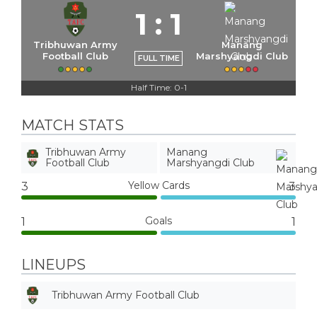
1
:
1
Tribhuwan Army
Manang
Football Club
Marshyangdi Club
FULL TIME
Half Time: 0-1
MATCH STATS
Tribhuwan Army
Manang
Football Club
Marshyangdi Club
Yellow Cards
3
3
Goals
1
1
LINEUPS
Tribhuwan Army Football Club