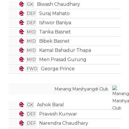
Biwash Chaudhary
GK
Suraj Mahato
DEF
Ishwor Baniya
DEF
Tanka Basnet
MID
Bibek Basnet
MID
Kamal Bahadur Thapa
MID
Men Prasad Gurung
MID
George Prince
FWD
Manang Marshyangdi Club
Ashok Baral
GK
Pravesh Kunwar
DEF
Narendra Chaudhary
DEF