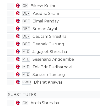
Bikesh Kuthu
GK
Youdha Shahi
DEF
Bimal Panday
DEF
Suman Aryal
DEF
Gautam Shrestha
DEF
Deepak Gurung
DEF
Jagajeet Shrestha
MID
Sesehang Angdembe
MID
Tek Bdr Budhathoki
MID
Santosh Tamang
MID
Bharat Khawas
FWD
SUBSTITUTES
Anish Shrestha
GK