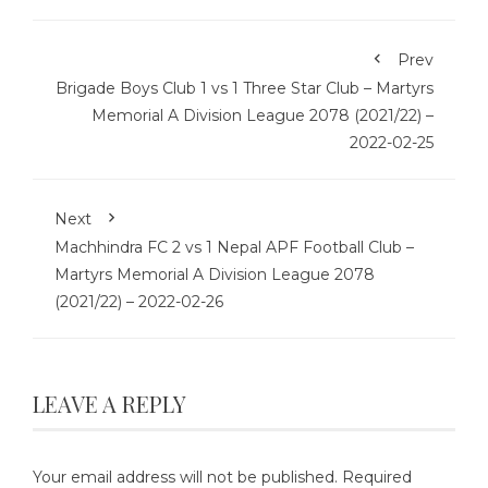
Prev
Brigade Boys Club 1 vs 1 Three Star Club – Martyrs
Memorial A Division League 2078 (2021/22) –
2022-02-25
Next
Machhindra FC 2 vs 1 Nepal APF Football Club –
Martyrs Memorial A Division League 2078
(2021/22) – 2022-02-26
LEAVE A REPLY
Your email address will not be published.
Required