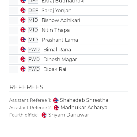
Ekraj Budhathoki
DEF
Saroj Yonjan
DEF
Bishow Adhikari
MID
Nitin Thapa
MID
Prashant Lama
MID
Bimal Rana
FWD
Dinesh Magar
FWD
Dipak Rai
FWD
REFEREES
Shahadeb Shrestha
Assistant Referee 1:
Madhukar Acharya
Assistant Referee 2:
Shyam Danuwar
Fourth official: