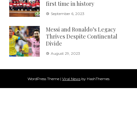
first time in history
September 6, 2023
Messi and Ronaldo’s Legacy
Thrives Despite Continental
Divide
August 29, 2023
WordPress Theme
|
Viral News
by HashThemes