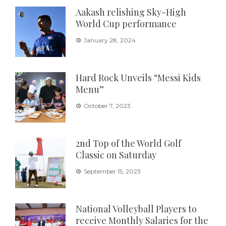
Aakash relishing Sky-High
World Cup performance
January 28, 2024
Hard Rock Unveils “Messi Kids
Menu”
October 7, 2023
2nd Top of the World Golf
Classic on Saturday
September 15, 2023
National Volleyball Players to
receive Monthly Salaries for the