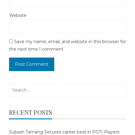
Website
Save my name, email, and website in this browser for
the next time I comment.
Search
for:
RECENT POSTS
Subash Tamang Secures career best in PGTI Players