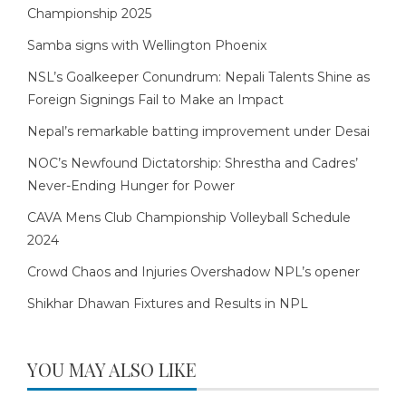
Championship 2025
Samba signs with Wellington Phoenix
NSL’s Goalkeeper Conundrum: Nepali Talents Shine as
Foreign Signings Fail to Make an Impact
Nepal’s remarkable batting improvement under Desai
NOC’s Newfound Dictatorship: Shrestha and Cadres’
Never-Ending Hunger for Power
CAVA Mens Club Championship Volleyball Schedule
2024
Crowd Chaos and Injuries Overshadow NPL’s opener
Shikhar Dhawan Fixtures and Results in NPL
YOU MAY ALSO LIKE