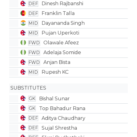
Dinesh Rajbanshi
DEF
Franklin Talla
DEF
Dayananda Singh
MID
Pujan Uperkoti
MID
Olawale Afeez
FWD
Adelaja Somide
FWD
Anjan Bista
FWD
Rupesh KC
MID
SUBSTITUTES
Bishal Sunar
GK
Top Bahadur Rana
GK
Aditya Chaudhary
DEF
Sujal Shrestha
DEF