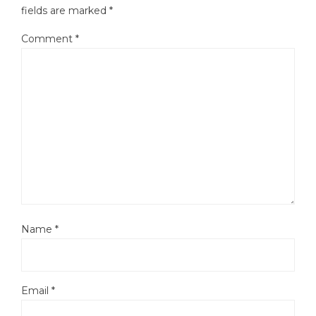
fields are marked
*
Comment
*
Name
*
Email
*