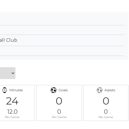
ll Club
Minutes
Goals
Assists
24
0
0
12.0
0
0
Per Game
Per Game
Per Game