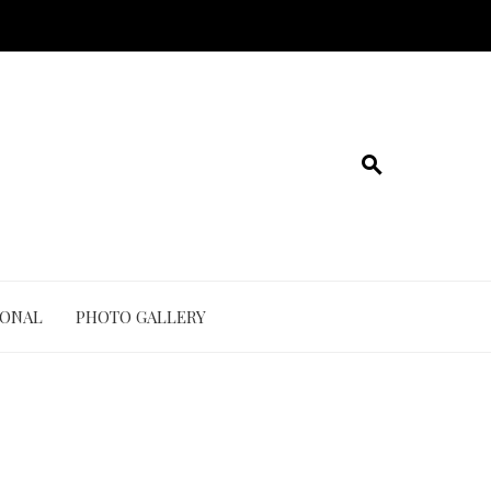
IONAL
PHOTO GALLERY