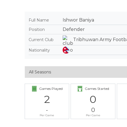
Ishwor Baniya
Full Name
Defender
Position
Tribhuwan Army Footba
Current Club
Nationality
Games Played
Games Started
2
0
-
0
Per Game
Per Game