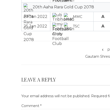
20th Aaha Rara Gold Cup 2078
27 Jan 2022
A
MMC
25 Jan 2022
A
TSC
P
Gautam Shres
LEAVE A REPLY
Your email address will not be published.
Required f
Comment
*