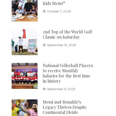
Kids Menu”
October 7, 2023
2nd Top of the World Golf
Classic on Saturday
September 15, 2023
National Volleyball Players
to receive Monthly
Salaries for the first time
in history
September 6, 2023
Messi and Ronaldo’s
Legacy Thrives Despite
Continental Divide