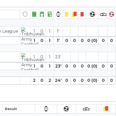
on League
1
0
1
1′
1
0
1
1′
0
0
0
0 (0)
0
0
1
0
1
23′
1
0
1
23′
0
0
0
0 (0)
0
0
2
0
2
24′
0
0
0
0 (0)
0
0
Result