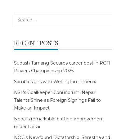
Search
for:
RECENT POSTS
Subash Tamang Secures career best in PGTI
Players Championship 2025
Samba signs with Wellington Phoenix
NSL’s Goalkeeper Conundrum: Nepali
Talents Shine as Foreign Signings Fail to
Make an Impact
Nepal’s remarkable batting improvement
under Desai
NOC’s Newfound Dictatorship: Shrestha and