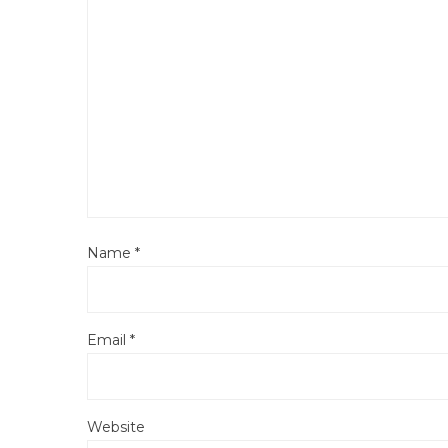
Name
*
Email
*
Website