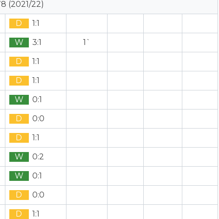
8 (2021/22)
D
1:1
W
3:1
1`
D
1:1
D
1:1
W
0:1
D
0:0
D
1:1
W
0:2
W
0:1
D
0:0
D
1:1