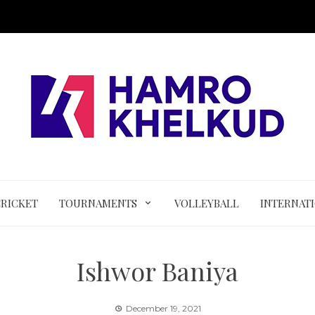
CRICKET
TOURNAMENTS
VOLLEYBALL
INTERNAT
Ishwor Baniya
December 19, 2021