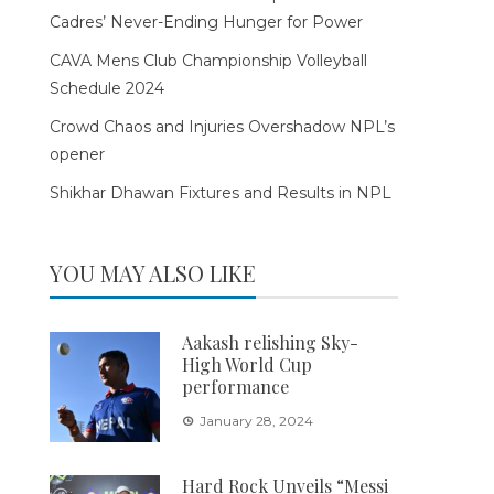
Cadres’ Never-Ending Hunger for Power
CAVA Mens Club Championship Volleyball
Schedule 2024
Crowd Chaos and Injuries Overshadow NPL’s
opener
Shikhar Dhawan Fixtures and Results in NPL
YOU MAY ALSO LIKE
Aakash relishing Sky-
High World Cup
performance
January 28, 2024
Hard Rock Unveils “Messi