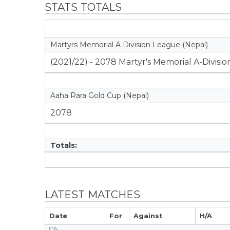
STATS TOTALS
Martyrs Memorial A Division League (Nepal)
(2021/22) - 2078 Martyr's Memorial A-Divisi
Aaha Rara Gold Cup (Nepal)
2078
Totals:
LATEST MATCHES
Date
For
Against
H/A