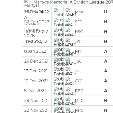
Martyrs Memorial A Division League 207
26 Feb 2022
H
MMC
22 Feb 2022
H
SFC
16 Feb 2022
H
HSC
11 Feb 2022
H
JYC
8 Jan 2022
A
NRT
26 Dec 2021
A
TSC
17 Dec 2021
A
SYC
10 Dec 2021
A
CYC
5 Dec 2021
A
BBC
29 Nov 2021
H
MFC
22 Nov 2021
H
NPC