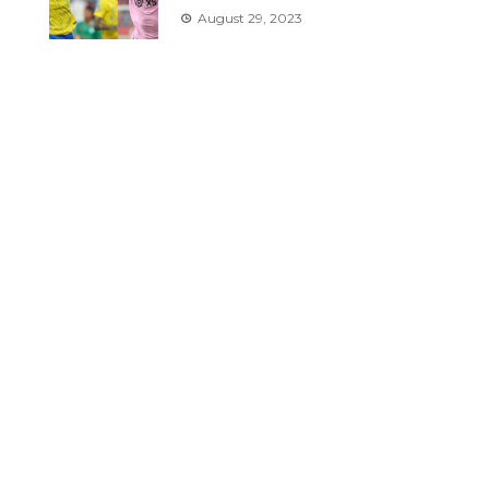
August 29, 2023