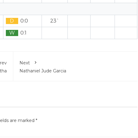
D
0:0
23`
W
0:1
rev
Next
tha
Nathaniel Jude Garcia
ields are marked
*