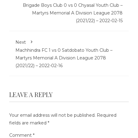
Brigade Boys Club 0 vs 0 Chyasal Youth Club –
Martyrs Memorial A Division League 2078
(2021/22) – 2022-02-15
Next
Machhindra FC 1 vs 0 Satdobato Youth Club –
Martyrs Memorial A Division League 2078
(2021/22) – 2022-02-16
LEAVE A REPLY
Your email address will not be published.
Required
fields are marked
*
Comment
*