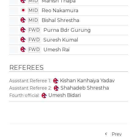
Manish Thapa
MID
Reo Nakamura
MID
Bishal Shrestha
MID
Purna Bdr Gurung
FWD
Suresh Kumal
FWD
Umesh Rai
FWD
REFEREES
Kishan Kanhaiya Yadav
Assistant Referee 1:
Shahadeb Shrestha
Assistant Referee 2:
Umesh Bidari
Fourth official:
Prev