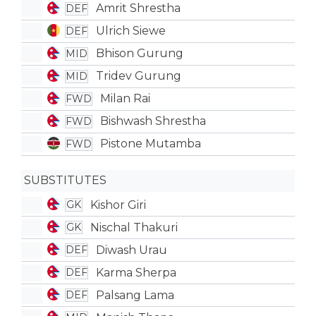
Amrit Shrestha
DEF
Ulrich Siewe
DEF
Bhison Gurung
MID
Tridev Gurung
MID
Milan Rai
FWD
Bishwash Shrestha
FWD
Pistone Mutamba
FWD
SUBSTITUTES
Kishor Giri
GK
Nischal Thakuri
GK
Diwash Urau
DEF
Karma Sherpa
DEF
Palsang Lama
DEF