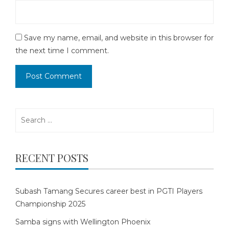
Save my name, email, and website in this browser for
the next time I comment.
Search
for:
RECENT POSTS
Subash Tamang Secures career best in PGTI Players
Championship 2025
Samba signs with Wellington Phoenix