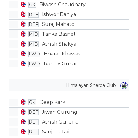
Biwash Chaudhary
GK
Ishwor Baniya
DEF
Suraj Mahato
DEF
Tanka Basnet
MID
Ashish Shakya
MID
Bharat Khawas
FWD
Rajeev Gurung
FWD
Himalayan Sherpa Club
Deep Karki
GK
Jiwan Gurung
DEF
Ashish Gurung
DEF
Sanjeet Rai
DEF