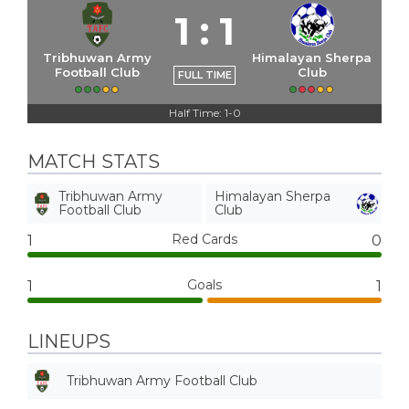
1
:
1
Tribhuwan Army
Himalayan Sherpa
Football Club
Club
FULL TIME
Half Time: 1-0
MATCH STATS
Tribhuwan Army
Himalayan Sherpa
Football Club
Club
Red Cards
1
0
Goals
1
1
LINEUPS
Tribhuwan Army Football Club