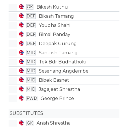
Bikesh Kuthu
GK
Bikash Tamang
DEF
Youdha Shahi
DEF
Bimal Panday
DEF
Deepak Gurung
DEF
Santosh Tamang
MID
Tek Bdr Budhathoki
MID
Sesehang Angdembe
MID
Bibek Basnet
MID
Jagajeet Shrestha
MID
George Prince
FWD
SUBSTITUTES
Anish Shrestha
GK