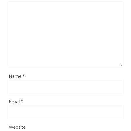
Name
*
Email
*
Website