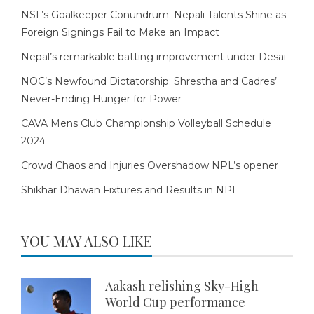
NSL’s Goalkeeper Conundrum: Nepali Talents Shine as
Foreign Signings Fail to Make an Impact
Nepal’s remarkable batting improvement under Desai
NOC’s Newfound Dictatorship: Shrestha and Cadres’
Never-Ending Hunger for Power
CAVA Mens Club Championship Volleyball Schedule
2024
Crowd Chaos and Injuries Overshadow NPL’s opener
Shikhar Dhawan Fixtures and Results in NPL
YOU MAY ALSO LIKE
Aakash relishing Sky-High
World Cup performance