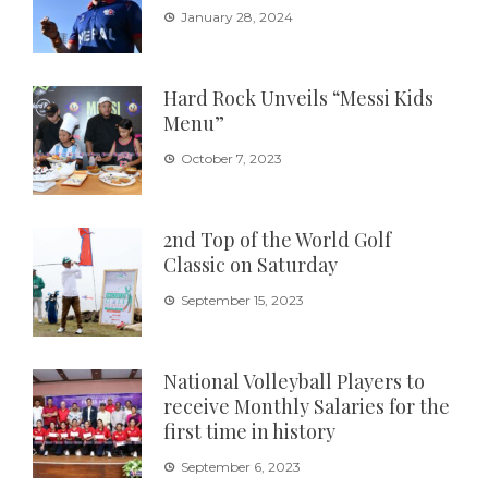
January 28, 2024
Hard Rock Unveils “Messi Kids
Menu”
October 7, 2023
2nd Top of the World Golf
Classic on Saturday
September 15, 2023
National Volleyball Players to
receive Monthly Salaries for the
first time in history
September 6, 2023