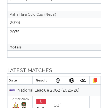
Aaha Rara Gold Cup (Nepal)
2078
2075
Totals:
LATEST MATCHES
Date
Result
National League 2082 (2025-26)
12 Mar 2026
L
90`