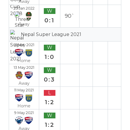
Away
25 Jan 2022
W
90`
0:1
Away
Nepal Super League 2021
15 May 2021
W
1:0
Home
13 May 2021
W
0:3
Away
11 May 2021
L
1:2
Home
9 May 2021
W
1:2
Away