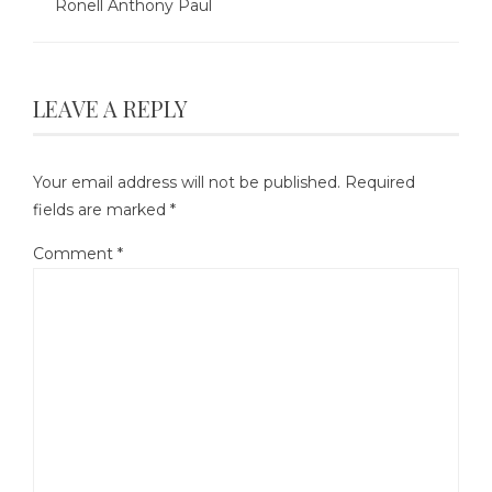
Ronell Anthony Paul
LEAVE A REPLY
Your email address will not be published.
Required
fields are marked
*
Comment
*