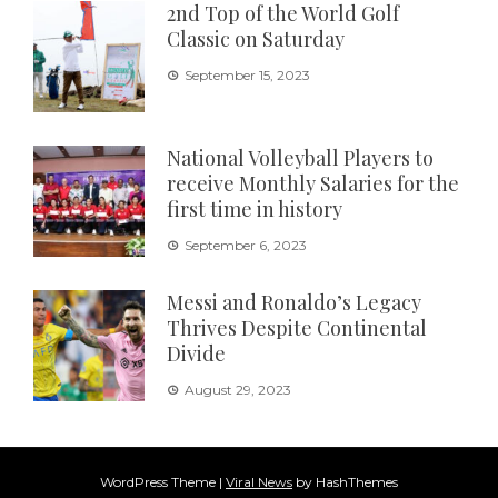
2nd Top of the World Golf
Classic on Saturday
September 15, 2023
National Volleyball Players to
receive Monthly Salaries for the
first time in history
September 6, 2023
Messi and Ronaldo’s Legacy
Thrives Despite Continental
Divide
August 29, 2023
WordPress Theme
|
Viral News
by HashThemes