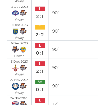
Away
13 Dec 2023
L
90`
2:1
Away
9 Dec 2023
D
90`
2:2
Away
6 Dec 2023
L
90`
0:1
Home
3 Dec 2023
L
90`
2:1
Away
27 Nov 2023
W
90`
0:1
Away
24 Nov 2023
L
12`