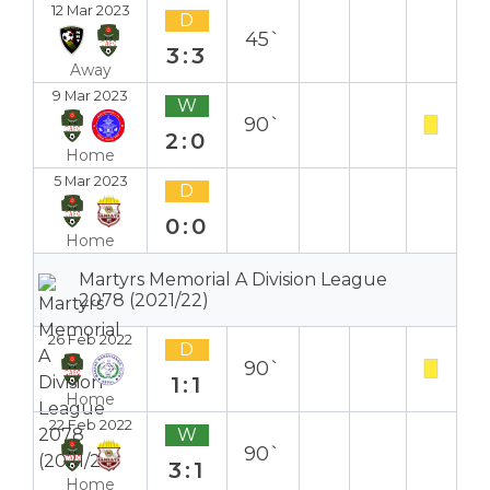
12 Mar 2023
D
45`
3:3
Away
9 Mar 2023
W
90`
2:0
Home
5 Mar 2023
D
0:0
Home
Martyrs Memorial A Division League
2078 (2021/22)
26 Feb 2022
D
90`
1:1
Home
22 Feb 2022
W
90`
3:1
Home