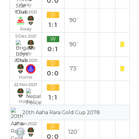
0:0
Away
17 Dec 2021
D
90`
1:1
Away
5 Dec 2021
W
90`
0:1
Away
29 Nov 2021
D
73`
0:0
Home
22 Nov 2021
D
1:1
Home
20th Aaha Rara Gold Cup 2078
27 Jan 2022
D
120`
0:0