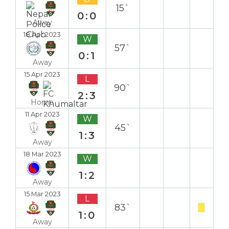
15`
0:0
Away
18 Apr 2023
W
57`
0:1
Away
15 Apr 2023
L
90`
2:3
Home
11 Apr 2023
W
45`
1:3
Away
18 Mar 2023
W
1:2
Away
15 Mar 2023
L
83`
1:0
Away