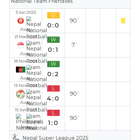
National Team Friendlies
5 Jun 2025
D
90`
0:0
Away
21 Mar 2025
W
7`
0:1
Away
16 Nov 2024
W
0:2
Away
13 Nov 2024
L
90`
4:0
Away
15 Jun 2023
L
90`
1:0
Away
Nepal Super League 2025