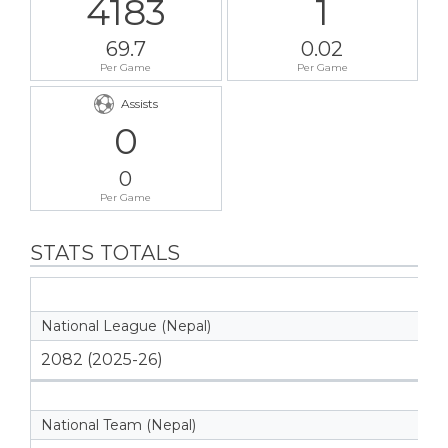
4183
1
69.7
0.02
Per Game
Per Game
Assists
0
0
Per Game
STATS TOTALS
National League (Nepal)
2082 (2025-26)
National Team (Nepal)