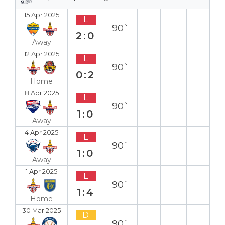
15 Apr 2025
L
90`
2:0
Away
12 Apr 2025
L
90`
0:2
Home
8 Apr 2025
L
90`
1:0
Away
4 Apr 2025
L
90`
1:0
Away
1 Apr 2025
L
90`
1:4
Home
30 Mar 2025
D
90`