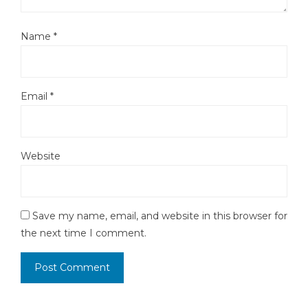
Name
*
Email
*
Website
Save my name, email, and website in this browser for
the next time I comment.