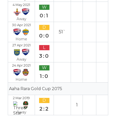
4 May 2021
W
0:1
Away
30 Apr 2021
D
51`
0:0
Home
27 Apr 2021
L
3:0
Away
24 Apr 2021
W
1:0
Home
Aaha Rara Gold Cup 2075
2 Mar 2019
D
1
2:2
Away