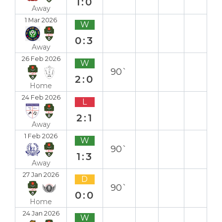
1:0
Away
1 Mar 2026
W
0:3
Away
26 Feb 2026
W
90`
2:0
Home
24 Feb 2026
L
2:1
Away
1 Feb 2026
W
90`
1:3
Away
27 Jan 2026
D
90`
0:0
Home
24 Jan 2026
W