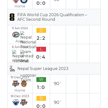
0:0
Home
FIFA World Cup 2026 Qualification –
AFC Second Round
11 Jun 2024
D
2:2
Away
6 Jun 2024
L
0:4
Home
Nepal Super League 2023
19 Dec 2023
W
90`
1:0
Home
16 Dec 2023
D
90`
0:0