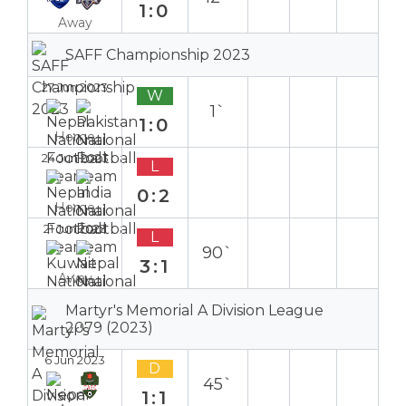
1:0
Away
SAFF Championship 2023
27 Jun 2023
W
1`
1:0
Home
24 Jun 2023
L
0:2
Home
21 Jun 2023
L
90`
3:1
Away
Martyr's Memorial A Division League
2079 (2023)
6 Jun 2023
D
45`
1:1