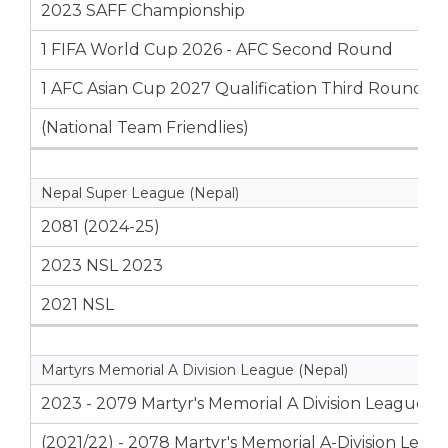
2023 SAFF Championship
1 FIFA World Cup 2026 - AFC Second Round
1 AFC Asian Cup 2027 Qualification Third Round
(National Team Friendlies)
Nepal Super League (Nepal)
2081 (2024-25)
2023 NSL 2023
2021 NSL
Martyrs Memorial A Division League (Nepal)
2023 - 2079 Martyr's Memorial A Division League
(2021/22) - 2078 Martyr's Memorial A-Division Leag