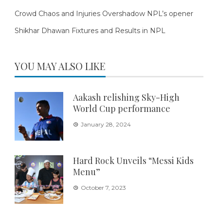
Crowd Chaos and Injuries Overshadow NPL’s opener
Shikhar Dhawan Fixtures and Results in NPL
YOU MAY ALSO LIKE
Aakash relishing Sky-High
World Cup performance
January 28, 2024
Hard Rock Unveils “Messi Kids
Menu”
October 7, 2023