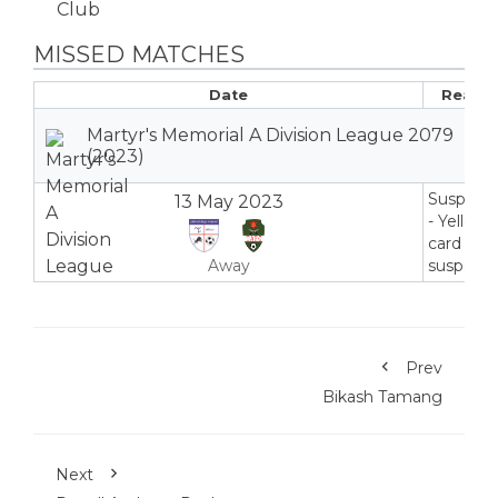
MISSED MATCHES
Date
Reaso
Martyr's Memorial A Division League 2079
(2023)
Suspend
13 May 2023
- Yellow
card
Away
suspensi
Prev
Bikash Tamang
Next