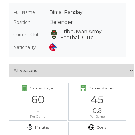
Bimal Panday
Full Name
Defender
Position
Tribhuwan Army
Current Club
Football Club
Nationality
Games Played
Games Started
60
45
-
0.8
Per Game
Per Game
Minutes
Goals