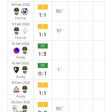
16 Feb 2022
D
90`
1:1
Home
11 Feb 2022
D
10`
1:1
Home
15 Jan 2022
W
1:3
Away
8 Jan 2022
W
1`
0:1
Away
31 Dec 2021
D
1:1
Away
26 Dec 2021
D
90`