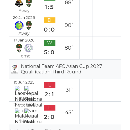
88`
1:5
Away
20 Jan 2026
D
90`
0:0
Away
17 Jan 2026
W
80`
5:0
Home
National Team AFC Asian Cup 2027
Qualification Third Round
10 Jun 2025
L
31`
2:1
Away
25 Mar 2025
L
45`
2:0
Away