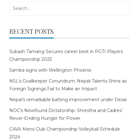
Search
for:
RECENT POSTS
Subash Tamang Secures career best in PGTI Players
Championship 2025
Samba signs with Wellington Phoenix
NSL’s Goalkeeper Conundrum: Nepali Talents Shine as
Foreign Signings Fail to Make an Impact
Nepal’s remarkable batting improvement under Desai
NOC’s Newfound Dictatorship: Shrestha and Cadres’
Never-Ending Hunger for Power
CAVA Mens Club Championship Volleyball Schedule
2024