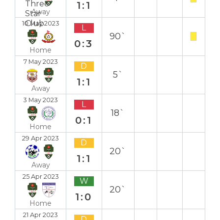
1:1
Away
10 May 2023
L
90`
0:3
Home
7 May 2023
D
5`
1:1
Away
3 May 2023
L
18`
0:1
Home
29 Apr 2023
D
20`
1:1
Away
25 Apr 2023
W
20`
1:0
Home
21 Apr 2023
D