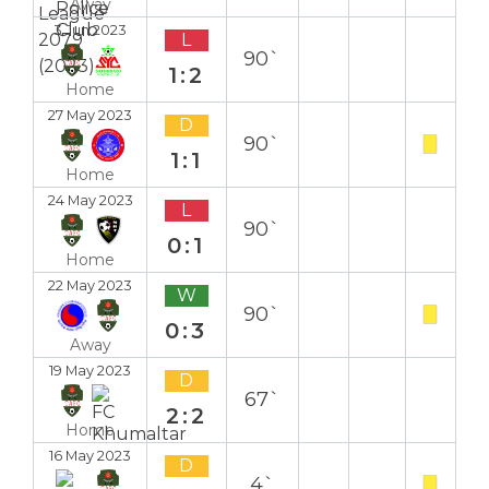
Away
3 Jun 2023
L
90`
1:2
Home
27 May 2023
D
90`
1:1
Home
24 May 2023
L
90`
0:1
Home
22 May 2023
W
90`
0:3
Away
19 May 2023
D
67`
2:2
Home
16 May 2023
D
4`