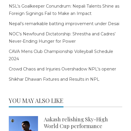
NSL’s Goalkeeper Conundrum: Nepali Talents Shine as
Foreign Signings Fail to Make an Impact
Nepal’s remarkable batting improvement under Desai
NOC’s Newfound Dictatorship: Shrestha and Cadres’
Never-Ending Hunger for Power
CAVA Mens Club Championship Volleyball Schedule
2024
Crowd Chaos and Injuries Overshadow NPL’s opener
Shikhar Dhawan Fixtures and Results in NPL
YOU MAY ALSO LIKE
Aakash relishing Sky-High
World Cup performance