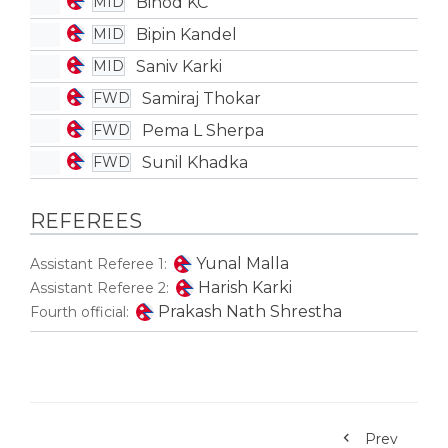
Binod KC
MID
Bipin Kandel
MID
Saniv Karki
MID
Samiraj Thokar
FWD
Pema L Sherpa
FWD
Sunil Khadka
FWD
REFEREES
Yunal Malla
Assistant Referee 1:
Harish Karki
Assistant Referee 2:
Prakash Nath Shrestha
Fourth official:
Prev