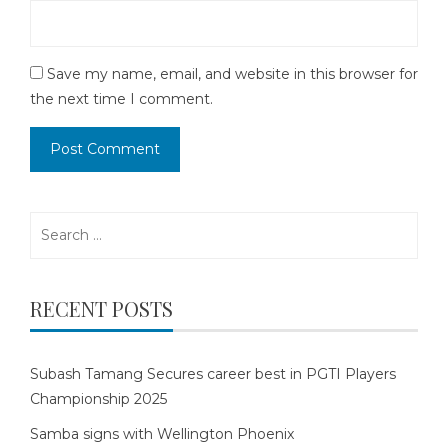
Save my name, email, and website in this browser for
the next time I comment.
Search
for:
RECENT POSTS
Subash Tamang Secures career best in PGTI Players
Championship 2025
Samba signs with Wellington Phoenix