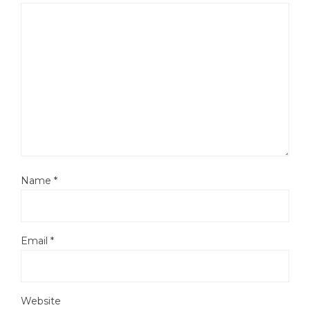
Name
*
Email
*
Website