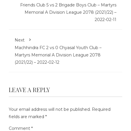
Friends Club 5 vs 2 Brigade Boys Club – Martyrs
Memorial A Division League 2078 (2021/22) –
2022-02-11
Next
Machhindra FC 2 vs 0 Chyasal Youth Club –
Martyrs Memorial A Division League 2078
(2021/22) – 2022-02-12
LEAVE A REPLY
Your email address will not be published.
Required
fields are marked
*
Comment
*