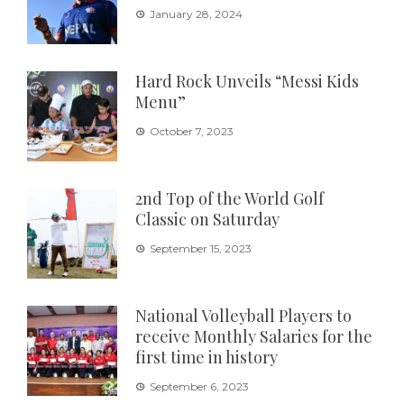
January 28, 2024
Hard Rock Unveils “Messi Kids
Menu”
October 7, 2023
2nd Top of the World Golf
Classic on Saturday
September 15, 2023
National Volleyball Players to
receive Monthly Salaries for the
first time in history
September 6, 2023