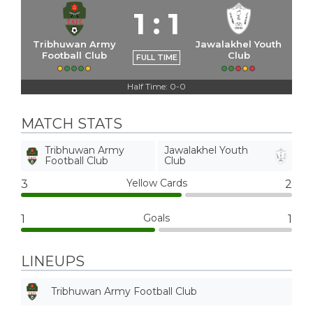
1
:
1
Tribhuwan Army
Jawalakhel Youth
Football Club
Club
FULL TIME
Half Time: 0-0
MATCH STATS
Tribhuwan Army
Jawalakhel Youth
Football Club
Club
Yellow Cards
3
2
Goals
1
1
LINEUPS
Tribhuwan Army Football Club