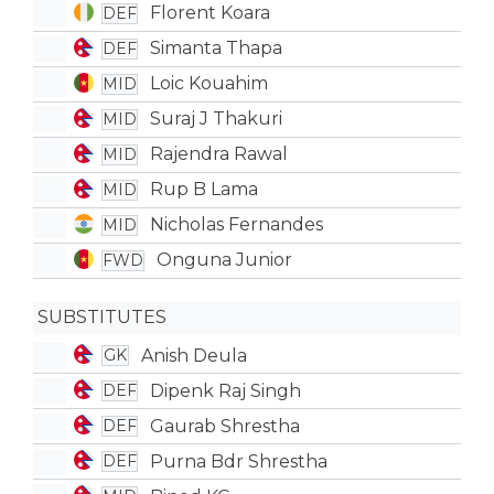
Florent Koara
DEF
Simanta Thapa
DEF
Loic Kouahim
MID
Suraj J Thakuri
MID
Rajendra Rawal
MID
Rup B Lama
MID
Nicholas Fernandes
MID
Onguna Junior
FWD
SUBSTITUTES
Anish Deula
GK
Dipenk Raj Singh
DEF
Gaurab Shrestha
DEF
Purna Bdr Shrestha
DEF