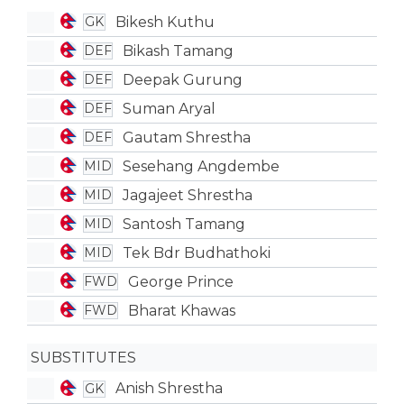
Bikesh Kuthu
GK
Bikash Tamang
DEF
Deepak Gurung
DEF
Suman Aryal
DEF
Gautam Shrestha
DEF
Sesehang Angdembe
MID
Jagajeet Shrestha
MID
Santosh Tamang
MID
Tek Bdr Budhathoki
MID
George Prince
FWD
Bharat Khawas
FWD
SUBSTITUTES
Anish Shrestha
GK