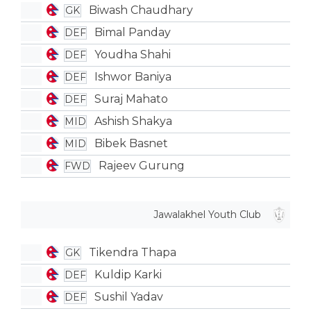
Biwash Chaudhary
GK
Bimal Panday
DEF
Youdha Shahi
DEF
Ishwor Baniya
DEF
Suraj Mahato
DEF
Ashish Shakya
MID
Bibek Basnet
MID
Rajeev Gurung
FWD
Jawalakhel Youth Club
Tikendra Thapa
GK
Kuldip Karki
DEF
Sushil Yadav
DEF