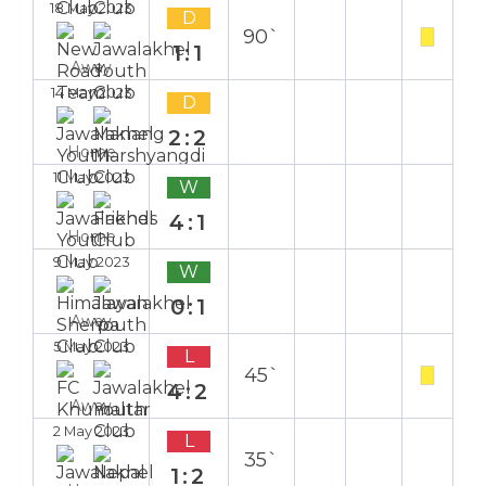
18 May 2023
D
90`
1:1
Away
14 May 2023
D
2:2
Home
11 May 2023
W
4:1
Home
9 May 2023
W
0:1
Away
5 May 2023
L
45`
4:2
Away
2 May 2023
L
35`
1:2