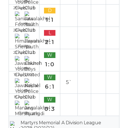
Home
29 Apr 2023
D
1:1
Away
26 Apr 2023
L
2:1
Away
22 Apr 2023
W
1:0
Home
19 Apr 2023
W
5`
6:1
Home
15 Apr 2023
W
0:3
Away
Martyrs Memorial A Division League