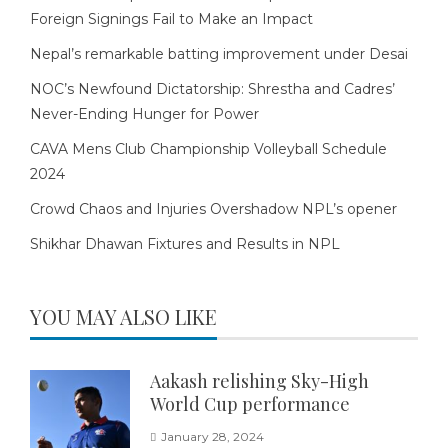
Foreign Signings Fail to Make an Impact
Nepal’s remarkable batting improvement under Desai
NOC’s Newfound Dictatorship: Shrestha and Cadres’
Never-Ending Hunger for Power
CAVA Mens Club Championship Volleyball Schedule
2024
Crowd Chaos and Injuries Overshadow NPL’s opener
Shikhar Dhawan Fixtures and Results in NPL
YOU MAY ALSO LIKE
Aakash relishing Sky-High
World Cup performance
January 28, 2024