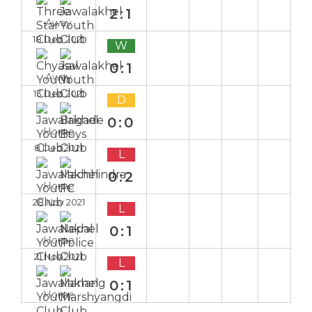
2:1
Away
18 Dec 2021
W
0:1
Away
13 Dec 2021
D
0:0
Home
8 Dec 2021
L
0:2
Home
28 Nov 2021
L
0:1
Home
21 Nov 2021
L
0:1
Home