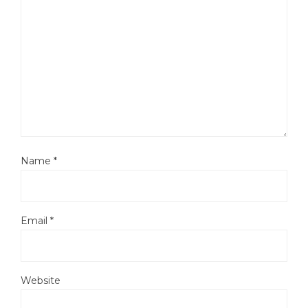
Name
*
Email
*
Website