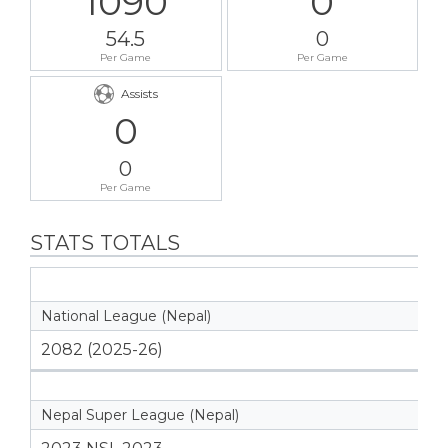
1090
0
54.5
0
Per Game
Per Game
Assists
0
0
Per Game
STATS TOTALS
National League (Nepal)
2082 (2025-26)
Nepal Super League (Nepal)