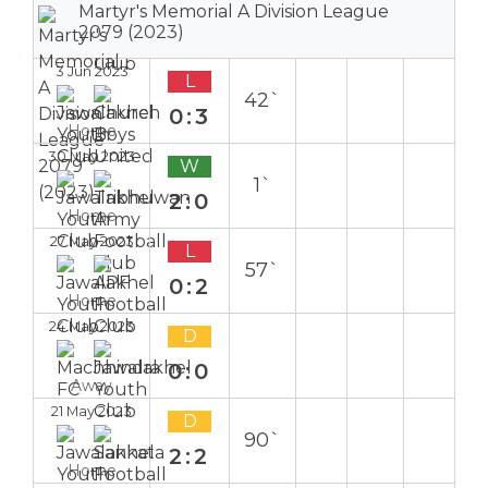
Martyr's Memorial A Division League
2079 (2023)
3 Jun 2023
L
42`
0:3
Home
30 May 2023
W
1`
2:0
Home
27 May 2023
L
57`
0:2
Home
24 May 2023
D
0:0
Away
21 May 2023
D
90`
2:2
Home