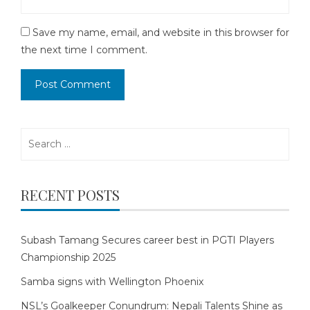
Save my name, email, and website in this browser for
the next time I comment.
Search
for:
RECENT POSTS
Subash Tamang Secures career best in PGTI Players
Championship 2025
Samba signs with Wellington Phoenix
NSL’s Goalkeeper Conundrum: Nepali Talents Shine as