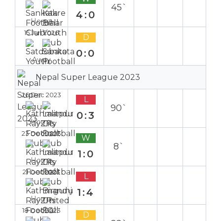
45`
4:0
Home
15 Jan 2026
D
0:0
Away
Nepal Super League 2023
26 Dec 2023
L
90`
0:3
Home
23 Dec 2023
W
8`
1:0
Home
21 Dec 2023
L
1:4
Home
18 Dec 2023
D