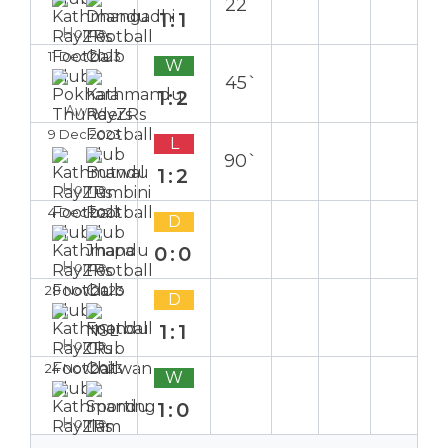
22`
1:1
Home
11 Dec 2023
W
45`
1:2
Away
9 Dec 2023
L
90`
1:2
Home
4 Dec 2023
D
0:0
Home
28 Nov 2023
D
1:1
Home
24 Nov 2023
W
1:0
Home