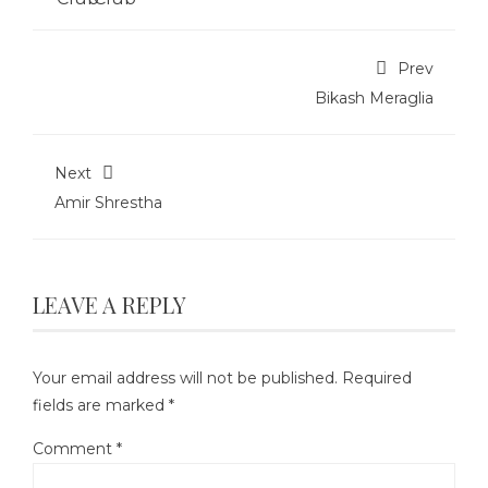
Prev
Bikash Meraglia
Next
Amir Shrestha
LEAVE A REPLY
Your email address will not be published.
Required
fields are marked
*
Comment
*