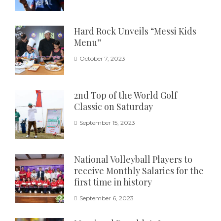
Hard Rock Unveils “Messi Kids
Menu”
October 7, 2023
2nd Top of the World Golf
Classic on Saturday
September 15, 2023
National Volleyball Players to
receive Monthly Salaries for the
first time in history
September 6, 2023