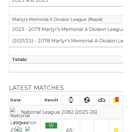
2023 NSL 2023
Martyrs Memorial A Division League (Nepal)
2023 - 2079 Martyr's Memorial A Division League
(2021/22) - 2078 Martyr's Memorial A-Division Leag
Totals:
LATEST MATCHES
Date
Result
National League 2082 (2025-26)
27 Feb 2026
W
65`