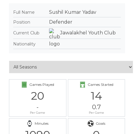
Sushil Kumar Yadav
Full Name
Defender
Position
Jawalakhel Youth Club
Current Club
Nationality
Games Played
Games Started
20
14
-
0.7
Per Game
Per Game
Minutes
Goals