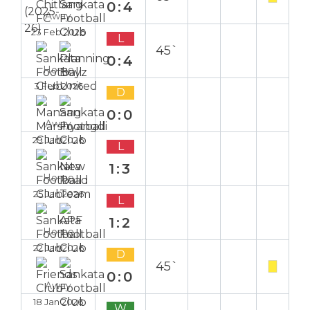
0:4
Away
23 Feb 2026
L
45`
0:4
Home
3 Feb 2026
D
0:0
Away
29 Jan 2026
L
1:3
Home
25 Jan 2026
L
1:2
Home
22 Jan 2026
D
45`
0:0
Away
18 Jan 2026
W