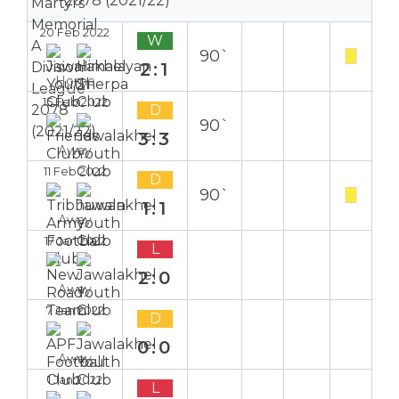
2078 (2021/22)
20 Feb 2022
W
90`
2:1
Home
15 Feb 2022
D
90`
3:3
Away
11 Feb 2022
D
90`
1:1
Away
17 Jan 2022
L
2:0
Away
7 Jan 2022
D
0:0
Away
1 Jan 2022
L